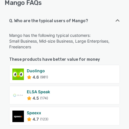
Mango FAQs
Q. Who are the typical users of Mango?
Mango has the following typical customers:
Small Business, Mid-size Business, Large Enterprises,
Freelancers
These products have better value for money
Duolingo
4.6
(981)
ELSA Speak
4.5
(174)
Speexx
4.7
(123)