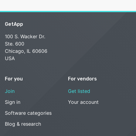
GetApp
100 S. Wacker Dr.
Ste. 600
Chicago, IL 60606
USA
For you
For vendors
Join
Get listed
Sign in
Your account
Software categories
Blog & research