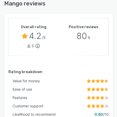
Mango reviews
Overall rating
Positive reviews
4.2
80
/5
%
5
Rating breakdown
Value for money
Ease of use
Features
Customer support
Likelihood to recommend
0.80
/10