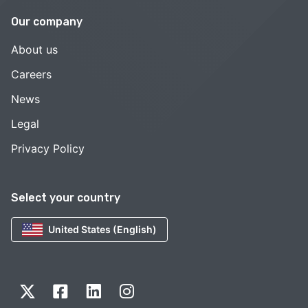
Our company
About us
Careers
News
Legal
Privacy Policy
Select your country
United States (English)