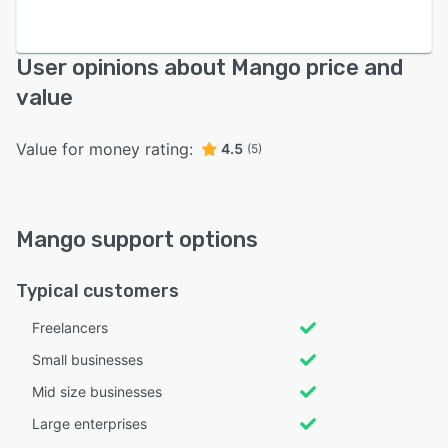
User opinions about Mango price and
value
Value for money rating:
4.5
(5)
Mango support options
Typical customers
Freelancers
Small businesses
Mid size businesses
Large enterprises