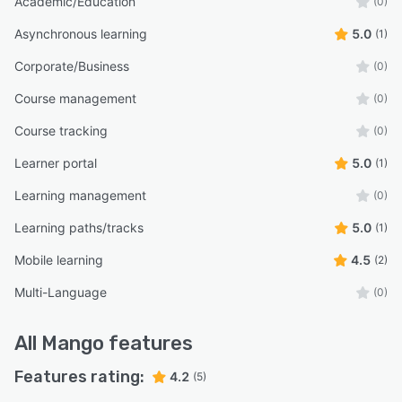
Academic/Education
(0)
Asynchronous learning
5.0
(1)
Corporate/Business
(0)
Course management
(0)
Course tracking
(0)
Learner portal
5.0
(1)
Learning management
(0)
Learning paths/tracks
5.0
(1)
Mobile learning
4.5
(2)
Multi-Language
(0)
All
Mango
features
Features rating:
4.2
(5)