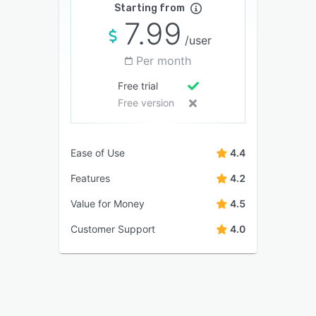
Starting from
7.99
/user
Per month
Free trial
Free version
Ease of Use
4.4
Features
4.2
Value for Money
4.5
Customer Support
4.0