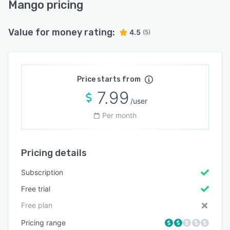
Mango pricing
Value for money rating:
4.5
(5)
Price starts from
7.99
/user
Per month
Pricing details
Subscription
Free trial
Free plan
Pricing range