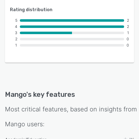
Rating distribution
5
2
4
2
3
1
2
0
1
0
Mango
's key features
Most critical features, based on insights from
Mango
users: