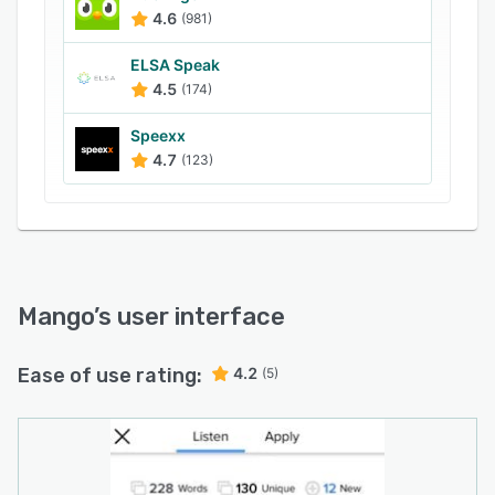
Learners can use Mango to record their voice
4.6
(981)
and compare it with native audio to improve
pronunciation. Other features include
ELSA Speak
engagement tracking, dashboard, offline or
4.5
(174)
downloadable lessons, and family profiles.
Speexx
4.7
(123)
Mango
’s user interface
Ease of use rating:
4.2
(5)