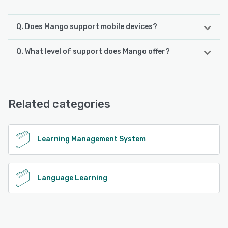
Q. Does Mango support mobile devices?
Q. What level of support does Mango offer?
Mango supports the following devices:
Android, iPhone, iPad
Mango offers the following support options:
FAQs/Forum, Knowledge Base
See alternatives
Related categories
See alternatives
Learning Management System
Language Learning