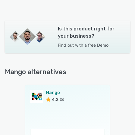
Is this product right for
your business?
Find out with a
free Demo
Mango alternatives
Mango
4.2
(5)