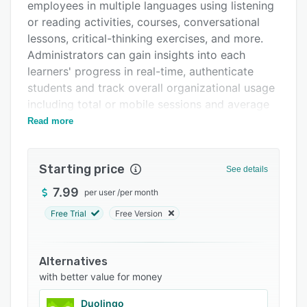
Support options
employees in multiple languages using listening
or reading activities, courses, conversational
FAQs
lessons, critical-thinking exercises, and more.
Related categories
Administrators can gain insights into each
learners' progress in real-time, authenticate
students and track overall organizational usage
including total or mobile sessions and average
learning time.
Read more
Mango allows teachers to organize
assessments, classes and activities, create
Starting price
See details
student groups to facilitate engagement, track
learning progress, and access training materials,
7.99
per user
/
per month
course guides, workbooks, and lesson plans
Free Trial
Free Version
from within a unified platform. Its parental
controls let users add content classifications to
children's profiles to block access to specific
Alternatives
materials. The system also offers mobile
with better value for money
applications for Android and iOS devices.
Duolingo