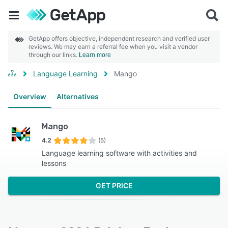
GetApp offers objective, independent research and verified user
reviews. We may earn a referral fee when you visit a vendor
through our links.
Learn more
Language Learning
Mango
Overview
Alternatives
Mango
4.2
(5)
Language learning software with activities and
lessons
GET PRICE