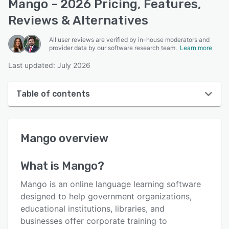
Mango - 2026 Pricing, Features,
Reviews & Alternatives
All user reviews are verified by in-house moderators and
provider data by our software research team.
Learn more
Last updated: July 2026
Table of contents
Mango overview
Mango
overview
User interface
Reviews
What is
Mango
?
Key features
Mango is an online language learning software
Alternatives
designed to help government organizations,
educational institutions, libraries, and
Pricing
businesses offer corporate training to