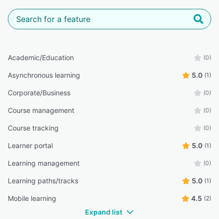
Academic/Education
(0)
Asynchronous learning
5.0
(1)
Corporate/Business
(0)
Course management
(0)
Course tracking
(0)
Learner portal
5.0
(1)
Learning management
(0)
Learning paths/tracks
5.0
(1)
Mobile learning
4.5
(2)
Expand list