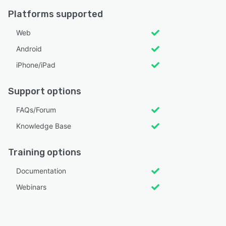
Platforms supported
Web
Android
iPhone/iPad
Support options
FAQs/Forum
Knowledge Base
Training options
Documentation
Webinars