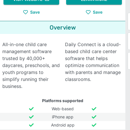
Save
Save
Overview
All-in-one child care
Daily Connect is a cloud-
management software
based child care center
trusted by 40,000+
software that helps
daycares, preschools, and
optimize communication
youth programs to
with parents and manage
simplify running their
classrooms.
business.
Platforms supported
Web-based
iPhone app
Android app