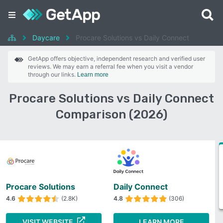
Daycare
Procare Solutions vs Daily Connect
GetApp offers objective, independent research and verified user
reviews. We may earn a referral fee when you visit a vendor
through our links.
Learn more
Procare Solutions vs Daily Connect
Comparison (2026)
Procare Solutions
Daily Connect
4.6
(2.8K)
4.8
(306)
VISIT WEBSITE
LEARN MORE