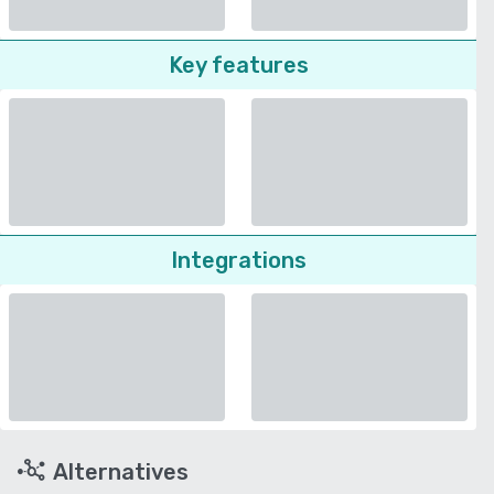
Key features
Integrations
Alternatives