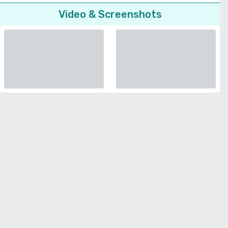
Video & Screenshots