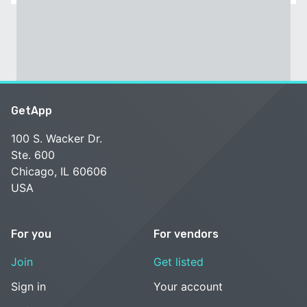
GetApp
100 S. Wacker Dr.
Ste. 600
Chicago, IL 60606
USA
For you
For vendors
Join
Get listed
Sign in
Your account