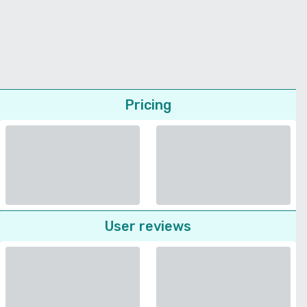
Pricing
User reviews