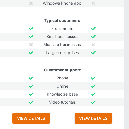
Windows Phone app
Typical customers
Freelancers
Small businesses
Mid size businesses
Large enterprises
Customer support
Phone
Online
Knowledge base
Video tutorials
VIEW DETAILS
VIEW DETAILS