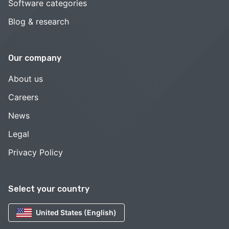
Software categories
Blog & research
Our company
About us
Careers
News
Legal
Privacy Policy
Select your country
United States (English)