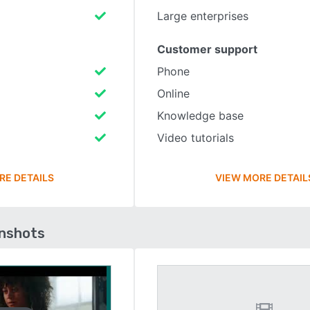
Large enterprises
Customer support
Phone
Online
Knowledge base
Video tutorials
RE DETAILS
VIEW MORE DETAIL
enshots