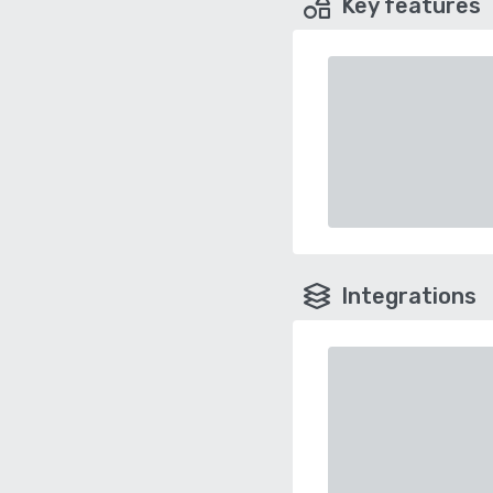
Key features
Integrations