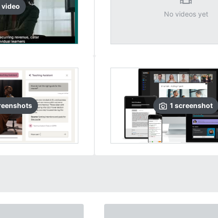
video
No videos yet
reenshots
1
screenshot