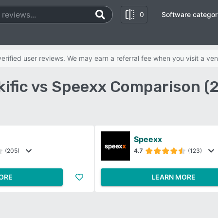
0
Software categor
rified user reviews. We may earn a referral fee when you visit a ven
kific vs Speexx Comparison (
Speexx
(205)
4.7
(123)
ORE
LEARN MORE