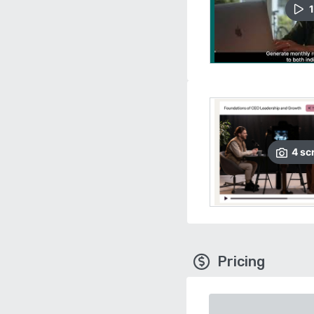
1
4
sc
Pricing