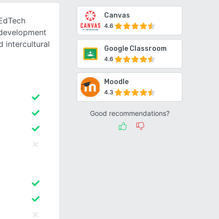
Canvas
 EdTech
4.6
 development
 intercultural
Google Classroom
4.6
Moodle
4.3
Good recommendations?