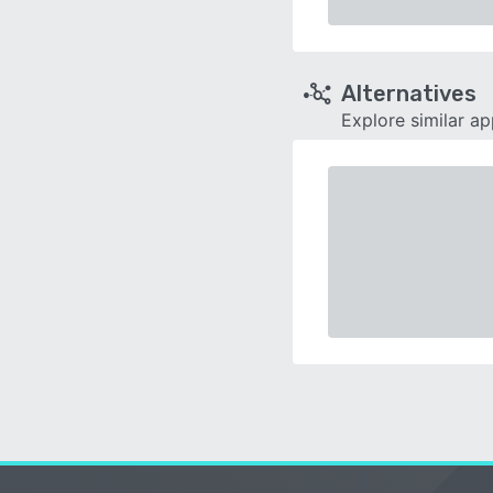
Alternatives
Explore similar a