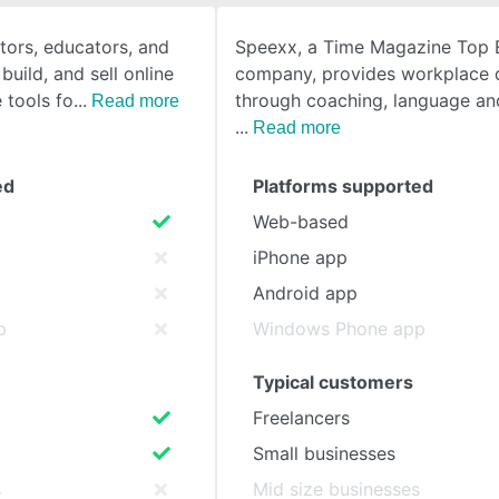
ators, educators, and
Speexx, a Time Magazine Top
SEE COMPARISON
build, and sell online
company, provides workplace
e tools fo
through coaching, language and
Read more
Read more
ed
Platforms supported
Web-based
iPhone app
Android app
p
Windows Phone app
Typical customers
Freelancers
Small businesses
s
Mid size businesses