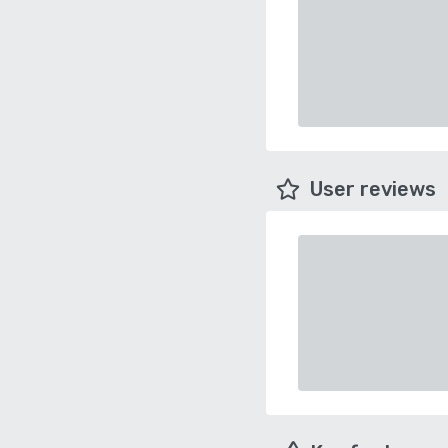
User reviews