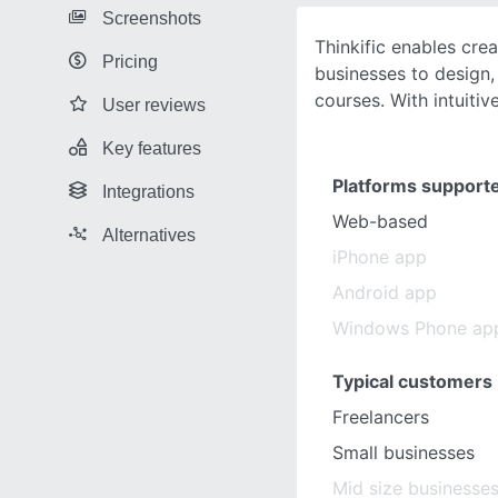
Screenshots
Thinkific enables cre
Pricing
businesses to design, 
courses. With intuitiv
User reviews
Key features
Platforms support
Integrations
Web-based
Alternatives
iPhone app
Android app
Windows Phone ap
Typical customers
Freelancers
Small businesses
Mid size businesse