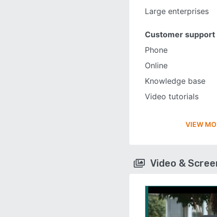
Large enterprises
Customer support
Phone
Online
Knowledge base
Video tutorials
VIEW MO
Video & Scre