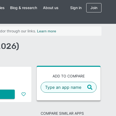
ies
Blog & research
About us
Sign in
Join
dor through our links.
Learn more
2026)
ADD TO COMPARE
COMPARE SIMILAR APPS