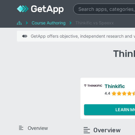
Course Authoring
Thinkific vs Speexx
GetApp offers objective, independent research and ve
Thin
Thinkific
4.4
LEARN M
Overview
Overview