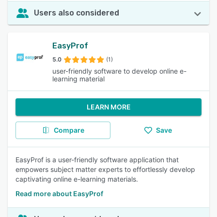
Users also considered
EasyProf
5.0
(1)
user-friendly software to develop online e-
learning material
LEARN MORE
Compare
Save
EasyProf is a user-friendly software application that
empowers subject matter experts to effortlessly develop
captivating online e-learning materials.
Read more about EasyProf