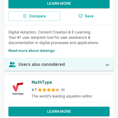
LEARN MORE
Compare
Save
Digital Adoption, Content Creation & E-Learning.
Your #1 user adoption tool for user assistance &
documentation in digital processes and applications.
Read more about datango
Users also considered
MathType
4.7
(6)
The world's leading equation editor
LEARN MORE