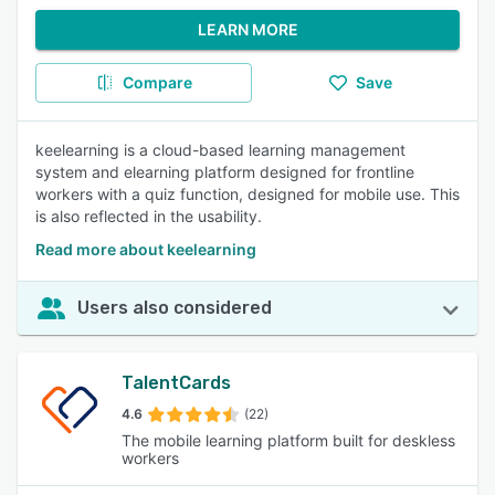
LEARN MORE
Compare
Save
keelearning is a cloud-based learning management
system and elearning platform designed for frontline
workers with a quiz function, designed for mobile use. This
is also reflected in the usability.
Read more about keelearning
Users also considered
TalentCards
4.6
(22)
The mobile learning platform built for deskless
workers