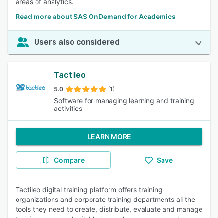
areas of analytics.
Read more about SAS OnDemand for Academics
Users also considered
Tactileo
5.0
(1)
Software for managing learning and training
activities
LEARN MORE
Compare
Save
Tactileo digital training platform offers training
organizations and corporate training departments all the
tools they need to create, distribute, evaluate and manage