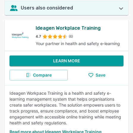
Users also considered
Ideagen Workplace Training
4.7
(6)
Your partner in health and safety e-learning
LEARN MORE
Compare
Save
Ideagen Workpace Training is a health and safety e-
learning management system that helps organisations
create safer workplaces. The solution empowers users to
track progress, ensure compliance, and boost employee
engagement with accessible online training while meeting
health and safety regulations.
Read more about Ideagen Workplace Training