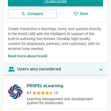
LEARN MORE
Compare
Save
Create interactive e-learnings, texts, and quizzes directly
in the hiveQ LMS with the intelligent AI support of the
built-in authoring tool AI•bee. Develop high-quality
content for employees, partners, and customers, with no
external tools needed.
Read more about hiveQ
Users also considered
PROPEL eLearning
4.7
(3)
Learning management and development
system for enterprises