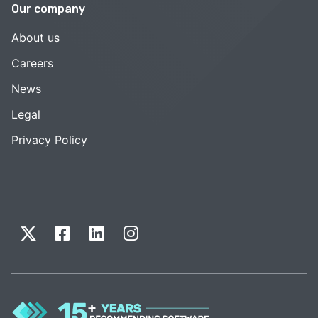
Our company
About us
Careers
News
Legal
Privacy Policy