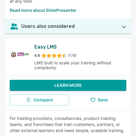
at any time.
Read more about SlidePresenter
Users also considered
Easy LMS
4.6
(179)
LMS built to scale your training without
complexity.
LEARN MORE
Compare
Save
For training providers, consultancies, product training
teams, and franchises that train customers, partners, or
other external learners and need simple, scalable training.