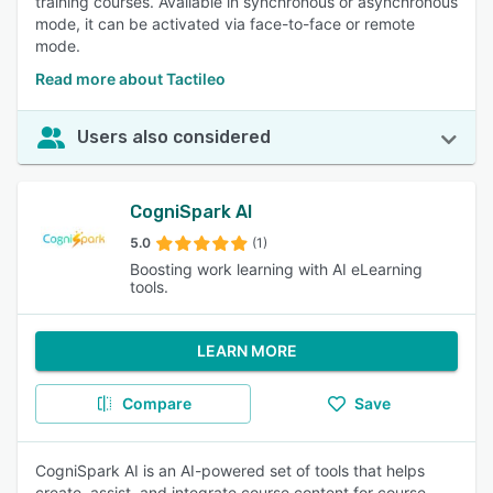
training courses. Available in synchronous or asynchronous
mode, it can be activated via face-to-face or remote
mode.
Read more about Tactileo
Users also considered
CogniSpark AI
5.0
(1)
Boosting work learning with AI eLearning
tools.
LEARN MORE
Compare
Save
CogniSpark AI is an AI-powered set of tools that helps
create, assist, and integrate course content for course