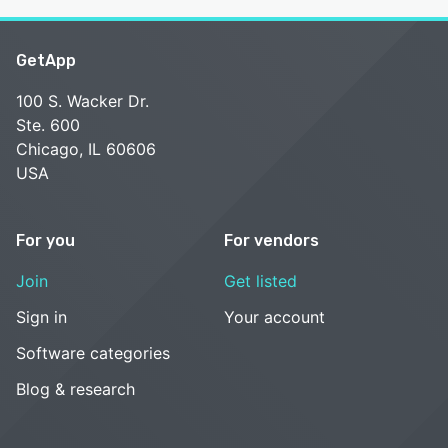
GetApp
100 S. Wacker Dr.
Ste. 600
Chicago, IL 60606
USA
For you
For vendors
Join
Get listed
Sign in
Your account
Software categories
Blog & research