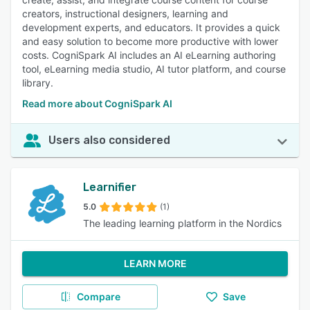
creators, instructional designers, learning and
development experts, and educators. It provides a quick
and easy solution to become more productive with lower
costs. CogniSpark AI includes an AI eLearning authoring
tool, eLearning media studio, AI tutor platform, and course
library.
Read more about CogniSpark AI
Users also considered
Learnifier
5.0
(1)
The leading learning platform in the Nordics
LEARN MORE
Compare
Save