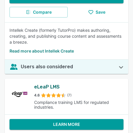
Compare
Save
Intellek Create (formerly TutorPro) makes authoring,
creating, and publishing course content and assessments
a breeze.
Read more about Intellek Create
Users also considered
eLeaP LMS
4.6
(7)
Compliance training LMS for regulated
industries.
LEARN MORE