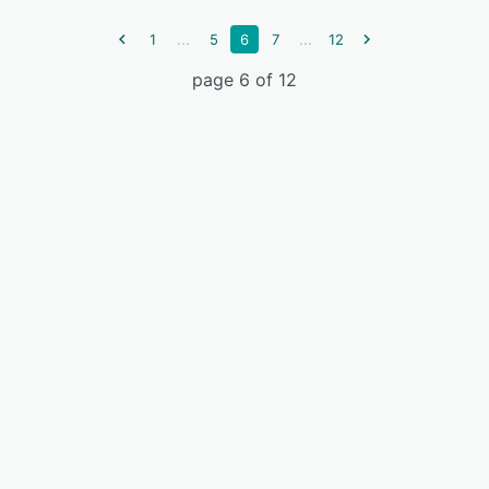
...
...
1
5
6
7
12
page 6 of 12