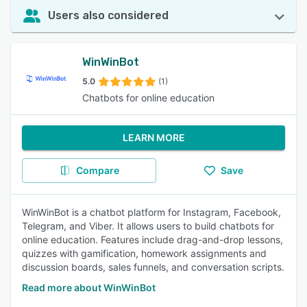
Users also considered
WinWinBot
5.0
(1)
Chatbots for online education
LEARN MORE
Compare
Save
WinWinBot is a chatbot platform for Instagram, Facebook,
Telegram, and Viber. It allows users to build chatbots for
online education. Features include drag-and-drop lessons,
quizzes with gamification, homework assignments and
discussion boards, sales funnels, and conversation scripts.
Read more about WinWinBot