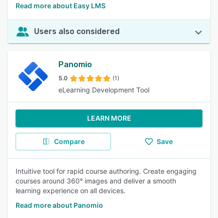
Read more about Easy LMS
Users also considered
Panomio
5.0
(1)
eLearning Development Tool
LEARN MORE
Compare
Save
Intuitive tool for rapid course authoring. Create engaging
courses around 360° images and deliver a smooth
learning experience on all devices.
Read more about Panomio