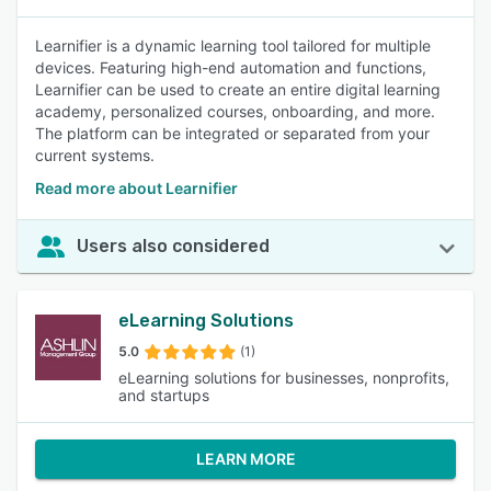
Learnifier is a dynamic learning tool tailored for multiple
devices. Featuring high-end automation and functions,
Learnifier can be used to create an entire digital learning
academy, personalized courses, onboarding, and more.
The platform can be integrated or separated from your
current systems.
Read more about Learnifier
Users also considered
eLearning Solutions
5.0
(1)
eLearning solutions for businesses, nonprofits,
and startups
LEARN MORE