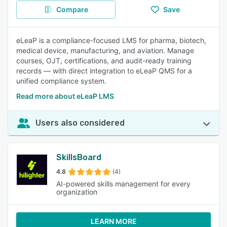
Compare
Save
eLeaP is a compliance-focused LMS for pharma, biotech,
medical device, manufacturing, and aviation. Manage
courses, OJT, certifications, and audit-ready training
records — with direct integration to eLeaP QMS for a
unified compliance system.
Read more about eLeaP LMS
Users also considered
SkillsBoard
4.8
(4)
AI-powered skills management for every
organization
LEARN MORE