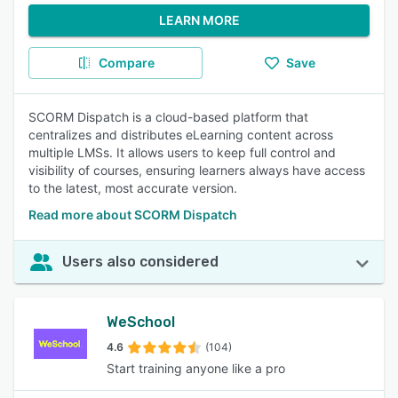
LEARN MORE
Compare
Save
SCORM Dispatch is a cloud-based platform that
centralizes and distributes eLearning content across
multiple LMSs. It allows users to keep full control and
visibility of courses, ensuring learners always have access
to the latest, most accurate version.
Read more about SCORM Dispatch
Users also considered
WeSchool
4.6
(104)
Start training anyone like a pro