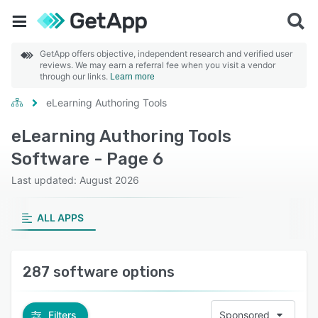
GetApp offers objective, independent research and verified user
reviews. We may earn a referral fee when you visit a vendor
through our links.
Learn more
eLearning Authoring Tools
eLearning Authoring Tools
Software - Page 6
Last updated: August 2026
ALL APPS
287 software options
Filters
Sponsored