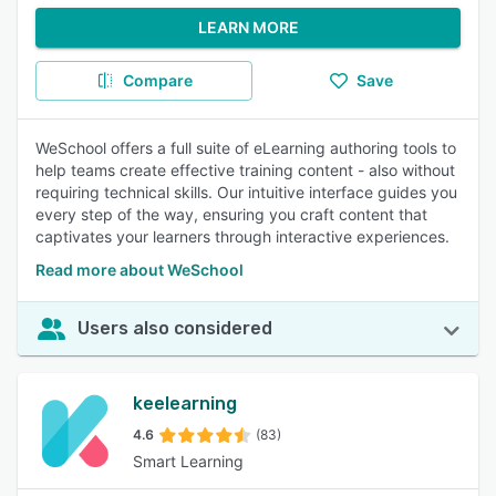
LEARN MORE
Compare
Save
WeSchool offers a full suite of eLearning authoring tools to
help teams create effective training content - also without
requiring technical skills. Our intuitive interface guides you
every step of the way, ensuring you craft content that
captivates your learners through interactive experiences.
Read more about WeSchool
Users also considered
keelearning
4.6
(83)
Smart Learning