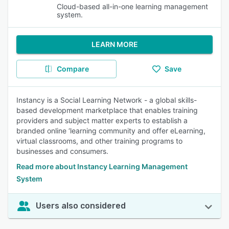
Cloud-based all-in-one learning management
system.
LEARN MORE
Compare
Save
Instancy is a Social Learning Network - a global skills-
based development marketplace that enables training
providers and subject matter experts to establish a
branded online ‘learning community and offer eLearning,
virtual classrooms, and other training programs to
businesses and consumers.
Read more about Instancy Learning Management
System
Users also considered