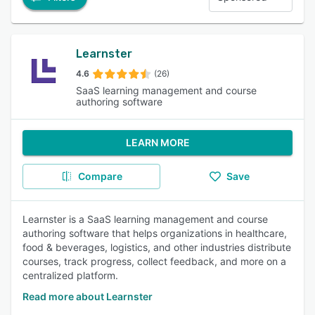
Learnster
4.6
(26)
SaaS learning management and course
authoring software
LEARN MORE
Compare
Save
Learnster is a SaaS learning management and course
authoring software that helps organizations in healthcare,
food & beverages, logistics, and other industries distribute
courses, track progress, collect feedback, and more on a
centralized platform.
Read more about Learnster