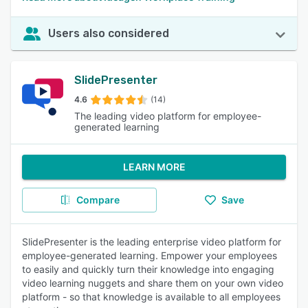
Users also considered
SlidePresenter
4.6
(14)
The leading video platform for employee-
generated learning
LEARN MORE
Compare
Save
SlidePresenter is the leading enterprise video platform for
employee-generated learning. Empower your employees
to easily and quickly turn their knowledge into engaging
video learning nuggets and share them on your own video
platform - so that knowledge is available to all employees