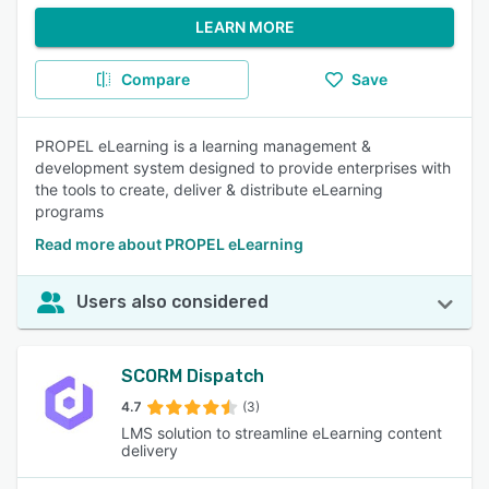
LEARN MORE
Compare
Save
PROPEL eLearning is a learning management &
development system designed to provide enterprises with
the tools to create, deliver & distribute eLearning
programs
Read more about PROPEL eLearning
Users also considered
SCORM Dispatch
4.7
(3)
LMS solution to streamline eLearning content
delivery