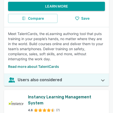
LEARN MORE
Compare
Save
Meet TalentCards, the eLearning authoring tool that puts
training in your people’s hands, no matter where they are
in the world. Build courses online and deliver them to your
team’s smartphones. Deliver training on safety,
compliance, sales, soft skills, and more, without
interrupting the work day.
Read more about TalentCards
Users also considered
Instancy Learning Management
System
4.6
(7)