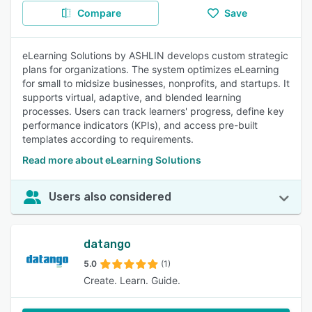
Compare
Save
eLearning Solutions by ASHLIN develops custom strategic
plans for organizations. The system optimizes eLearning
for small to midsize businesses, nonprofits, and startups. It
supports virtual, adaptive, and blended learning
processes. Users can track learners' progress, define key
performance indicators (KPIs), and access pre-built
templates according to requirements.
Read more about eLearning Solutions
Users also considered
datango
5.0
(1)
Create. Learn. Guide.