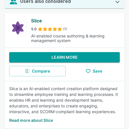
Users also considered
Slice
5.0
(1)
AI-enabled course authoring & learning
management system
LEARN MORE
Compare
Save
Slice is an AI-enabled content creation platform designed
to streamline employee training and learning processes. It
enables HR and learning and development teams,
educators, and enterprises to create engaging,
interactive, and SCORM-compliant learning experiences.
Read more about Slice