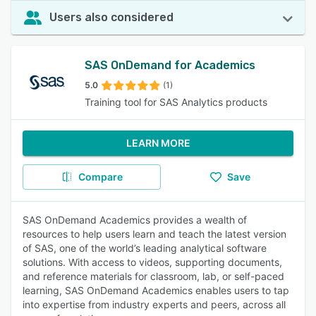
Users also considered
SAS OnDemand for Academics
5.0
(1)
Training tool for SAS Analytics products
LEARN MORE
Compare
Save
SAS OnDemand Academics provides a wealth of
resources to help users learn and teach the latest version
of SAS, one of the world’s leading analytical software
solutions. With access to videos, supporting documents,
and reference materials for classroom, lab, or self-paced
learning, SAS OnDemand Academics enables users to tap
into expertise from industry experts and peers, across all