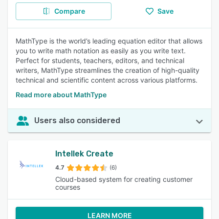
Compare
Save
MathType is the world’s leading equation editor that allows
you to write math notation as easily as you write text.
Perfect for students, teachers, editors, and technical
writers, MathType streamlines the creation of high-quality
technical and scientific content across various platforms.
Read more about MathType
Users also considered
Intellek Create
4.7
(6)
Cloud-based system for creating customer
courses
LEARN MORE