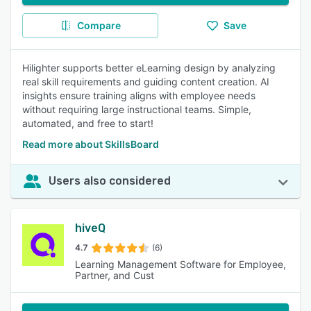
Compare
Save
Hilighter supports better eLearning design by analyzing
real skill requirements and guiding content creation. AI
insights ensure training aligns with employee needs
without requiring large instructional teams. Simple,
automated, and free to start!
Read more about SkillsBoard
Users also considered
hiveQ
4.7
(6)
Learning Management Software for Employee,
Partner, and Cust