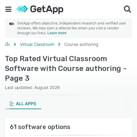
GetApp offers objective, independent research and verified user
reviews. We may earn a referral fee when you visit a vendor
through our links.
Learn more
Virtual Classroom
Course authoring
Top Rated Virtual Classroom
Software with Course authoring -
Page 3
Last updated: August 2026
ALL APPS
61 software options