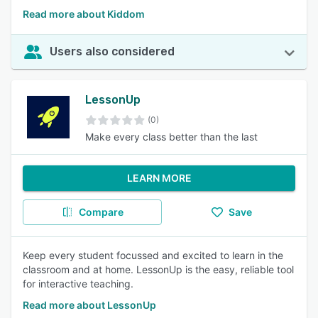
Read more about Kiddom
Users also considered
LessonUp
(0)
Make every class better than the last
LEARN MORE
Compare
Save
Keep every student focussed and excited to learn in the
classroom and at home. LessonUp is the easy, reliable tool
for interactive teaching.
Read more about LessonUp