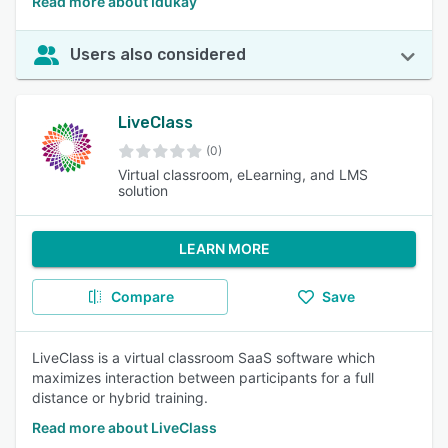
Read more about Idukay
Users also considered
LiveClass
(0)
Virtual classroom, eLearning, and LMS
solution
LEARN MORE
Compare
Save
LiveClass is a virtual classroom SaaS software which
maximizes interaction between participants for a full
distance or hybrid training.
Read more about LiveClass