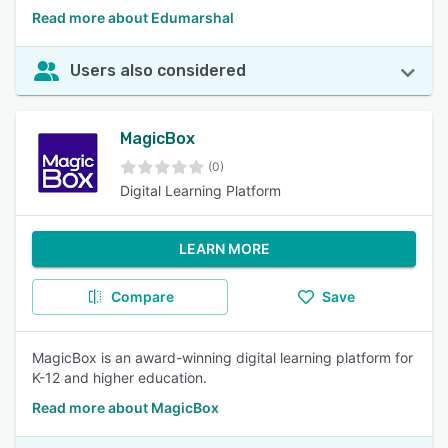
Read more about Edumarshal
Users also considered
MagicBox
(0)
Digital Learning Platform
LEARN MORE
Compare
Save
MagicBox is an award-winning digital learning platform for
K-12 and higher education.
Read more about MagicBox