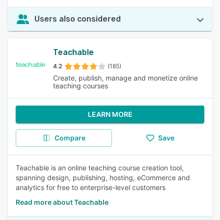
Users also considered
Teachable
4.2
(185)
Create, publish, manage and monetize online
teaching courses
LEARN MORE
Compare
Save
Teachable is an online teaching course creation tool,
spanning design, publishing, hosting, eCommerce and
analytics for free to enterprise-level customers
Read more about Teachable