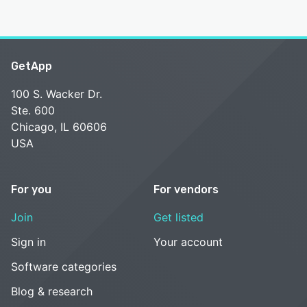
GetApp
100 S. Wacker Dr.
Ste. 600
Chicago, IL 60606
USA
For you
For vendors
Join
Get listed
Sign in
Your account
Software categories
Blog & research