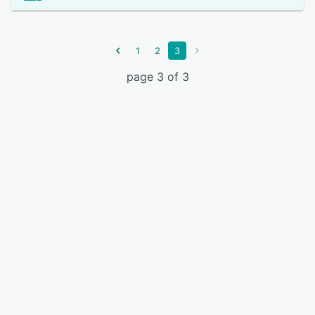
1
2
3
page 3 of 3