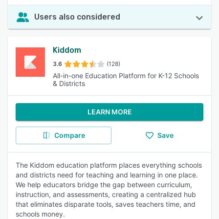
Users also considered
Kiddom
3.6
(128)
All-in-one Education Platform for K-12 Schools
& Districts
LEARN MORE
Compare
Save
The Kiddom education platform places everything schools
and districts need for teaching and learning in one place.
We help educators bridge the gap between curriculum,
instruction, and assessments, creating a centralized hub
that eliminates disparate tools, saves teachers time, and
schools money.