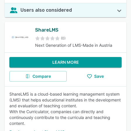
Users also considered
ShareLMS
(0)
Next Generation of LMS-Made in Austria
LEARN MORE
Compare
Save
ShareLMS is a cloud-based learning management system
(LMS) that helps educational institutes in the development
and evaluation of teaching content.
With the Curriculator, companies can directly and
continuously contribute to the curricula and teaching
content.