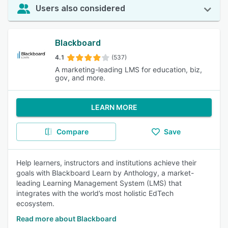
Users also considered
Blackboard
4.1
(537)
A marketing-leading LMS for education, biz,
gov, and more.
LEARN MORE
Compare
Save
Help learners, instructors and institutions achieve their
goals with Blackboard Learn by Anthology, a market-
leading Learning Management System (LMS) that
integrates with the world’s most holistic EdTech
ecosystem.
Read more about Blackboard