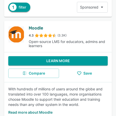
1
filter
Sponsored
Moodle
4.3
(3.3K)
Open-source LMS for educators, admins and
learners
LEARN MORE
Compare
Save
With hundreds of millions of users around the globe and
translated into over 100 languages, more organisations
choose Moodle to support their education and training
needs than any other system in the world.
Read more about Moodle