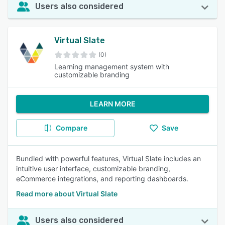
Users also considered
Virtual Slate
(0)
Learning management system with
customizable branding
LEARN MORE
Compare
Save
Bundled with powerful features, Virtual Slate includes an
intuitive user interface, customizable branding,
eCommerce integrations, and reporting dashboards.
Read more about Virtual Slate
Users also considered