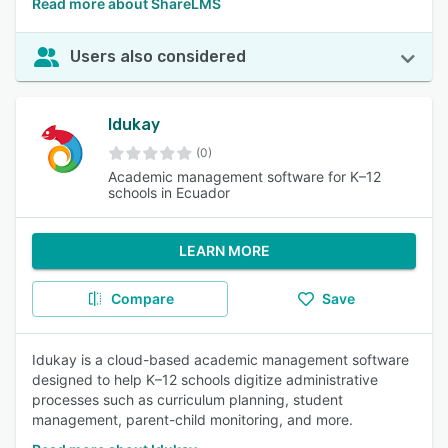
Read more about ShareLMS
Users also considered
Idukay
(0)
Academic management software for K–12
schools in Ecuador
LEARN MORE
Compare
Save
Idukay is a cloud-based academic management software
designed to help K–12 schools digitize administrative
processes such as curriculum planning, student
management, parent-child monitoring, and more.