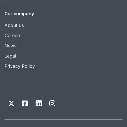
Our company
About us
Careers
News
Legal
Privacy Policy