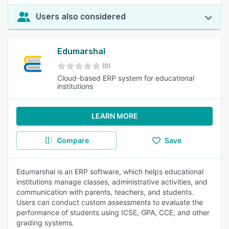
Users also considered
Edumarshal
(0)
Cloud-based ERP system for educational
institutions
LEARN MORE
Compare
Save
Edumarshal is an ERP software, which helps educational
institutions manage classes, administrative activities, and
communication with parents, teachers, and students.
Users can conduct custom assessments to evaluate the
performance of students using ICSE, GPA, CCE, and other
grading systems.