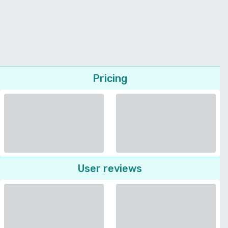
Pricing
User reviews