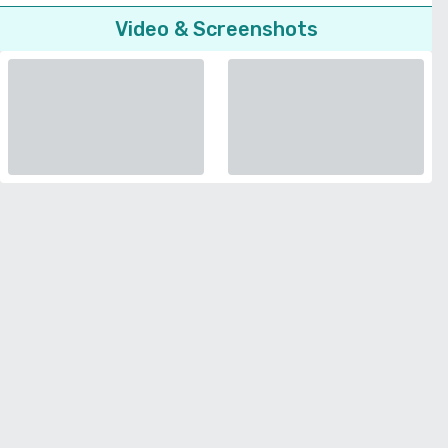
Video & Screenshots