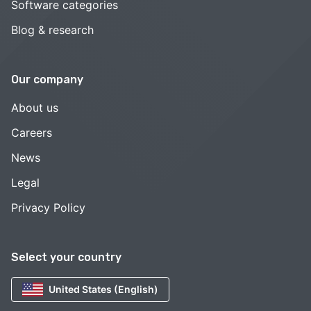
Software categories
Blog & research
Our company
About us
Careers
News
Legal
Privacy Policy
Select your country
United States (English)