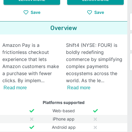
Save
Save
Overview
Amazon Pay is a
Shift4 (NYSE: FOUR) is
frictionless checkout
boldly redefining
experience that lets
commerce by simplifying
Amazon customers make
complex payments
a purchase with fewer
ecosystems across the
clicks. By implem
world. As the le
Read more
Read more
Platforms supported
Web-based
iPhone app
Android app