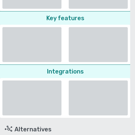
Key features
Integrations
Alternatives