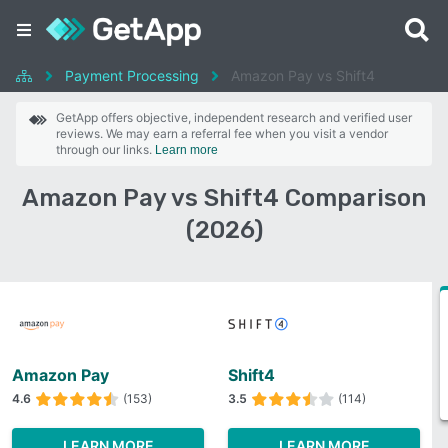
Payment Processing
Amazon Pay vs Shift4
GetApp offers objective, independent research and verified user
reviews. We may earn a referral fee when you visit a vendor
through our links.
Learn more
Amazon Pay vs Shift4 Comparison
(2026)
Amazon Pay
Shift4
4.6
(153)
3.5
(114)
LEARN MORE
LEARN MORE