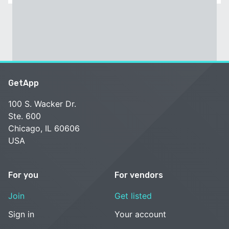
GetApp
100 S. Wacker Dr.
Ste. 600
Chicago, IL 60606
USA
For you
For vendors
Join
Get listed
Sign in
Your account