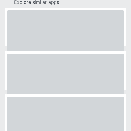
Explore similar apps