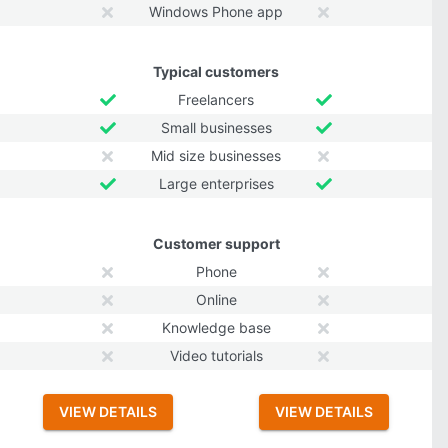
Windows Phone app
Typical customers
Freelancers
Small businesses
Mid size businesses
Large enterprises
Customer support
Phone
Online
Knowledge base
Video tutorials
VIEW DETAILS
VIEW DETAILS