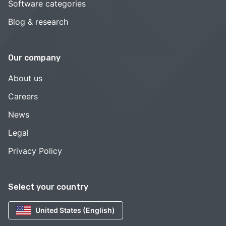
Software categories
Blog & research
Our company
About us
Careers
News
Legal
Privacy Policy
Select your country
United States (English)