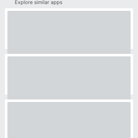
Explore similar apps