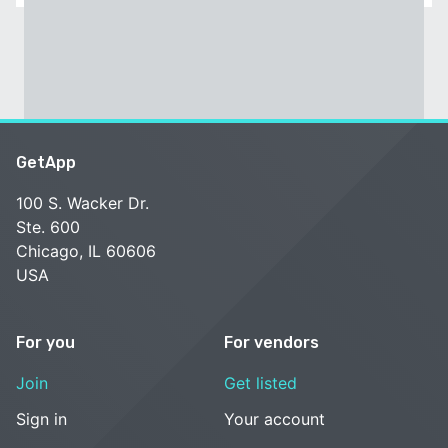
GetApp
100 S. Wacker Dr.
Ste. 600
Chicago, IL 60606
USA
For you
For vendors
Join
Get listed
Sign in
Your account