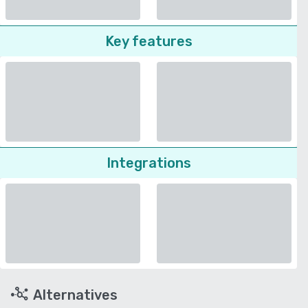
Key features
Integrations
Alternatives