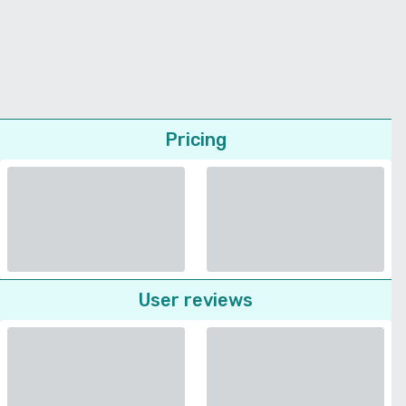
Pricing
User reviews