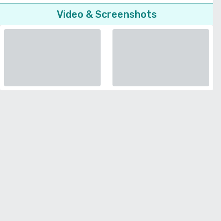
Video & Screenshots