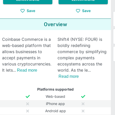
Save
Save
Overview
Coinbase Commerce is a
Shift4 (NYSE: FOUR) is
web-based platform that
boldly redefining
allows businesses to
commerce by simplifying
accept payments in
complex payments
various cryptocurrencies.
ecosystems across the
It lets
world. As the le
Read more
Read more
Platforms supported
Web-based
iPhone app
Android app