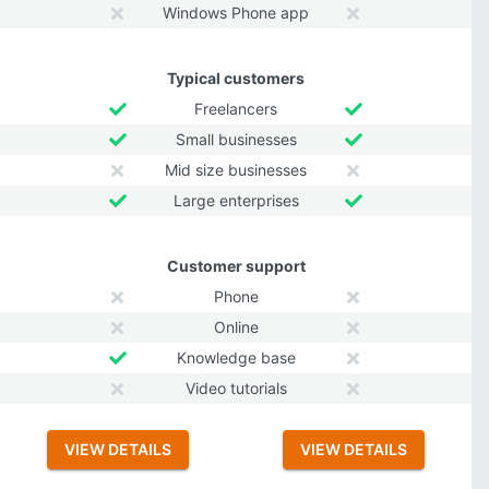
Windows Phone app
Typical customers
Freelancers
Small businesses
Mid size businesses
Large enterprises
Customer support
Phone
Online
Knowledge base
Video tutorials
VIEW DETAILS
VIEW DETAILS