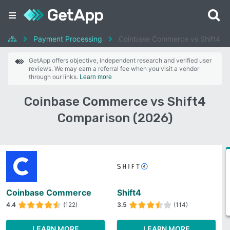
Payment Processing
Coinbase Commerce vs Shift4
GetApp offers objective, independent research and verified user
reviews. We may earn a referral fee when you visit a vendor
through our links.
Learn more
Coinbase Commerce vs Shift4
Comparison (2026)
Coinbase Commerce
Shift4
4.4
(122)
3.5
(114)
LEARN MORE
LEARN MORE