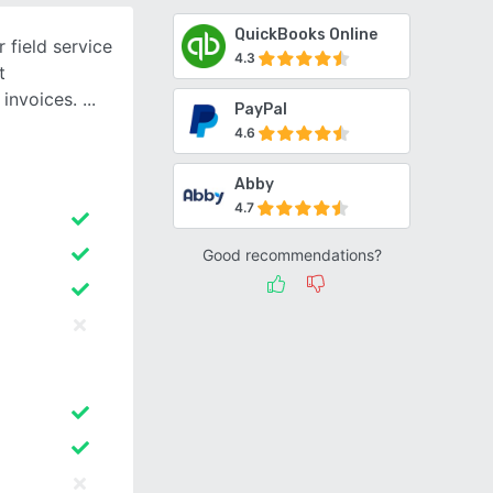
QuickBooks Online
 field service
4.3
t
 invoices.
PayPal
4.6
Abby
4.7
Good recommendations?