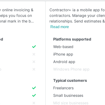
 online invoicing &
Contractor+ ia a mobile app for
SEE COMPARISON
 helps you focus on
contractors. Manage your clien
nal mark in the b
relationships. Send estimates &
Read more
ed
Platforms supported
Web-based
iPhone app
Android app
p
Windows Phone app
Typical customers
Freelancers
Small businesses
s
Mid size businesses