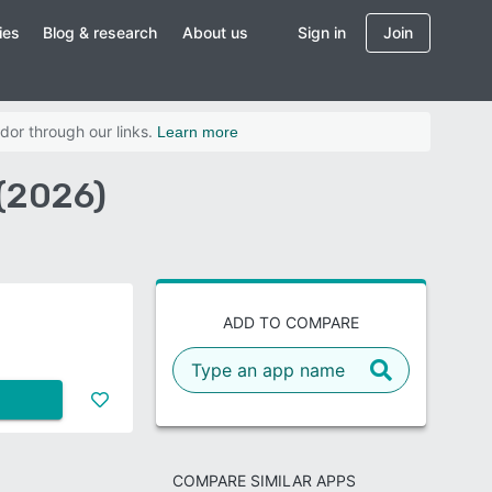
ies
Blog & research
About us
Sign in
Join
dor through our links.
Learn more
(2026)
ADD TO COMPARE
COMPARE SIMILAR APPS