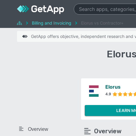
Billing and Invoicing
Elorus vs Contractor+
GetApp offers objective, independent research and ve
Eloru
Elorus
4.9
LEARN M
Overview
Overview