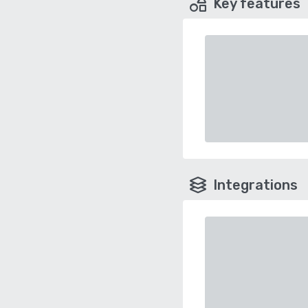
Key features
Integrations