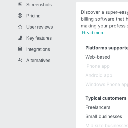
Screenshots
Discover a super-easy
Pricing
billing software that
making your professio
User reviews
Read more
Key features
Platforms support
Integrations
Web-based
Alternatives
iPhone app
Android app
Windows Phone ap
Typical customers
Freelancers
Small businesses
Mid size businesse