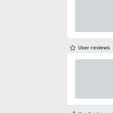
User reviews