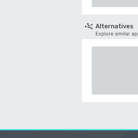
Alternatives
Explore similar a