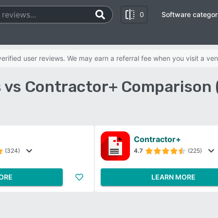
0
Software categor
rified user reviews. We may earn a referral fee when you visit a ven
s vs Contractor+ Comparison 
Contractor+
(324)
4.7
(225)
ORE
LEARN MORE