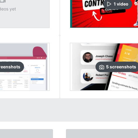
1
video
deos yet
reenshots
5
screenshots