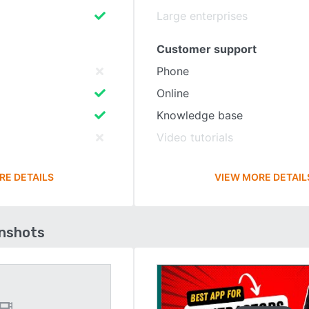
Large enterprises
Customer support
Phone
Online
Knowledge base
Video tutorials
RE DETAILS
VIEW MORE DETAIL
enshots