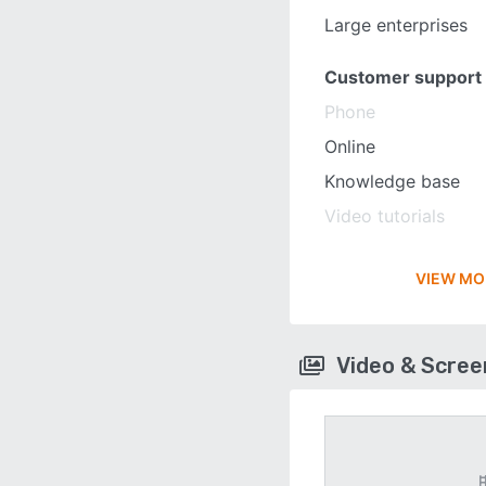
Large enterprises
Customer support
Phone
Online
Knowledge base
Video tutorials
VIEW MO
Video & Scre