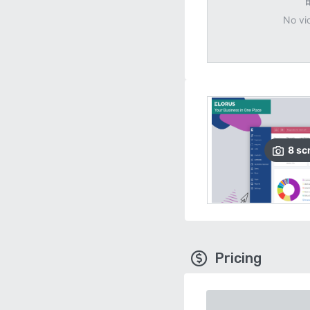
No vi
8
sc
Pricing