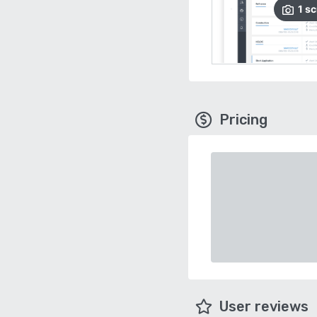
1
sc
Pricing
User reviews