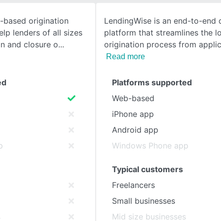
-based origination
LendingWise is an end-to-end d
SEE COMPARISON
lp lenders of all sizes
platform that streamlines the l
on and closure o
origination process from applic
Read more
ed
Platforms supported
Web-based
iPhone app
Android app
p
Windows Phone app
Typical customers
Freelancers
Small businesses
s
Mid size businesses