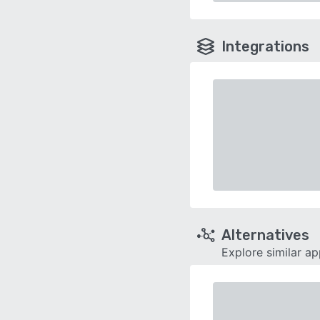
Integrations
Alternatives
Explore similar a