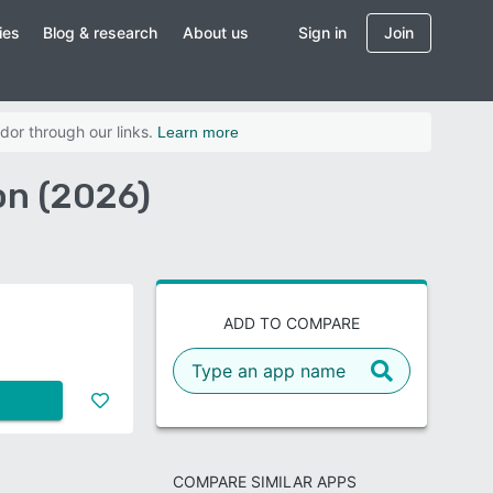
ies
Blog & research
About us
Sign in
Join
dor through our links.
Learn more
n (2026)
ADD TO COMPARE
COMPARE SIMILAR APPS