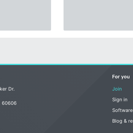
For you
ker Dr.
Join
Sign in
L 60606
Software
Blog & r