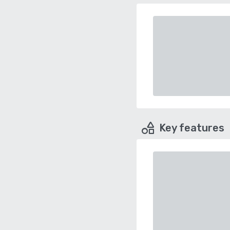
Key features