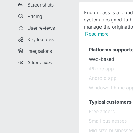
Screenshots
Encompass is a cloud
Pricing
system designed to he
manage the originati
User reviews
Read more
Key features
Platforms support
Integrations
Web-based
Alternatives
iPhone app
Android app
Windows Phone ap
Typical customers
Freelancers
Small businesses
Mid size businesse