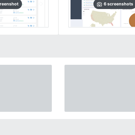
reenshot
6
screenshots