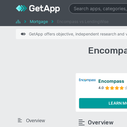
Mortgage
Encompass vs LendingWise
GetApp offers objective, independent research and ve
Encompa
Encompass
4.0
LEARN M
Overview
Overview