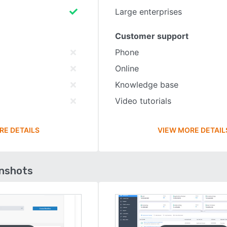
Large enterprises
Customer support
Phone
Online
Knowledge base
Video tutorials
RE DETAILS
VIEW MORE DETAIL
enshots