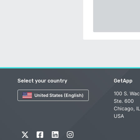
Select your country
GetApp
100 S. Wac
United States (English)
Ste. 600
Chicago, I
USA