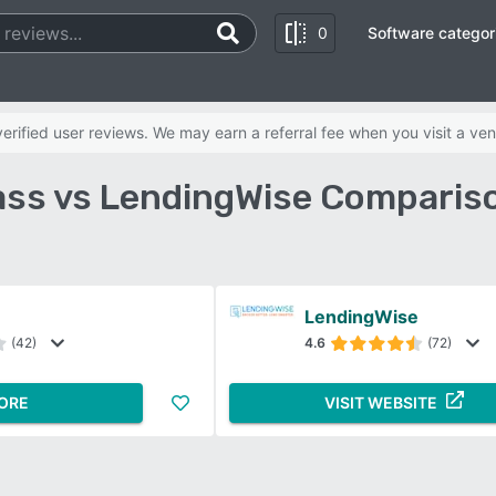
0
Software categor
rified user reviews. We may earn a referral fee when you visit a ven
ss vs LendingWise Compariso
LendingWise
(42)
4.6
(72)
ORE
VISIT WEBSITE