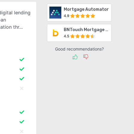
Mortgage Automator
igital lending
4.9
oan
ation thr
BNTouch Mortgage CRM
4.5
Good recommendations?