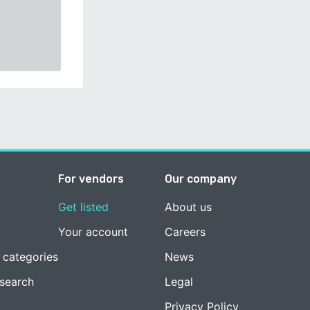
For vendors
Our company
Get listed
About us
Your account
Careers
 categories
News
esearch
Legal
Privacy Policy