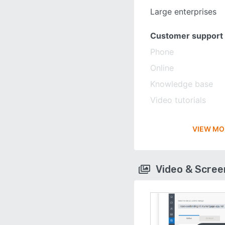
Large enterprises
Customer support
Phone
Online
Knowledge base
Video tutorials
VIEW MO
Video & Scre