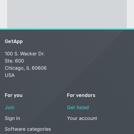
GetApp
100 S. Wacker Dr.
Ste. 600
Chicago, IL 60606
USA
For you
For vendors
Join
Get listed
Sign in
Your account
Software categories