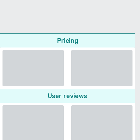
Pricing
User reviews