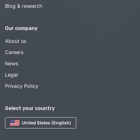
Blog & research
Our company
About us
Careers
News
Legal
Privacy Policy
Select your country
United States (English)