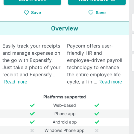
Save
Save
Overview
Easily track your receipts
Paycom offers user-
and manage expenses on
friendly HR and
the go with Expensify.
employee-driven payroll
Just take a photo of your
technology to enhance
receipt and Expensify
the entire employee life
cycle, all in
Read more
Read more
Platforms supported
Web-based
iPhone app
Android app
Windows Phone app