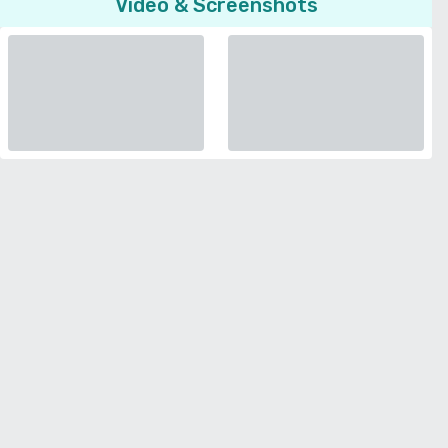
Video & Screenshots