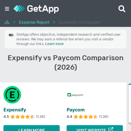
Expense Report
Expensify vs Paycom
GetApp offers objective, independent research and verified user
reviews. We may earn a referral fee when you visit a vendor
through our links.
Learn more
Expensify vs Paycom Comparison
(2026)
Expensify
Paycom
4.5
(1.3K)
4.4
(1.3K)
LEARN MORE
VISIT WEBSITE