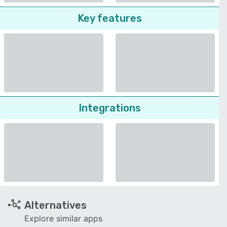
Key features
Integrations
Alternatives
Explore similar apps