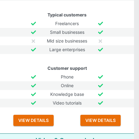
Typical customers
Freelancers
Small businesses
Mid size businesses
Large enterprises
Customer support
Phone
Online
Knowledge base
Video tutorials
VIEW DETAILS
VIEW DETAILS