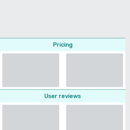
Pricing
User reviews