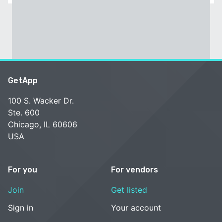
GetApp
100 S. Wacker Dr.
Ste. 600
Chicago, IL 60606
USA
For you
For vendors
Join
Get listed
Sign in
Your account