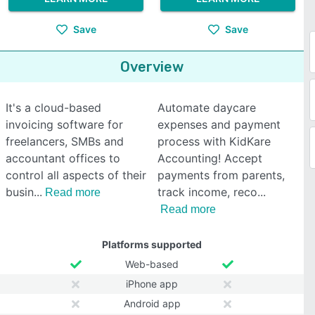
Save
Save
Overview
It's a cloud-based
Automate daycare
invoicing software for
expenses and payment
freelancers, SMBs and
process with KidKare
accountant offices to
Accounting! Accept
control all aspects of their
payments from parents,
busin
track income, reco
Read more
Read more
Platforms supported
Web-based
iPhone app
Android app