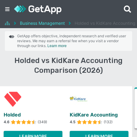
Business Management
Holded vs KidKare Accounting
GetApp offers objective, independent research and verified user
reviews. We may earn a referral fee when you visit a vendor
through our links.
Learn more
Holded vs KidKare Accounting
Comparison (2026)
Holded
KidKare Accounting
4.6
(349)
4.5
(132)
LEARN MORE
LEARN MORE