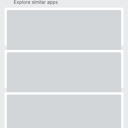
Explore similar apps