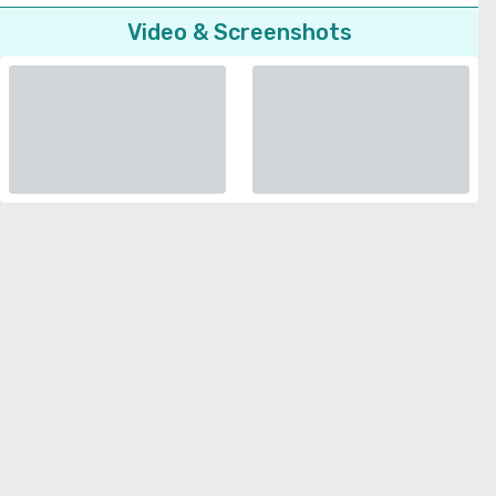
Video & Screenshots