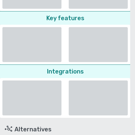
Key features
Integrations
Alternatives