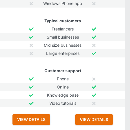
Windows Phone app
Typical customers
Freelancers
Small businesses
Mid size businesses
Large enterprises
Customer support
Phone
Online
Knowledge base
Video tutorials
VIEW DETAILS
VIEW DETAILS