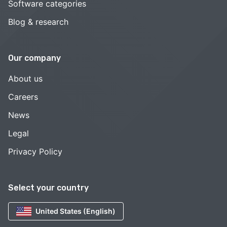
Software categories
Blog & research
Our company
About us
Careers
News
Legal
Privacy Policy
Select your country
United States (English)