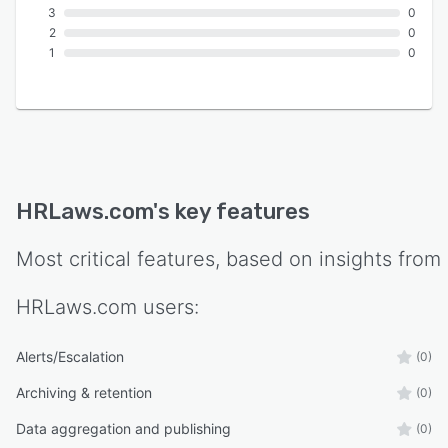
3
0
2
0
1
0
HRLaws.com
's key features
Most critical features, based on insights from
HRLaws.com
users:
Alerts/Escalation
(0)
Archiving & retention
(0)
Data aggregation and publishing
(0)