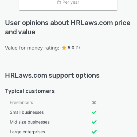
Per year
User opinions about HRLaws.com price
and value
Value for money rating:
5.0
(1)
HRLaws.com support options
Typical customers
Freelancers
Small businesses
Mid size businesses
Large enterprises