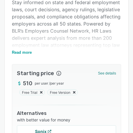
Support options
Stay informed on state and federal employment
laws, court decisions, agency rulings, legislative
FAQs
proposals, and compliance obligations affecting
Related categories
employers across all 50 states. Powered by
BLR’s Employers Counsel Network, HR Laws
delivers expert analysis from more than 200
employment law attorneys representing top law
firms nationwide. Subscribers gain access to
Read more
Employment Law Letter, Employers State Law
Alert, and Federal Employment Law Insider for
Starting price
practical guidance on policy updates,
See details
workplace risks, employee relations, wage and
510
per user
/
per year
hour compliance, leave laws, DEI developments,
Free Trial
Free Version
AI-related employment risks, and more. HR
Laws helps organizations confidently update
policies, advise leadership, reduce compliance
Alternatives
exposure, and make informed HR decisions with
with better value for money
accurate, attorney-backed insights delivered
directly to their inbox.
Sonix