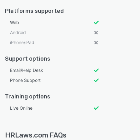
Platforms supported
Web
Android
iPhone/iPad
Support options
Email/Help Desk
Phone Support
Training options
Live Online
HRLaws.com FAQs