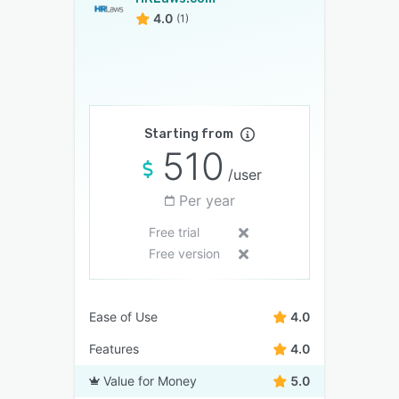
4.0
(1)
Starting from
510
/user
Per year
Free trial
Free version
Ease of Use
4.0
Features
4.0
Value for Money
5.0