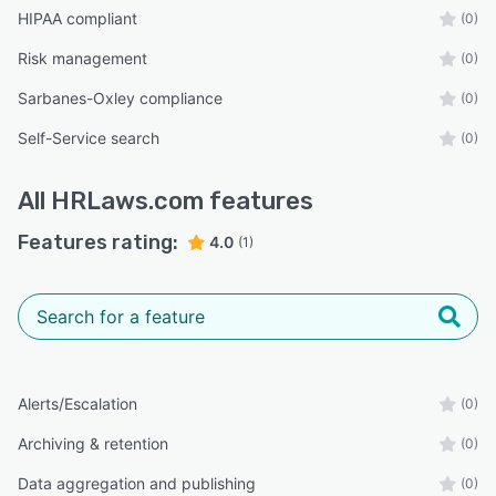
HIPAA compliant
(0)
Risk management
(0)
Sarbanes-Oxley compliance
(0)
Self-Service search
(0)
All
HRLaws.com
features
Features rating:
4.0
(1)
Alerts/Escalation
(0)
Archiving & retention
(0)
Data aggregation and publishing
(0)