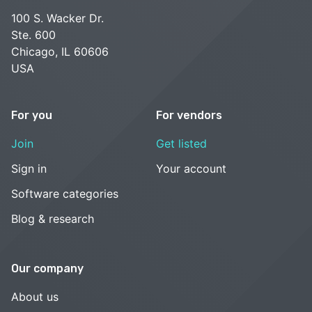
100 S. Wacker Dr.
Ste. 600
Chicago, IL 60606
USA
For you
For vendors
Join
Get listed
Sign in
Your account
Software categories
Blog & research
Our company
About us