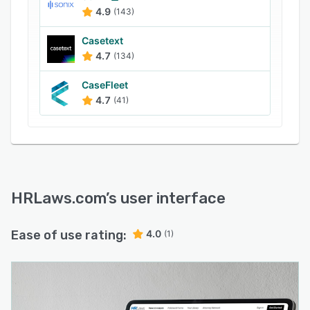
4.9
(143)
Casetext
4.7
(134)
CaseFleet
4.7
(41)
HRLaws.com
’s user interface
Ease of use rating:
4.0
(1)