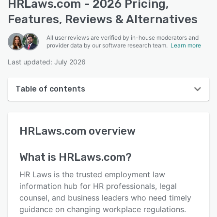
HRLaws.com - 2026 Pricing,
Features, Reviews & Alternatives
All user reviews are verified by in-house moderators and
provider data by our software research team.
Learn more
Last updated: July 2026
Table of contents
HRLaws.com overview
HRLaws.com
overview
User interface
Reviews
What is
HRLaws.com
?
Key features
HR Laws is the trusted employment law
Alternatives
information hub for HR professionals, legal
counsel, and business leaders who need timely
Pricing
guidance on changing workplace regulations.