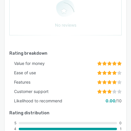
No reviews
Rating breakdown
Value for money
Ease of use
Features
Customer support
Likelihood to recommend
0.00
/10
Rating distribution
5
0
4
1