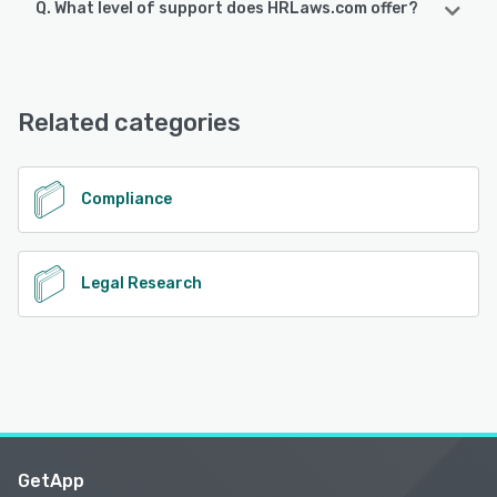
Q. What level of support does HRLaws.com offer?
HRLaws.com offers the following support options:
Email/Help Desk, Phone Support
Related categories
See alternatives
Compliance
Legal Research
GetApp