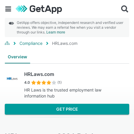
GetApp offers objective, independent research and verified user
reviews. We may earn a referral fee when you visit a vendor
through our links.
Learn more
Compliance
HRLaws.com
Overview
HRLaws.com
4.0
(1)
HR Laws is the trusted employment law
information hub
GET PRICE