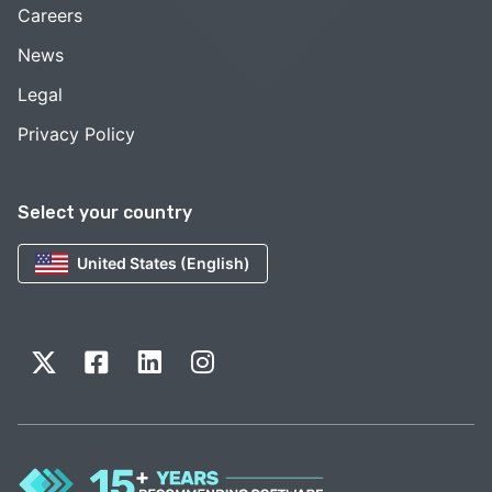
Careers
News
Legal
Privacy Policy
Select your country
United States (English)