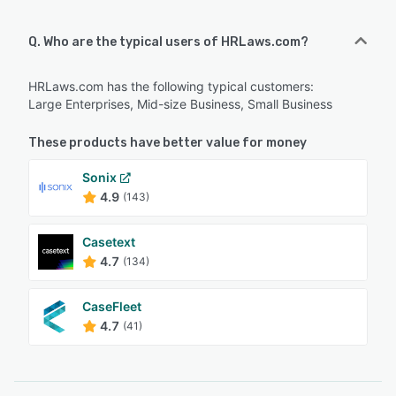
Q. Who are the typical users of HRLaws.com?
HRLaws.com has the following typical customers:
Large Enterprises, Mid-size Business, Small Business
These products have better value for money
Sonix
4.9
(143)
Casetext
4.7
(134)
CaseFleet
4.7
(41)