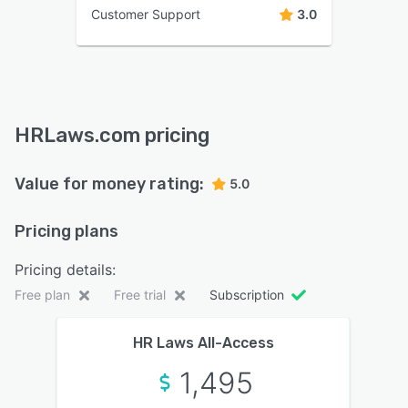
Customer Support
3.0
HRLaws.com pricing
Value for money rating:
5.0
Pricing plans
Pricing details:
Free plan
Free trial
Subscription
HR Laws All-Access
1,495