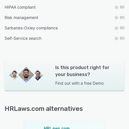
HIPAA compliant
(0)
Risk management
(0)
Sarbanes-Oxley compliance
(0)
Self-Service search
(0)
Is this product right for
your business?
Find out with a
free Demo
HRLaws.com alternatives
HRLaws.com