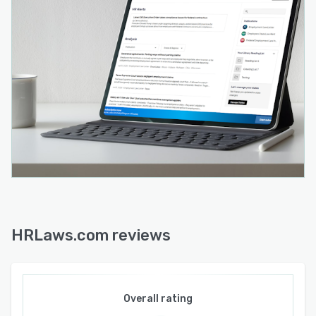
HRLaws.com reviews
Overall rating