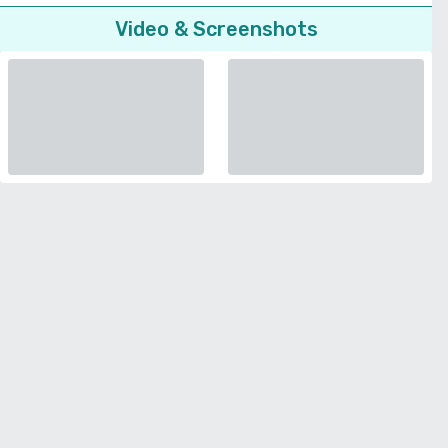
Video & Screenshots