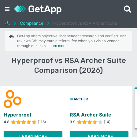
Compliance
Hyperproof vs RSA Archer Suite
GetApp offers objective, independent research and verified user
reviews. We may earn a referral fee when you visit a vendor
through our links.
Learn more
Hyperproof vs RSA Archer Suite
Comparison (2026)
Hyperproof
RSA Archer Suite
4.8
(116)
3.9
(14)
LEARN MORE
LEARN MORE