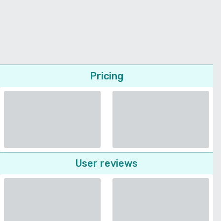
Pricing
User reviews