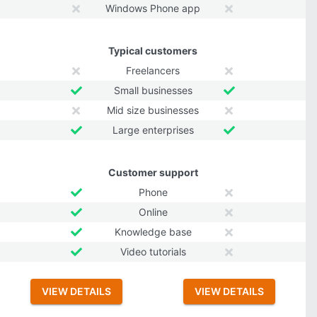
Windows Phone app
Typical customers
Freelancers
Small businesses
Mid size businesses
Large enterprises
Customer support
Phone
Online
Knowledge base
Video tutorials
VIEW DETAILS
VIEW DETAILS