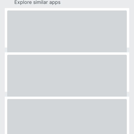
Explore similar apps