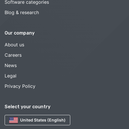
Software categories
Blog & research
Our company
About us
Careers
News
Legal
Privacy Policy
Select your country
United States (English)