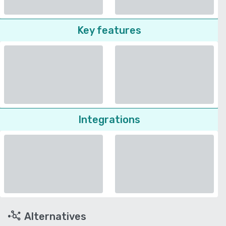
Key features
Integrations
Alternatives