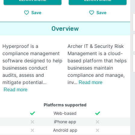
Save
Save
Overview
Hyperproof is a
Archer IT & Security Risk
compliance management
Management is a cloud-
software designed to help
based platform that helps
businesses conduct
businesses maintain
audits, assess and
compliance and manage,
mitigate potential
inv
Read more
Read more
Platforms supported
Web-based
iPhone app
Android app