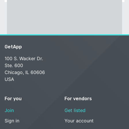
GetApp
100 S. Wacker Dr.
Ste. 600
Chicago, IL 60606
USA
For you
For vendors
Join
Get listed
Sign in
Your account