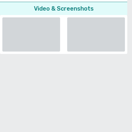
Video & Screenshots