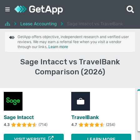
Lease Accounting
Sage Intacct vs TravelBank
GetApp offers objective, independent research and verified user
reviews. We may earn a referral fee when you visit a vendor
through our links.
Learn more
Sage Intacct vs TravelBank
Comparison (2026)
Sage Intacct
TravelBank
4.3
(714)
4.7
(254)
VISIT WEBSITE
LEARN MORE