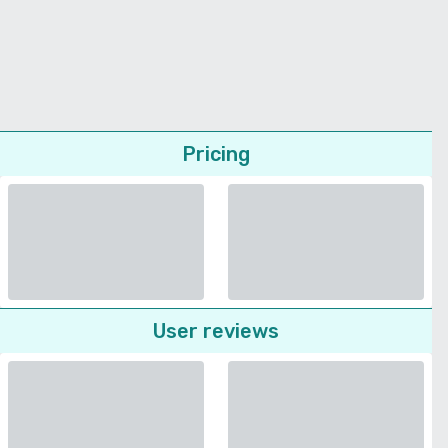
Pricing
User reviews