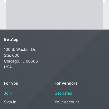
GetApp
100 S. Wacker Dr.
Ste. 600
Chicago, IL 60606
USA
For you
For vendors
Join
Get listed
Sign in
Your account