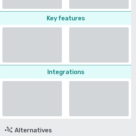
Key features
Integrations
Alternatives