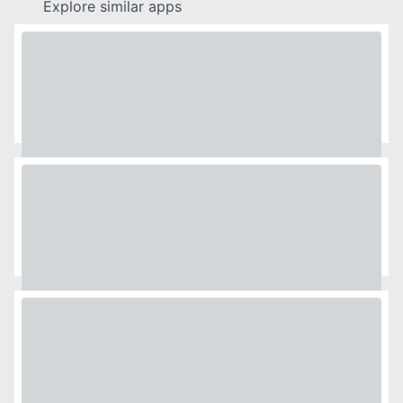
Explore similar apps