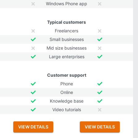
Windows Phone app
Typical customers
Freelancers
Small businesses
Mid size businesses
Large enterprises
Customer support
Phone
Online
Knowledge base
Video tutorials
VIEW DETAILS
VIEW DETAILS