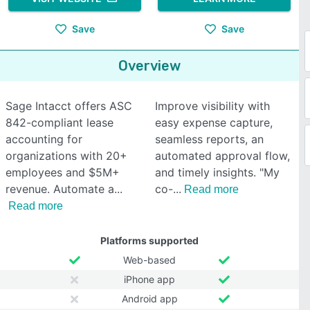
Save
Save
Overview
Sage Intacct offers ASC
Improve visibility with
842-compliant lease
easy expense capture,
accounting for
seamless reports, an
organizations with 20+
automated approval flow,
employees and $5M+
and timely insights. "My
revenue. Automate a
co-
Read more
Read more
Platforms supported
Web-based
iPhone app
Android app