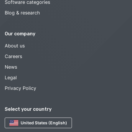
Software categories
Blog & research
Our company
About us
Careers
News
Legal
Privacy Policy
Select your country
United States (English)