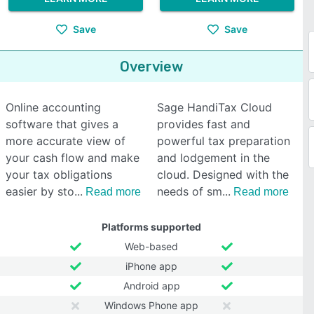
Save
Save
Overview
Online accounting
Sage HandiTax Cloud
software that gives a
provides fast and
more accurate view of
powerful tax preparation
your cash flow and make
and lodgement in the
your tax obligations
cloud. Designed with the
easier by sto
needs of sm
Read more
Read more
Platforms supported
Web-based
iPhone app
Android app
Windows Phone app