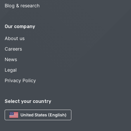
Blog & research
Our company
About us
Careers
News
Legal
Privacy Policy
Select your country
United States (English)