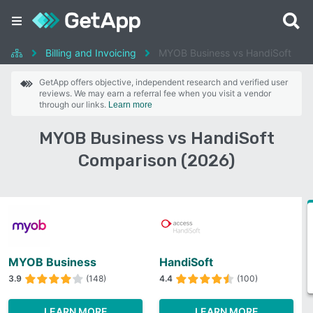
Billing and Invoicing
MYOB Business vs HandiSoft
GetApp offers objective, independent research and verified user
reviews. We may earn a referral fee when you visit a vendor
through our links.
Learn more
MYOB Business vs HandiSoft
Comparison (2026)
MYOB Business
HandiSoft
3.9
(148)
4.4
(100)
LEARN MORE
LEARN MORE