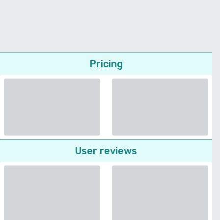
Pricing
User reviews