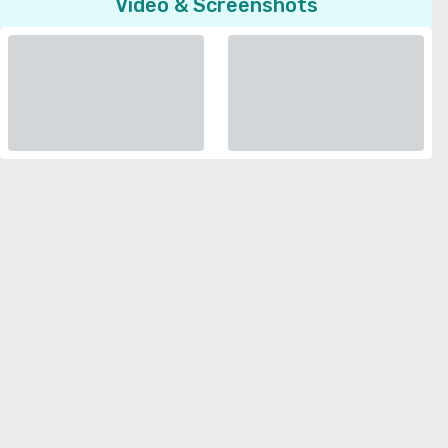
Video & Screenshots