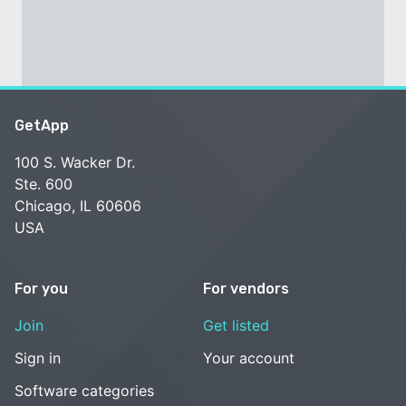
GetApp
100 S. Wacker Dr.
Ste. 600
Chicago, IL 60606
USA
For you
For vendors
Join
Get listed
Sign in
Your account
Software categories