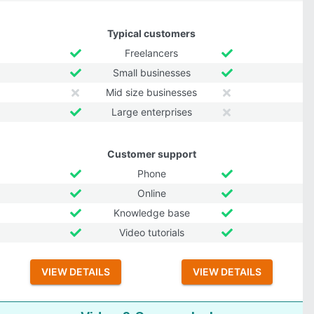
Typical customers
Freelancers
Small businesses
Mid size businesses
Large enterprises
Customer support
Phone
Online
Knowledge base
Video tutorials
VIEW DETAILS
VIEW DETAILS