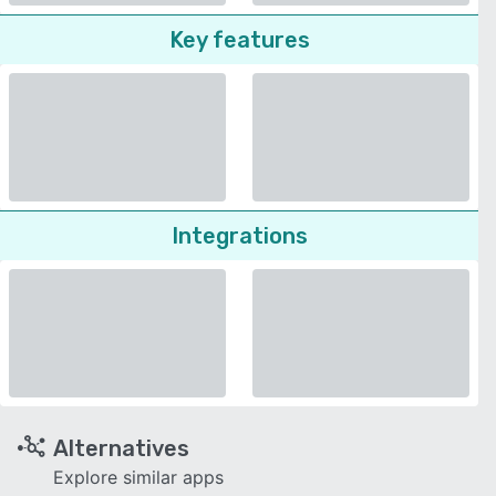
Key features
Integrations
Alternatives
Explore similar apps