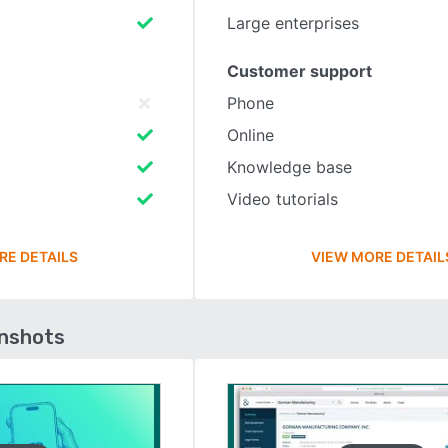
Large enterprises
Customer support
Phone
Online
Knowledge base
Video tutorials
RE DETAILS
VIEW MORE DETAIL
enshots