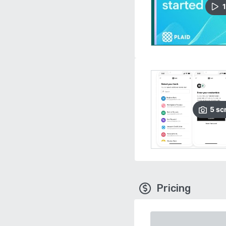
1
5
sc
Pricing