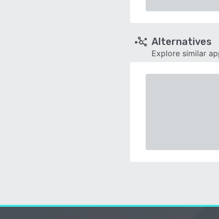
Alternatives
Explore similar a