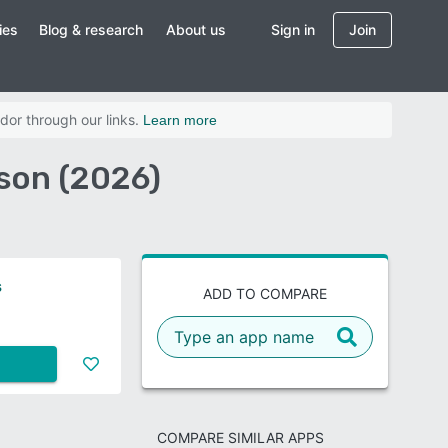
ies
Blog & research
About us
Sign in
Join
dor through our links.
Learn more
ison (2026)
s
ADD TO COMPARE
COMPARE SIMILAR APPS