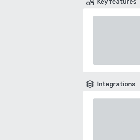
Key features
Integrations