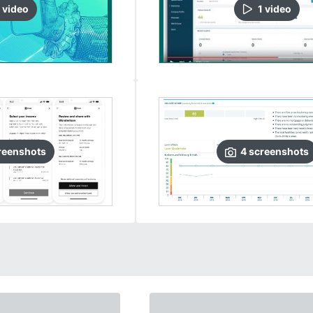
video
1
video
reenshots
4
screenshots