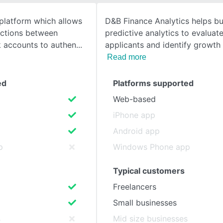
 platform which allows
D&B Finance Analytics helps b
SEE COMPARISON
ections between
predictive analytics to evaluat
k accounts to authen
applicants and identify growth
Read more
ed
Platforms supported
Web-based
iPhone app
Android app
p
Windows Phone app
Typical customers
Freelancers
Small businesses
s
Mid size businesses