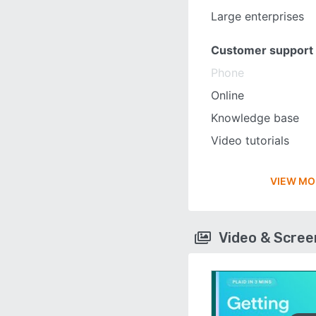
Large enterprises
Customer support
Phone
Online
Knowledge base
Video tutorials
VIEW MO
Video & Scre