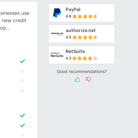
PayPal
usinesses use
4.6
e new credit
 op
authorize.net
4.5
NetSuite
4.2
Good recommendations?