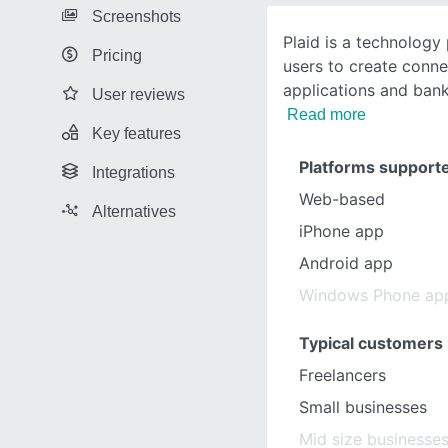
Screenshots
Plaid is a technology
Pricing
users to create conn
applications and ban
User reviews
Read more
Key features
Platforms support
Integrations
Web-based
Alternatives
iPhone app
Android app
Windows Phone ap
Typical customers
Freelancers
Small businesses
Mid size businesse