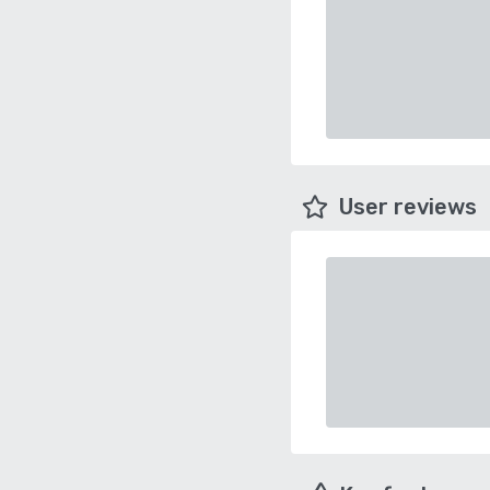
User reviews