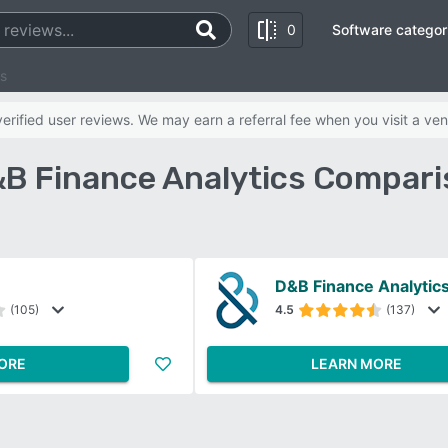
0
Software categor
cs
rified user reviews. We may earn a referral fee when you visit a ven
&B Finance Analytics Compar
D&B Finance Analytic
(105)
4.5
(137)
ORE
LEARN MORE