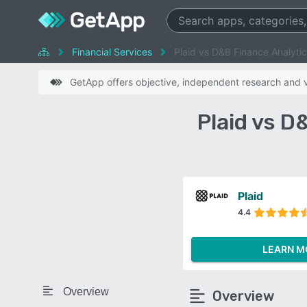
Financial Services
Plaid vs D&B Finance Analyti
GetApp offers objective, independent research and ve
Plaid vs D
Plaid
4.4
LEARN M
Overview
Overview