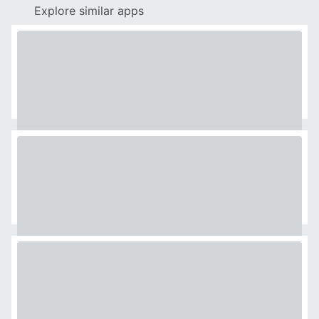
Explore similar apps