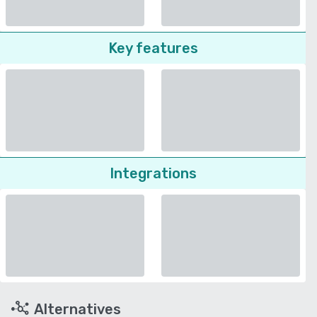
Key features
Integrations
Alternatives