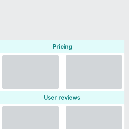
Pricing
User reviews