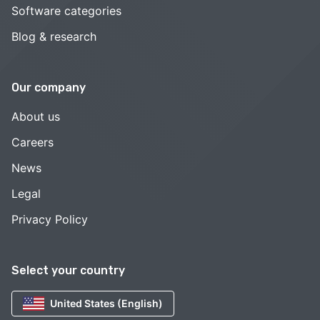
Software categories
Blog & research
Our company
About us
Careers
News
Legal
Privacy Policy
Select your country
United States (English)