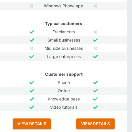
Windows Phone app
Typical customers
Freelancers
Small businesses
Mid size businesses
Large enterprises
Customer support
Phone
Online
Knowledge base
Video tutorials
VIEW DETAILS
VIEW DETAILS