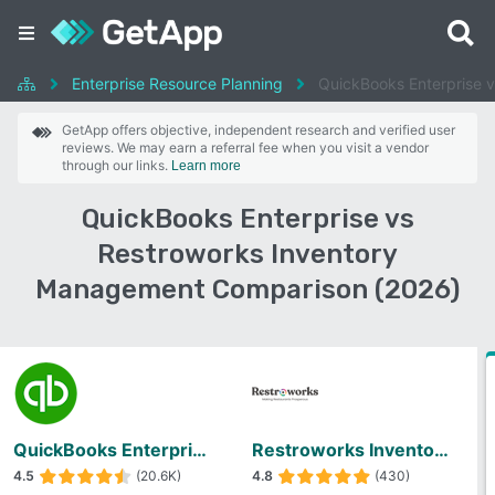
Enterprise Resource Planning
QuickBooks Enterprise 
GetApp offers objective, independent research and verified user
reviews. We may earn a referral fee when you visit a vendor
through our links.
Learn more
QuickBooks Enterprise vs
Restroworks Inventory
Management Comparison (2026)
QuickBooks Enterprise
Restroworks Inventory Management
4.5
(20.6K)
4.8
(430)