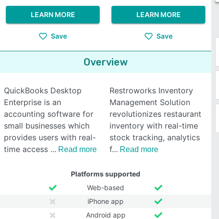
LEARN MORE
LEARN MORE
Save
Save
Overview
QuickBooks Desktop
Restroworks Inventory
Enterprise is an
Management Solution
accounting software for
revolutionizes restaurant
small businesses which
inventory with real-time
provides users with real-
stock tracking, analytics
time access
f
Read more
Read more
Platforms supported
Web-based
iPhone app
Android app