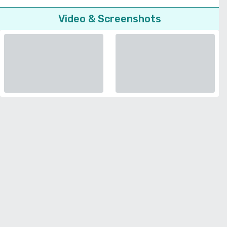
Video & Screenshots