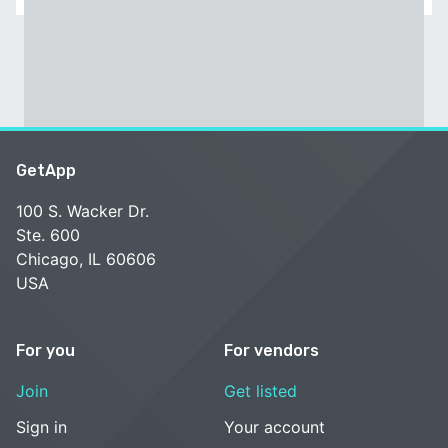
GetApp
100 S. Wacker Dr.
Ste. 600
Chicago, IL 60606
USA
For you
For vendors
Join
Get listed
Sign in
Your account