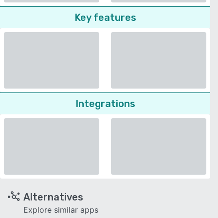
Key features
Integrations
Alternatives
Explore similar apps