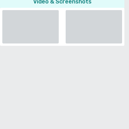
Video & Screenshots