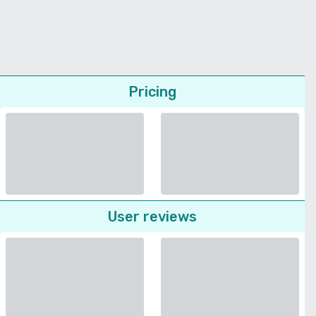
Pricing
User reviews