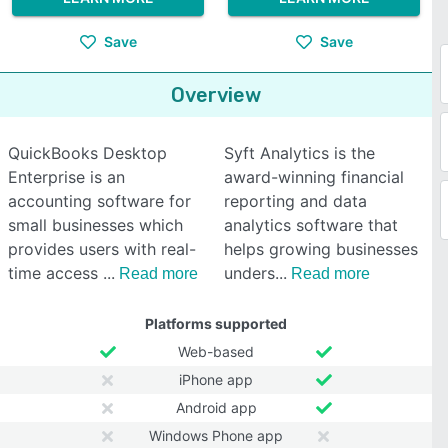
Save
Save
Overview
QuickBooks Desktop
Syft Analytics is the
Enterprise is an
award-winning financial
accounting software for
reporting and data
small businesses which
analytics software that
provides users with real-
helps growing businesses
time access
unders
Read more
Read more
Platforms supported
Web-based
iPhone app
Android app
Windows Phone app