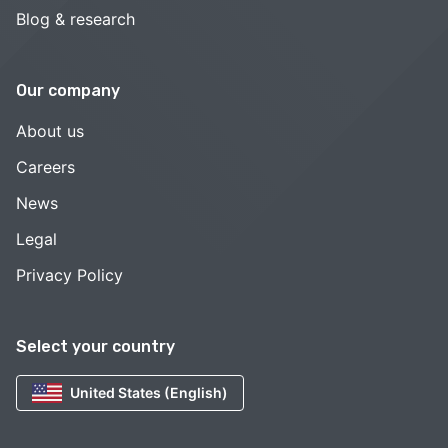
Blog & research
Our company
About us
Careers
News
Legal
Privacy Policy
Select your country
United States (English)