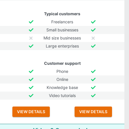
Typical customers
Freelancers
Small businesses
Mid size businesses
Large enterprises
Customer support
Phone
Online
Knowledge base
Video tutorials
VIEW DETAILS
VIEW DETAILS