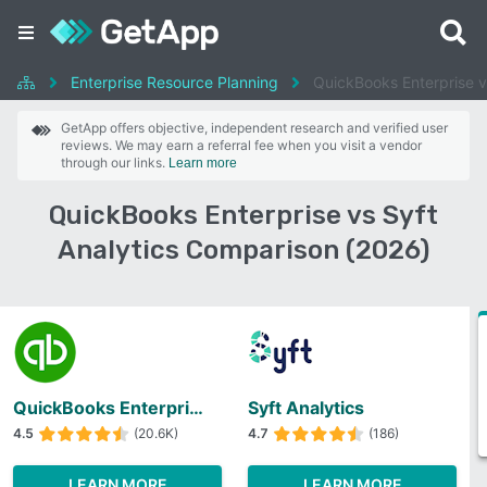
Enterprise Resource Planning
QuickBooks Enterprise v
GetApp offers objective, independent research and verified user
reviews. We may earn a referral fee when you visit a vendor
through our links.
Learn more
QuickBooks Enterprise vs Syft
Analytics Comparison (2026)
QuickBooks Enterprise
Syft Analytics
4.5
(20.6K)
4.7
(186)
LEARN MORE
LEARN MORE