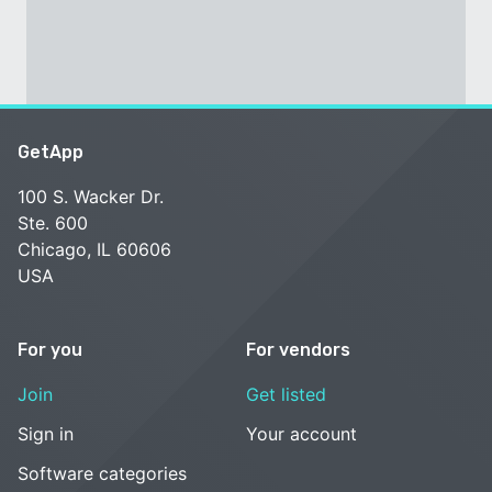
GetApp
100 S. Wacker Dr.
Ste. 600
Chicago, IL 60606
USA
For you
For vendors
Join
Get listed
Sign in
Your account
Software categories