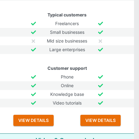
Typical customers
Freelancers
Small businesses
Mid size businesses
Large enterprises
Customer support
Phone
Online
Knowledge base
Video tutorials
VIEW DETAILS
VIEW DETAILS