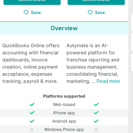
Save
Save
Overview
QuickBooks Online offers
Autymate is an AI-
accounting with financial
powered platform for
dashboards, invoice
franchise reporting and
creation, online payment
business management,
acceptance, expenses
consolidating financial,
tracking, payroll & more.
marketing,
Read more
Platforms supported
Web-based
iPhone app
Android app
Windows Phone app