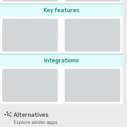
Key features
Integrations
Alternatives
Explore similar apps