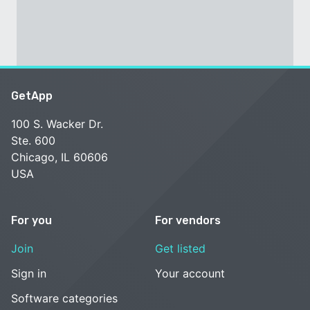
GetApp
100 S. Wacker Dr.
Ste. 600
Chicago, IL 60606
USA
For you
For vendors
Join
Get listed
Sign in
Your account
Software categories