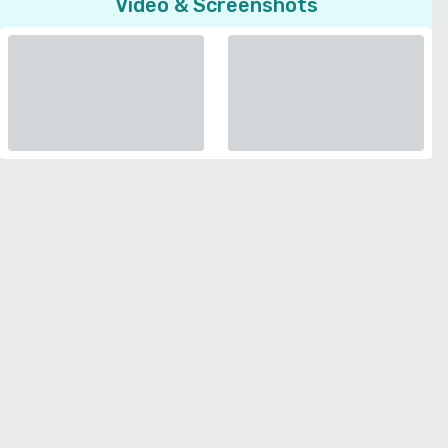
Video & Screenshots