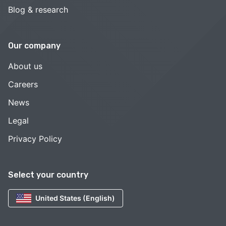
Blog & research
Our company
About us
Careers
News
Legal
Privacy Policy
Select your country
United States (English)