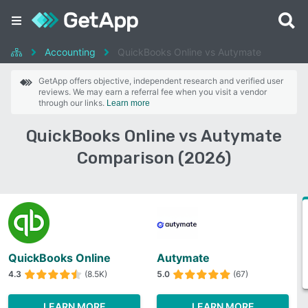
Accounting
QuickBooks Online vs Autymate
GetApp offers objective, independent research and verified user
reviews. We may earn a referral fee when you visit a vendor
through our links.
Learn more
QuickBooks Online vs Autymate
Comparison (2026)
QuickBooks Online
Autymate
4.3
(8.5K)
5.0
(67)
LEARN MORE
LEARN MORE