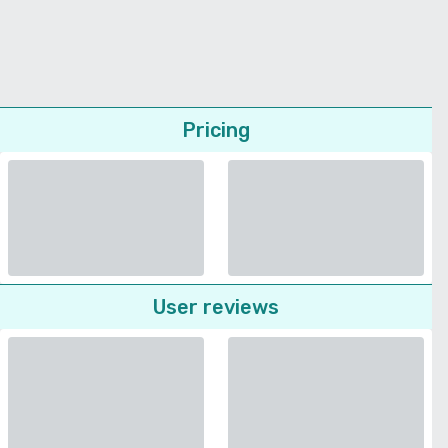
Pricing
User reviews