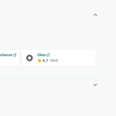
pliance
Okta
4.7
(944)