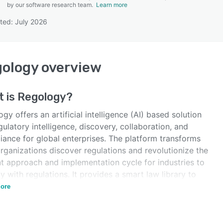
by our software research team.
Learn more
ted: July 2026
SEE COMPARISON
gology
overview
t is
Regology
?
gy offers an artificial intelligence (AI) based solution
gulatory intelligence, discovery, collaboration, and
iance for global enterprises. The platform transforms
rganizations discover regulations and revolutionize the
nt approach and implementation cycle for industries to
 with regulations. It provides a smart law library to
regulatory content up to date.
ore