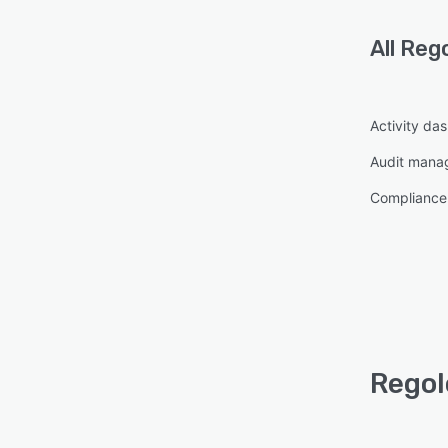
All
Reg
Activity da
Audit mana
Compliance
Regol