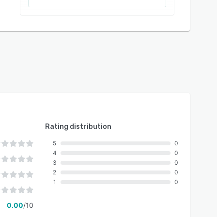
Rating distribution
5
0
4
0
3
0
2
0
1
0
0.00
/10