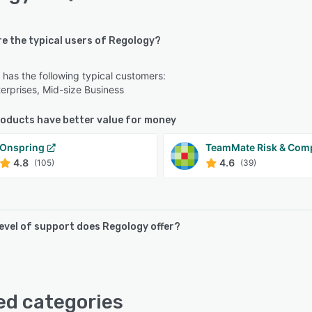
re the typical users of Regology?
has the following typical customers:
erprises, Mid-size Business
oducts have better value for money
Onspring
TeamMate Risk & Com
4.8
4.6
(105)
(39)
level of support does Regology offer?
offers the following support options:
lp Desk, FAQs/Forum, Knowledge Base, Phone Support
ed categories
ternatives