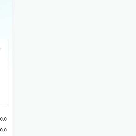
0.0
0.0