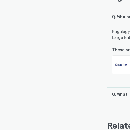
Q. Who a
Regology 
Large Ent
These pr
Q. What 
Regology 
Email/He
Relat
See al