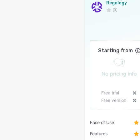
Regology
(0)
Starting from
No pricing info
Free trial
Free version
Ease of Use
Features