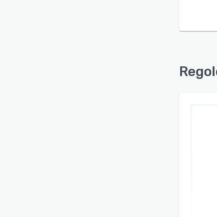
Find out with a
Free Demo
Regol