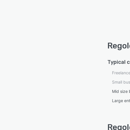
Regol
Typical 
Freelanc
Small bu
Mid size 
Large ent
Regol