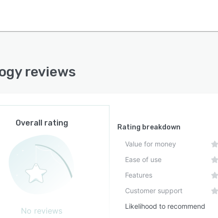
ogy reviews
Overall rating
Rating breakdown
Value for money
Ease of use
Features
Customer support
Likelihood to recommend
No reviews