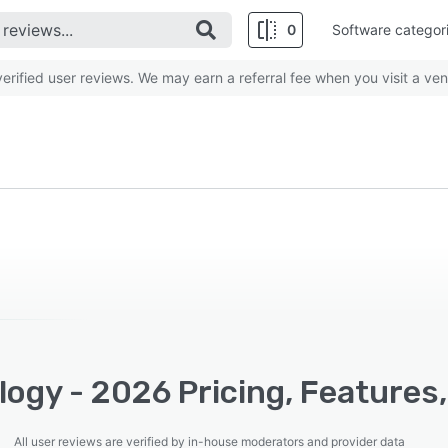
0
Software categor
rified user reviews. We may earn a referral fee when you visit a ven
ogy - 2026 Pricing, Features
All user reviews are verified by in-house moderators and provider data