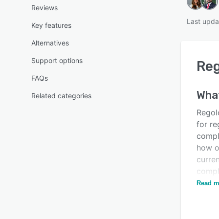
Reviews
Last upda
Key features
Alternatives
Support options
Re
FAQs
Wha
Related categories
Regolo
for re
compl
how o
curre
comply
keep 
Read m
Is this product right
for your business?