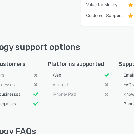
Value for Money
Customer Support
ogy support options
customers
Platforms supported
Suppo
ers
Web
Emai
sinesses
Android
FAQs
businesses
iPhone/iPad
Know
erprises
Phon
ogy FAQs