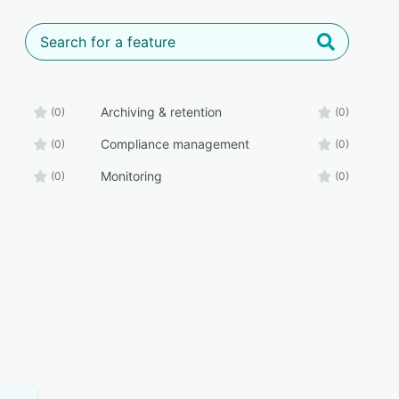
Archiving & retention
(0)
(0)
Compliance management
(0)
(0)
Monitoring
(0)
(0)