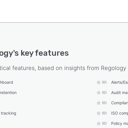
ogy
's key features
tical features, based on insights from
Regology
shboard
Alerts/Es
(0)
retention
Audit m
(0)
Complia
(0)
 tracking
ISO comp
(0)
Policy 
(0)