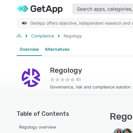
GetApp offers objective, independent research and ve
Compliance
Regology
Overview
Alternatives
Regology
(0)
Governance, risk and compliance solution
Table of Contents
Regol
Regology overview