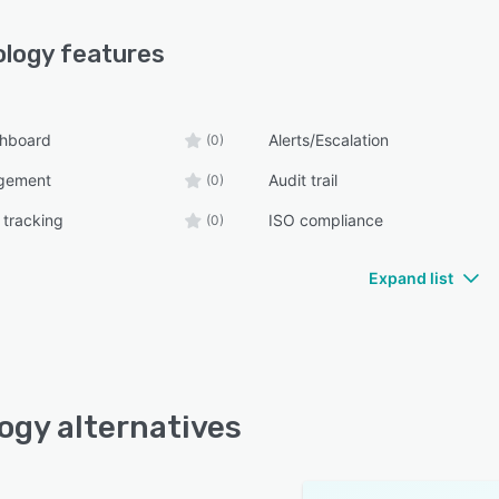
ology
features
shboard
Alerts/Escalation
(0)
gement
Audit trail
(0)
 tracking
ISO compliance
(0)
Expand list
ogy alternatives