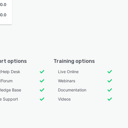
0.0
0.0
rt options
Training options
l/Help Desk
Live Online
/Forum
Webinars
ledge Base
Documentation
e Support
Videos