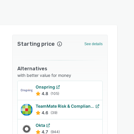
Starting price
See details
Alternatives
with better value for money
Onspring
4.8
(105)
TeamMate Risk & Compliance
4.6
(39)
Okta
4.7
(944)