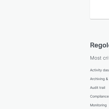
Regol
Most cri
Activity da
Archiving & 
Audit trail
Compliance
Monitoring