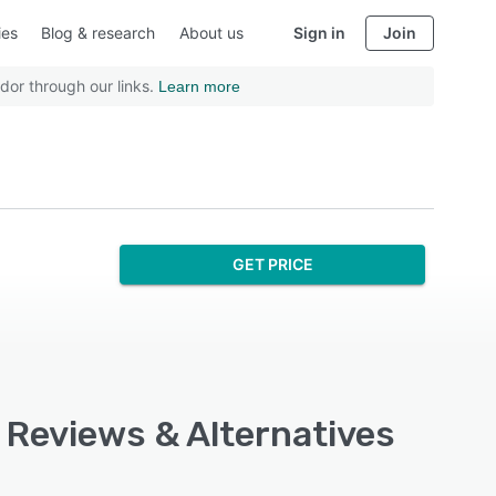
ies
Blog & research
About us
Sign in
Join
dor through our links.
Learn more
GET PRICE
, Reviews & Alternatives