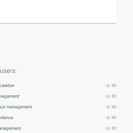
users:
calation
(0)
anagement
(0)
nce management
(0)
liance
(0)
management
(0)