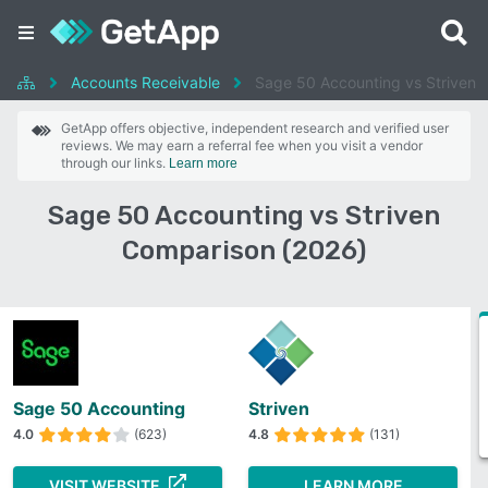
Accounts Receivable
Sage 50 Accounting vs Striven
GetApp offers objective, independent research and verified user
reviews. We may earn a referral fee when you visit a vendor
through our links.
Learn more
Sage 50 Accounting vs Striven
Comparison (2026)
Sage 50 Accounting
Striven
4.0
(623)
4.8
(131)
VISIT WEBSITE
LEARN MORE