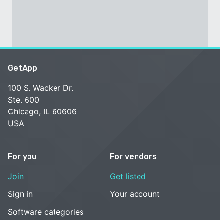
GetApp
100 S. Wacker Dr.
Ste. 600
Chicago, IL 60606
USA
For you
For vendors
Join
Get listed
Sign in
Your account
Software categories