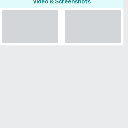
Video & Screenshots