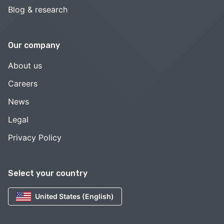
Blog & research
Our company
About us
Careers
News
Legal
Privacy Policy
Select your country
United States (English)