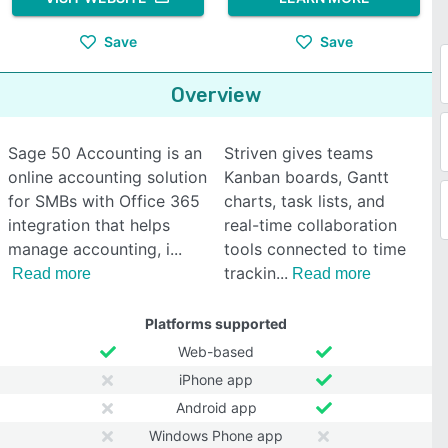
Save
Save
Overview
Sage 50 Accounting is an
Striven gives teams
online accounting solution
Kanban boards, Gantt
for SMBs with Office 365
charts, task lists, and
integration that helps
real-time collaboration
manage accounting, i
tools connected to time
trackin
Read more
Read more
Platforms supported
Web-based
iPhone app
Android app
Windows Phone app