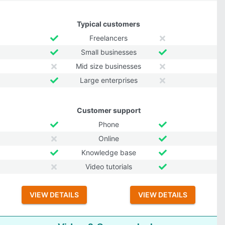
Typical customers
Freelancers
Small businesses
Mid size businesses
Large enterprises
Customer support
Phone
Online
Knowledge base
Video tutorials
VIEW DETAILS
VIEW DETAILS