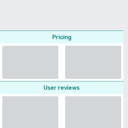
Pricing
User reviews