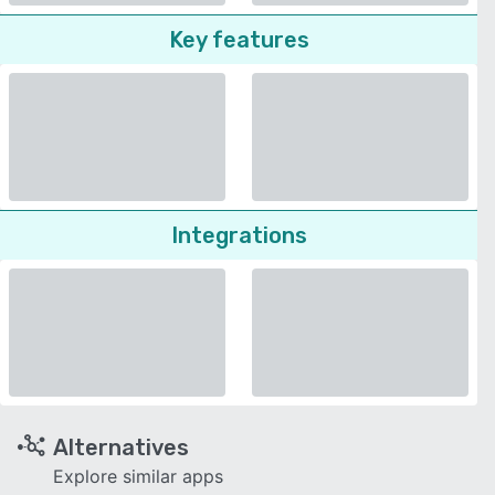
Key features
Integrations
Alternatives
Explore similar apps