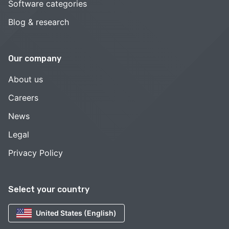
Software categories
Blog & research
Our company
About us
Careers
News
Legal
Privacy Policy
Select your country
United States (English)