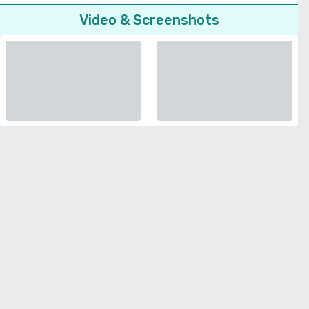
Video & Screenshots