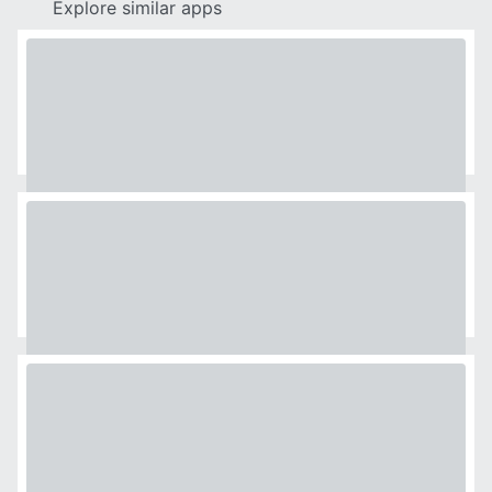
Explore similar apps