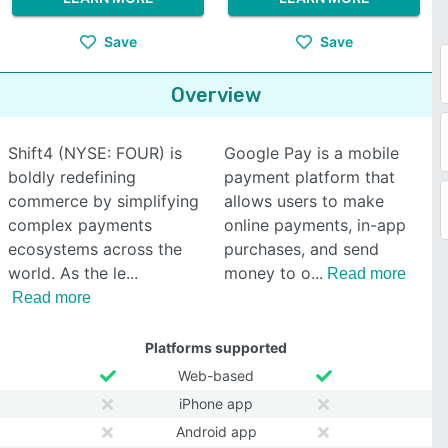
Save
Save
Overview
Shift4 (NYSE: FOUR) is
Google Pay is a mobile
boldly redefining
payment platform that
commerce by simplifying
allows users to make
complex payments
online payments, in-app
ecosystems across the
purchases, and send
world. As the le
money to o
Read more
Read more
Platforms supported
Web-based
iPhone app
Android app