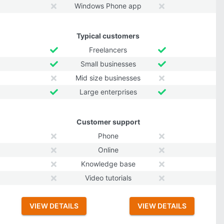
Windows Phone app
Typical customers
Freelancers
Small businesses
Mid size businesses
Large enterprises
Customer support
Phone
Online
Knowledge base
Video tutorials
VIEW DETAILS
VIEW DETAILS