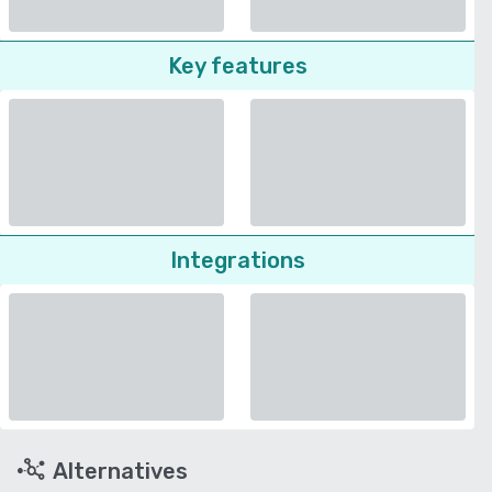
Key features
Integrations
Alternatives