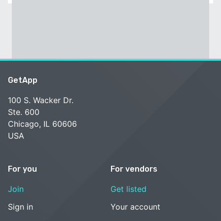
GetApp
100 S. Wacker Dr.
Ste. 600
Chicago, IL 60606
USA
For you
For vendors
Join
Get listed
Sign in
Your account