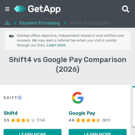
Payment Processing
Shift4 vs Google Pay
GetApp offers objective, independent research and verified user
reviews. We may earn a referral fee when you visit a vendor
through our links.
Learn more
Shift4 vs Google Pay Comparison
(2026)
Shift4
Google Pay
3.5
(114)
4.6
(921)
LEARN MORE
LEARN MORE