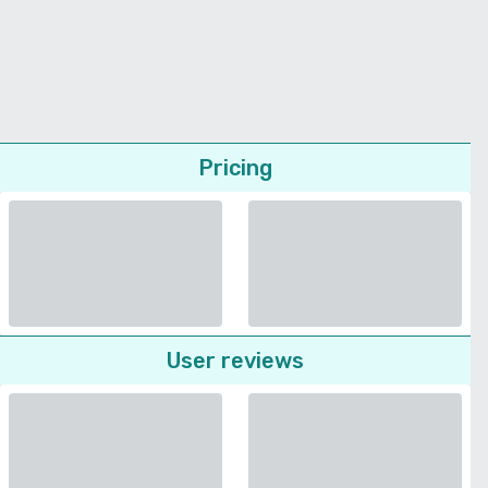
Pricing
User reviews