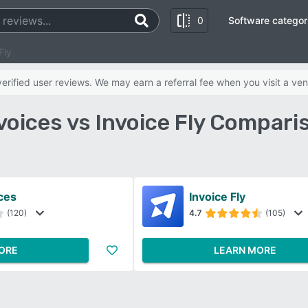
0
Software categor
Fly
rified user reviews. We may earn a referral fee when you visit a ven
voices vs Invoice Fly Compari
ces
Invoice Fly
(120)
4.7
(105)
ORE
LEARN MORE