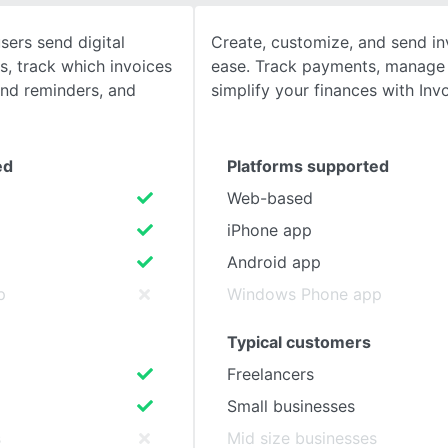
sers send digital
Create, customize, and send in
SEE COMPARISON
s, track which invoices
ease. Track payments, manage b
end reminders, and
simplify your finances with Invo
ed
Platforms supported
Web-based
iPhone app
Android app
p
Windows Phone app
Typical customers
Freelancers
Small businesses
s
Mid size businesses