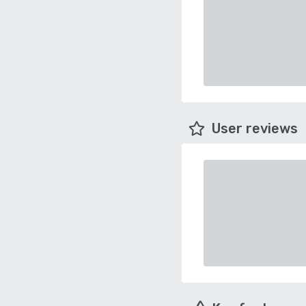
User reviews