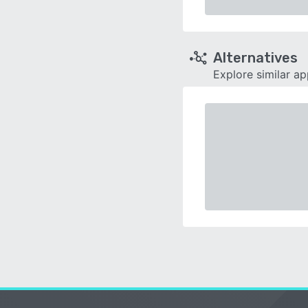
Alternatives
Explore similar a