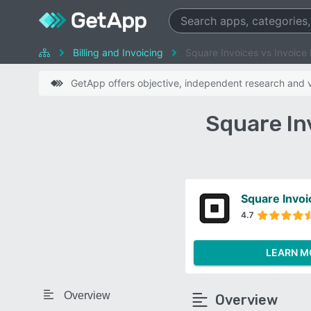
Billing and Invoicing
Square Invoices vs Invoice 
GetApp offers objective, independent research and ve
Square In
Square Invoi
4.7
LEARN M
Overview
Overview