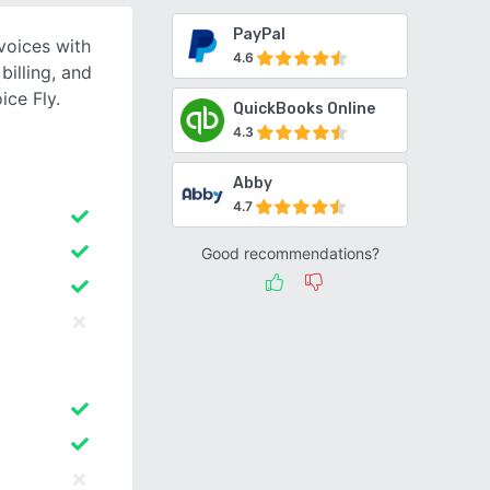
PayPal
voices with
4.6
illing, and
ice Fly.
QuickBooks Online
4.3
Abby
4.7
Good recommendations?