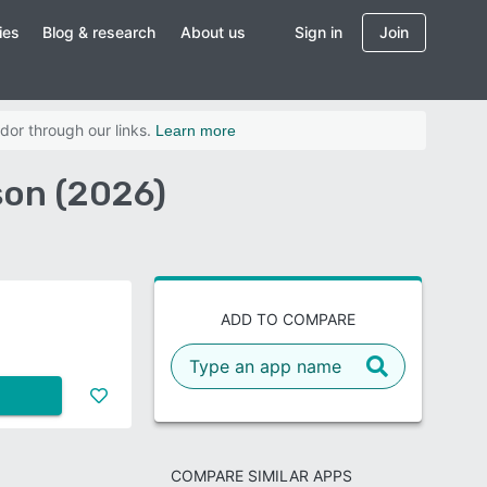
ies
Blog & research
About us
Sign in
Join
dor through our links.
Learn more
son (2026)
ADD TO COMPARE
COMPARE SIMILAR APPS