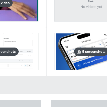
video
No videos yet
reenshots
5
screenshots