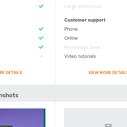
Large enterprises
Customer support
Phone
Online
Knowledge base
Video tutorials
RE DETAILS
VIEW MORE DETAIL
enshots