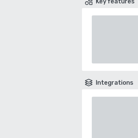
Key features
Integrations