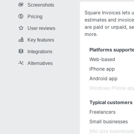
Screenshots
Square Invoices lets u
Pricing
estimates and invoice
are paid or unpaid, s
User reviews
more.
Key features
Platforms support
Integrations
Web-based
Alternatives
iPhone app
Android app
Windows Phone ap
Typical customers
Freelancers
Small businesses
Mid size businesse