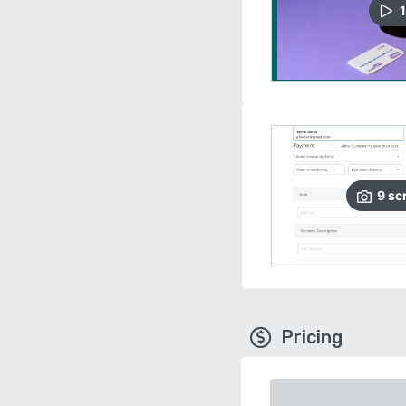
1
9
sc
Pricing