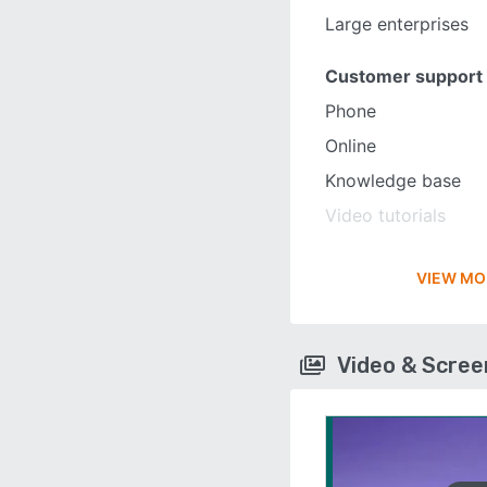
Large enterprises
Customer support
Phone
Online
Knowledge base
Video tutorials
VIEW MO
Video & Scre