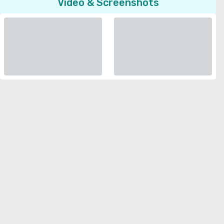
Video & Screenshots