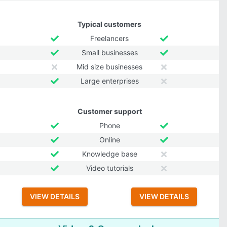
Typical customers
Freelancers
Small businesses
Mid size businesses
Large enterprises
Customer support
Phone
Online
Knowledge base
Video tutorials
VIEW DETAILS
VIEW DETAILS