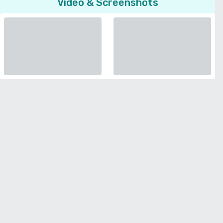
Video & Screenshots