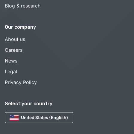
Blog & research
Our company
About us
Careers
News
Legal
Privacy Policy
Select your country
United States (English)