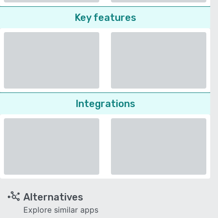
Key features
Integrations
Alternatives
Explore similar apps