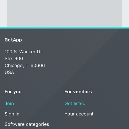
GetApp
100 S. Wacker Dr.
Ste. 600
Chicago, IL 60606
USA
For you
For vendors
Join
Get listed
Sign in
Your account
Software categories