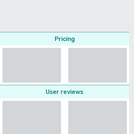
Pricing
User reviews