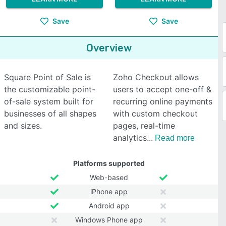
Save
Save
Overview
Square Point of Sale is
Zoho Checkout allows
the customizable point-
users to accept one-off &
of-sale system built for
recurring online payments
businesses of all shapes
with custom checkout
and sizes.
pages, real-time
analytics
Read more
Platforms supported
Web-based
iPhone app
Android app
Windows Phone app