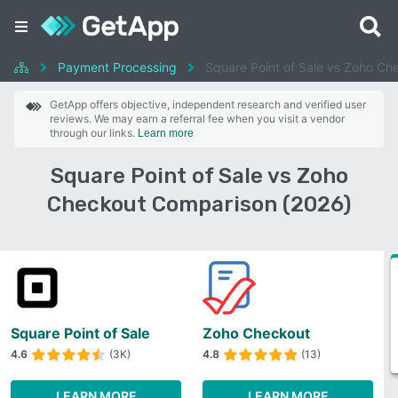
Payment Processing
Square Point of Sale vs Zoho Ch
GetApp offers objective, independent research and verified user
reviews. We may earn a referral fee when you visit a vendor
through our links.
Learn more
Square Point of Sale vs Zoho
Checkout Comparison (2026)
Square Point of Sale
Zoho Checkout
4.6
(3K)
4.8
(13)
LEARN MORE
LEARN MORE