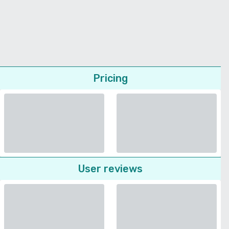
Pricing
User reviews