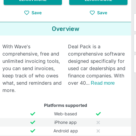
Save
Save
Overview
With Wave's
Deal Pack is a
comprehensive, free and
comprehensive software
unlimited invoicing tools,
designed specifically for
you can send invoices,
used car dealerships and
keep track of who owes
finance companies. With
what, send reminders and
over 40
Read more
more.
Platforms supported
Web-based
iPhone app
Android app