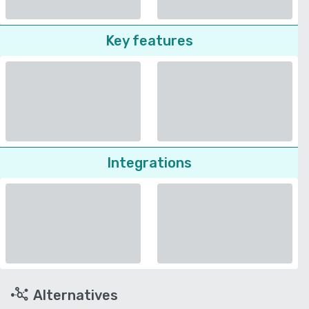
Key features
Integrations
Alternatives