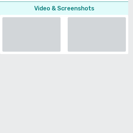
Video & Screenshots