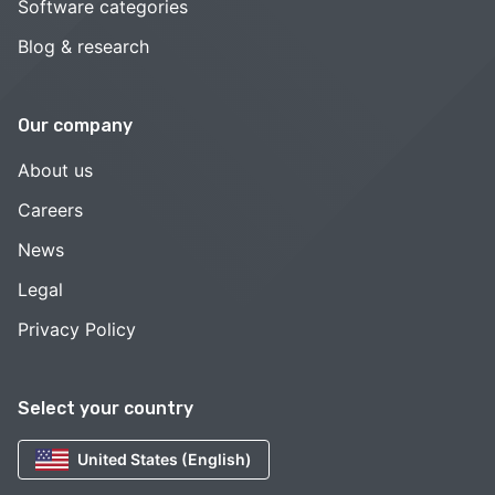
Software categories
Blog & research
Our company
About us
Careers
News
Legal
Privacy Policy
Select your country
United States (English)