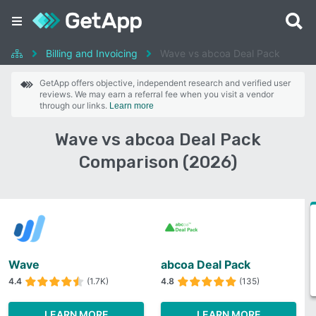
Billing and Invoicing
Wave vs abcoa Deal Pack
GetApp offers objective, independent research and verified user
reviews. We may earn a referral fee when you visit a vendor
through our links.
Learn more
Wave vs abcoa Deal Pack
Comparison (2026)
Wave
abcoa Deal Pack
4.4
(1.7K)
4.8
(135)
LEARN MORE
LEARN MORE