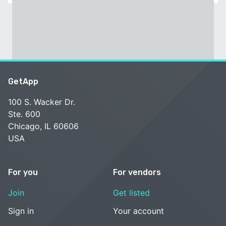
GetApp
100 S. Wacker Dr.
Ste. 600
Chicago, IL 60606
USA
For you
For vendors
Join
Get listed
Sign in
Your account