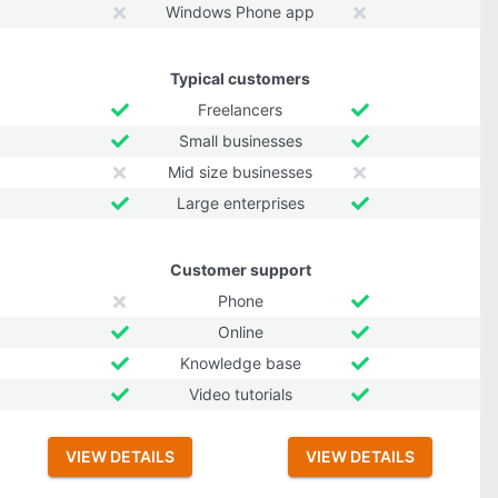
Windows Phone app
Typical customers
Freelancers
Small businesses
Mid size businesses
Large enterprises
Customer support
Phone
Online
Knowledge base
Video tutorials
VIEW DETAILS
VIEW DETAILS