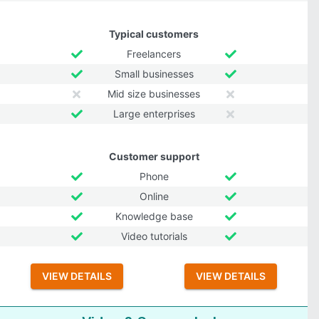
Typical customers
Freelancers
Small businesses
Mid size businesses
Large enterprises
Customer support
Phone
Online
Knowledge base
Video tutorials
VIEW DETAILS
VIEW DETAILS