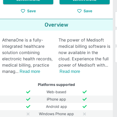
Save
Save
Overview
AthenaOne is a fully-
The power of Medisoft
integrated healthcare
medical billing software is
solution combining
now available in the
electronic health records,
cloud. Experience the full
medical billing, practice
power of Medisoft with
manag
Read more
Read more
Platforms supported
Web-based
iPhone app
Android app
Windows Phone app