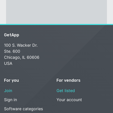
GetApp
100 S. Wacker Dr.
Ste. 600
Chicago, IL 60606
USA
For you
For vendors
Join
Get listed
Sign in
Your account
Software categories