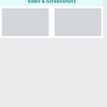
Video & Screenshots