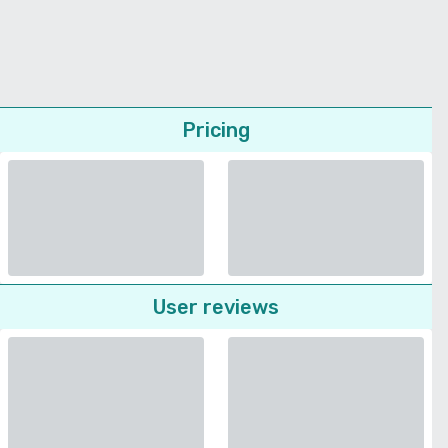
Pricing
User reviews