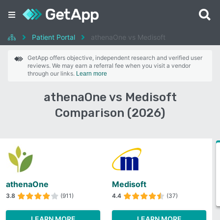
Patient Portal
athenaOne vs Medisoft
GetApp offers objective, independent research and verified user
reviews. We may earn a referral fee when you visit a vendor
through our links.
Learn more
athenaOne vs Medisoft
Comparison (2026)
athenaOne
Medisoft
3.8
(911)
4.4
(37)
LEARN MORE
LEARN MORE