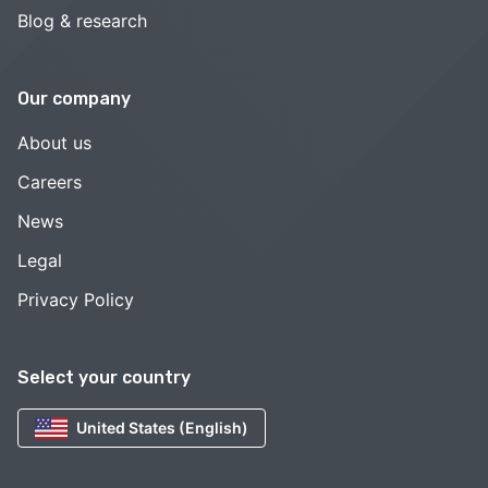
Blog & research
Our company
About us
Careers
News
Legal
Privacy Policy
Select your country
United States (English)