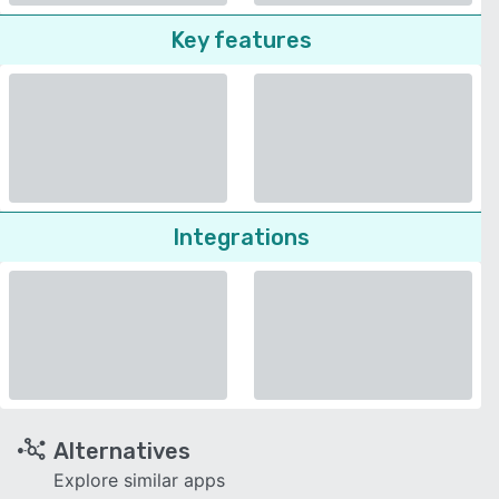
Key features
Integrations
Alternatives
Explore similar apps