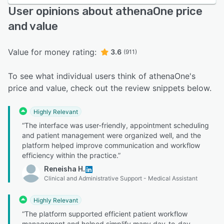
User opinions about athenaOne price
and value
Value for money rating:
3.6
(911)
To see what individual users think of athenaOne's
price and value, check out the review snippets below.
Highly Relevant
“The interface was user-friendly, appointment scheduling
and patient management were organized well, and the
platform helped improve communication and workflow
efficiency within the practice.”
Reneisha H.
Clinical and Administrative Support - Medical Assistant
Highly Relevant
“The platform supported efficient patient workflow
management and helped simplify many day-to-day