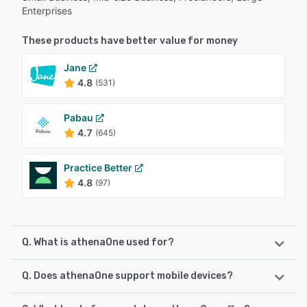
Enterprises
These products have better value for money
Jane
4.8
(531)
Pabau
4.7
(645)
Practice Better
4.8
(97)
Q. What is athenaOne used for?
Q. Does athenaOne support mobile devices?
athenaOne is a AI-native healthcare software that
integrates electronic health records, revenue cycle
management and patient engagement into a unified