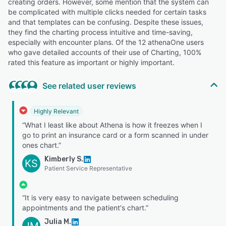
creating orders. However, some mention that the system can
be complicated with multiple clicks needed for certain tasks
and that templates can be confusing. Despite these issues,
they find the charting process intuitive and time-saving,
especially with encounter plans. Of the 12 athenaOne users
who gave detailed accounts of their use of Charting, 100%
rated this feature as important or highly important.
See related user reviews
Highly Relevant
“What I least like about Athena is how it freezes when I
go to print an insurance card or a form scanned in under
ones chart.”
Kimberly S.
KS
Patient Service Representative
“It is very easy to navigate between scheduling
appointments and the patient's chart.”
Julia M.
JM