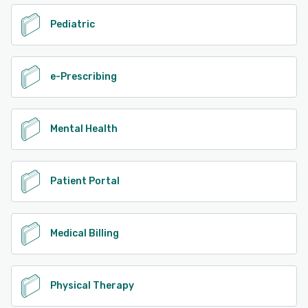
Pediatric
e-Prescribing
Mental Health
Patient Portal
Medical Billing
Physical Therapy