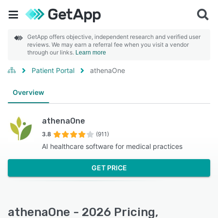
GetApp offers objective, independent research and verified user
reviews. We may earn a referral fee when you visit a vendor
through our links.
Learn more
Patient Portal
athenaOne
Overview
athenaOne
3.8
(911)
AI healthcare software for medical practices
GET PRICE
athenaOne - 2026 Pricing,