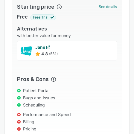
Starting price
Integrations
See details
Free
Support options
Free Trial
FAQs
Alternatives
with better value for money
Popular comparisons
Jane
Related categories
4.8
(531)
Pros & Cons
Patient Portal
Bugs and Issues
Scheduling
Performance and Speed
Billing
Pricing