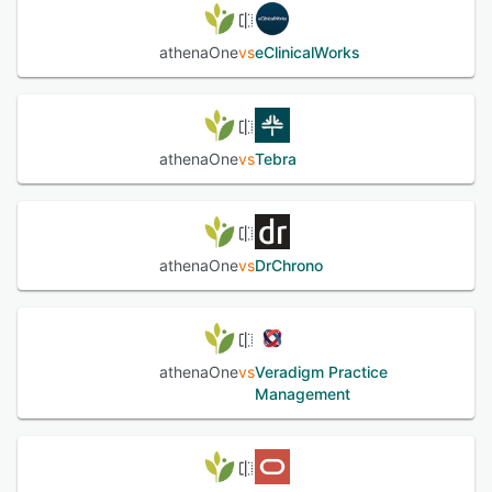
See alternatives
athenaOne
vs
eClinicalWorks
athenaOne
vs
Tebra
athenaOne
vs
DrChrono
athenaOne
vs
Veradigm Practice
Management