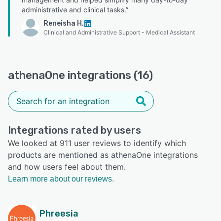
administrative and clinical tasks.”
Reneisha H.
Clinical and Administrative Support - Medical Assistant
athenaOne integrations (16)
Integrations rated by users
We looked at 911 user reviews to identify which
products are mentioned as athenaOne integrations
and how users feel about them.
Learn more about our reviews.
Phreesia