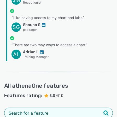
Receptionist
“i like having access to my chart and labs.”
Shauna G.
SG
packager
“There are two may ways to access a chart”
Adrian L.
AL
Training Manager
All
athenaOne
features
Features rating:
3.8
(911)