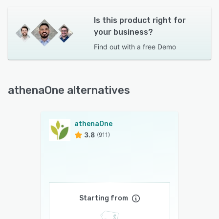
Is this product right for
your business?
Find out with a
free Demo
athenaOne alternatives
athenaOne
3.8
(911)
Starting from