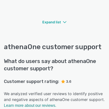
Expand list
athenaOne customer support
What do users say about athenaOne
customer support?
Customer support rating:
3.6
We analyzed verified user reviews to identify positive
and negative aspects of athenaOne customer support.
Learn more about our reviews.