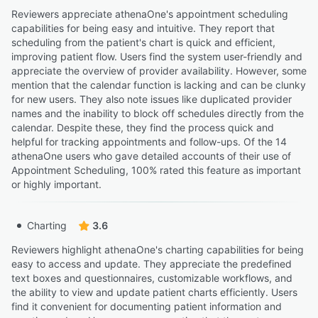
Reviewers appreciate athenaOne's appointment scheduling
capabilities for being easy and intuitive. They report that
scheduling from the patient's chart is quick and efficient,
improving patient flow. Users find the system user-friendly and
appreciate the overview of provider availability. However, some
mention that the calendar function is lacking and can be clunky
for new users. They also note issues like duplicated provider
names and the inability to block off schedules directly from the
calendar. Despite these, they find the process quick and
helpful for tracking appointments and follow-ups. Of the 14
athenaOne users who gave detailed accounts of their use of
Appointment Scheduling, 100% rated this feature as important
or highly important.
Charting
3.6
Reviewers highlight athenaOne's charting capabilities for being
easy to access and update. They appreciate the predefined
text boxes and questionnaires, customizable workflows, and
the ability to view and update patient charts efficiently. Users
find it convenient for documenting patient information and