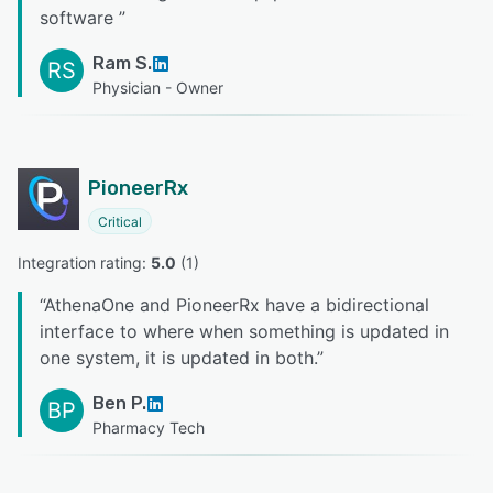
software
”
Ram S.
RS
Physician - Owner
PioneerRx
Critical
Integration rating: 
5.0
 (
1
)
“
AthenaOne and PioneerRx have a bidirectional
interface to where when something is updated in
one system, it is updated in both.
”
Ben P.
BP
Pharmacy Tech