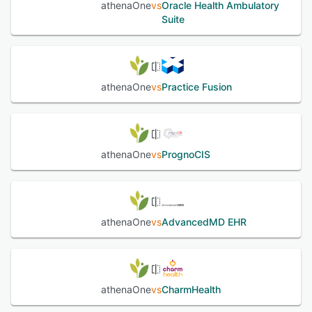
athenaOne
vs
Oracle Health Ambulatory
Suite
athenaOne
vs
Practice Fusion
athenaOne
vs
PrognoCIS
athenaOne
vs
AdvancedMD EHR
athenaOne
vs
CharmHealth