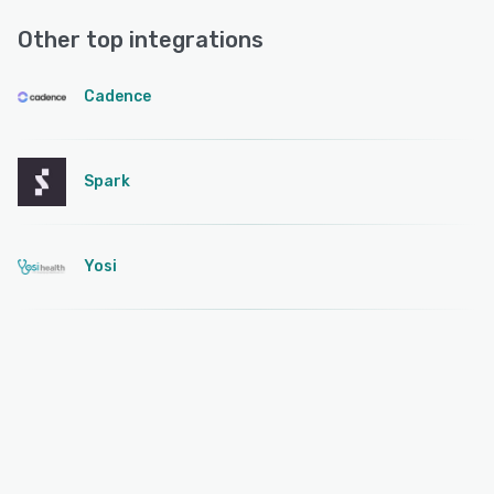
Other top integrations
Cadence
Spark
Yosi