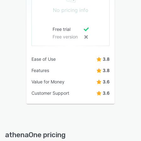
No pricing info
Free trial
Free version
Ease of Use
3.8
Features
3.8
Value for Money
3.6
Customer Support
3.6
athenaOne pricing