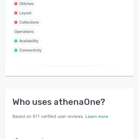
Glitches
Layout
Collections
Operations
Availability
Connectivity
Who uses
athenaOne
?
Based on
911
verified user reviews.
Learn more