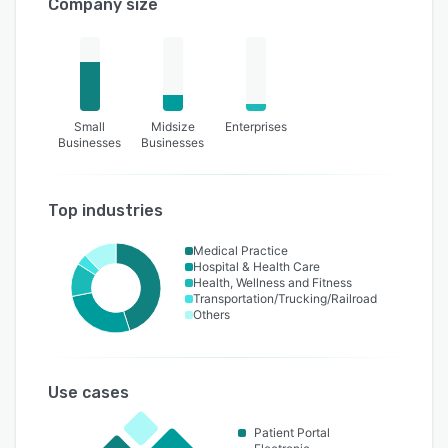
Company size
Small
Midsize
Enterprises
Businesses
Businesses
Top industries
Medical Practice
Hospital & Health Care
Health, Wellness and Fitness
Transportation/Trucking/Railroad
Others
Use cases
Patient Portal