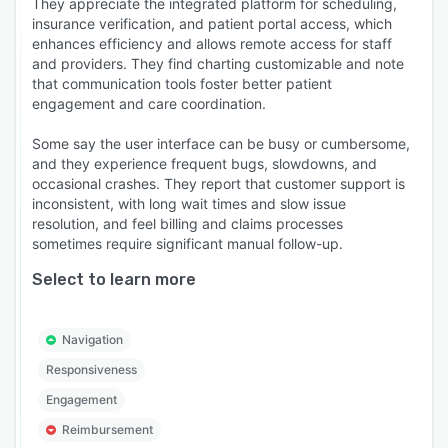
They appreciate the integrated platform for scheduling,
insurance verification, and patient portal access, which
enhances efficiency and allows remote access for staff
and providers. They find charting customizable and note
that communication tools foster better patient
engagement and care coordination.
Some say the user interface can be busy or cumbersome,
and they experience frequent bugs, slowdowns, and
occasional crashes. They report that customer support is
inconsistent, with long wait times and slow issue
resolution, and feel billing and claims processes
sometimes require significant manual follow-up.
Select to learn more
Navigation
Responsiveness
Engagement
Reimbursement