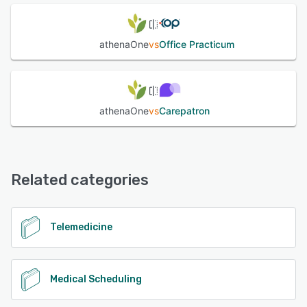
athenaOne
vs
Office Practicum
athenaOne
vs
Carepatron
Related categories
Telemedicine
Medical Scheduling