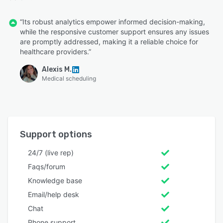
“Its robust analytics empower informed decision-making,
while the responsive customer support ensures any issues
are promptly addressed, making it a reliable choice for
healthcare providers.”
Alexis M.
Medical scheduling
Support options
24/7 (live rep)
Faqs/forum
Knowledge base
Email/help desk
Chat
Phone support