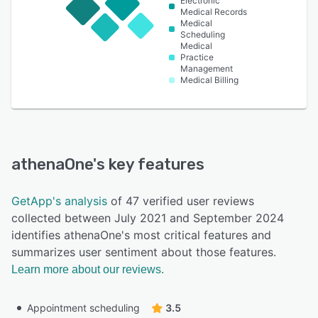
Electronic
Medical Records
Medical
Scheduling
Medical
Practice
Management
Medical Billing
athenaOne
's key features
GetApp's analysis
of 47 verified user reviews
collected between July 2021 and September 2024
identifies athenaOne's most critical features and
summarizes user sentiment about those features.
Learn more about our reviews.
Appointment scheduling
3.5