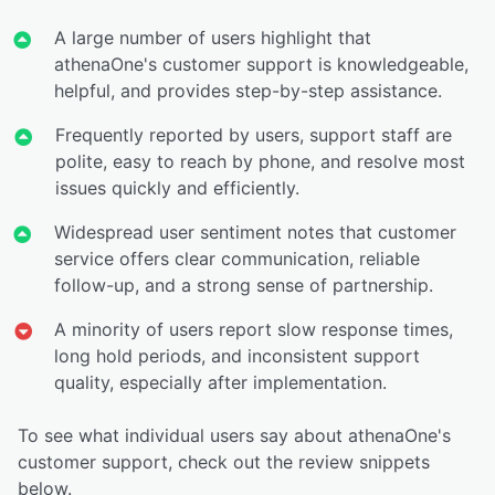
A large number of users highlight that
athenaOne's customer support is knowledgeable,
helpful, and provides step-by-step assistance.
Frequently reported by users, support staff are
polite, easy to reach by phone, and resolve most
issues quickly and efficiently.
Widespread user sentiment notes that customer
service offers clear communication, reliable
follow-up, and a strong sense of partnership.
A minority of users report slow response times,
long hold periods, and inconsistent support
quality, especially after implementation.
To see what individual users say about athenaOne's
customer support, check out the review snippets
below.