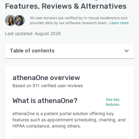
Features, Reviews & Alternatives
All user reviews are verified by in-house moderators and
provider data by our software research team.
Learn more
Last updated: August 2026
Table of contents
athenaOne overview
athenaOne
overview
User interface
Based on
911
verified user reviews
Reviews
What is
athenaOne
?
See key
Who uses athenaOne?
features
Key features
athenaOne is a patient portal solution offering key
features such as appointment scheduling, charting, and
Alternatives
HIPAA compliance, among others.
Pricing