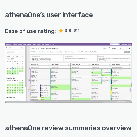
athenaOne
’s user interface
Ease of use rating:
3.8
(911)
athenaOne review summaries overview