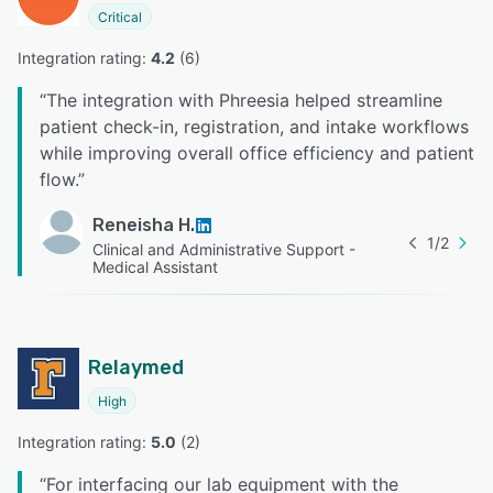
Critical
Integration rating: 
4.2
 (
6
)
“
The integration with Phreesia helped streamline
patient check-in, registration, and intake workflows
while improving overall office efficiency and patient
flow.
”
Reneisha H.
1
/
2
Clinical and Administrative Support -
Medical Assistant
Relaymed
High
Integration rating: 
5.0
 (
2
)
“
For interfacing our lab equipment with the