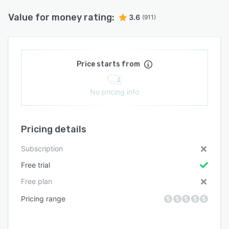
Value for money rating:
3.6
(911)
Price starts from
No pricing info
Pricing details
Subscription
Free trial
Free plan
Pricing range