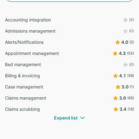
Accounting integration
(0)
Admissions management
(0)
Alerts/Notifications
4.0
(2)
Appointment management
4.3
(53)
Bed management
(0)
Billing & invoicing
4.1
(58)
Case management
5.0
(1)
Claims management
3.6
(65)
Claims scrubbing
3.4
(16)
Expand list