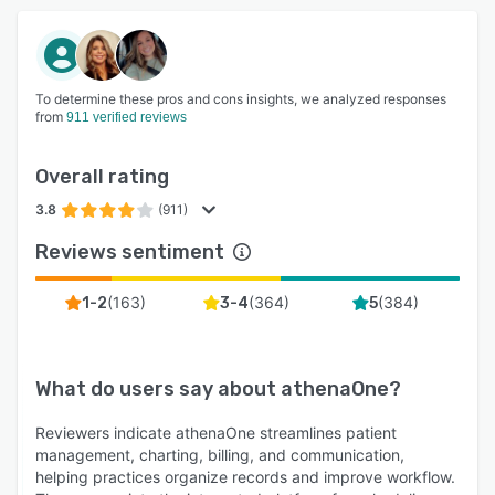
To determine these pros and cons insights, we analyzed responses
from
911 verified reviews
Overall rating
3.8
(911)
Reviews sentiment
(
163
)
(
364
)
(
384
)
1-2
3-4
5
What do users say about
athenaOne
?
Reviewers indicate athenaOne streamlines patient
management, charting, billing, and communication,
helping practices organize records and improve workflow.