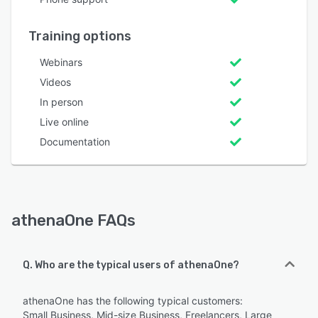
Training options
Webinars
Videos
In person
Live online
Documentation
athenaOne FAQs
Q. Who are the typical users of athenaOne?
athenaOne has the following typical customers:
Small Business, Mid-size Business, Freelancers, Large