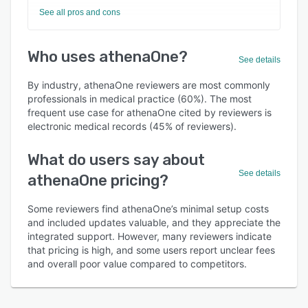
See all pros and cons
Who uses athenaOne?
See details
By industry, athenaOne reviewers are most commonly
professionals in medical practice (60%). The most
frequent use case for athenaOne cited by reviewers is
electronic medical records (45% of reviewers).
What do users say about
See details
athenaOne pricing?
Some reviewers find athenaOne’s minimal setup costs
and included updates valuable, and they appreciate the
integrated support. However, many reviewers indicate
that pricing is high, and some users report unclear fees
and overall poor value compared to competitors.