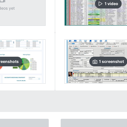
1
video
deos yet
reenshots
1
screenshot