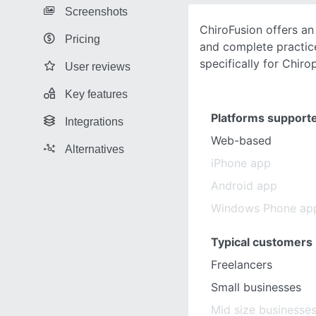
Screenshots
ChiroFusion offers an 
Pricing
and complete practi
specifically for Chiro
User reviews
Key features
Platforms support
Integrations
Web-based
Alternatives
iPhone app
Android app
Windows Phone ap
Typical customers
Freelancers
Small businesses
Mid size businesse