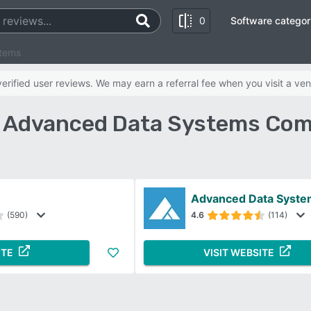
0
Software categor
stems
rified user reviews. We may earn a referral fee when you visit a ven
s Advanced Data Systems Com
Advanced Data Syste
(590)
4.6
(114)
ITE
VISIT WEBSITE