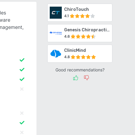
ChiroTouch
des
4.1
tware
anagement,
Genesis Chiropractic Software
4.6
ClinicMind
4.8
Good recommendations?