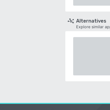
Alternatives
Explore similar a