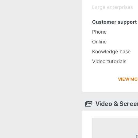
Large enterprises
Customer support
Phone
Online
Knowledge base
Video tutorials
VIEW MO
Video & Scre