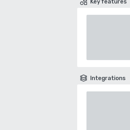
Key features
Integrations