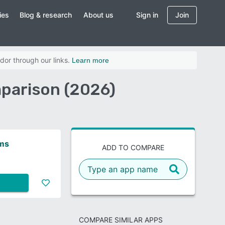
ies
Blog & research
About us
Sign in
Join
dor through our links.
Learn more
parison (2026)
ms
ADD TO COMPARE
COMPARE SIMILAR APPS