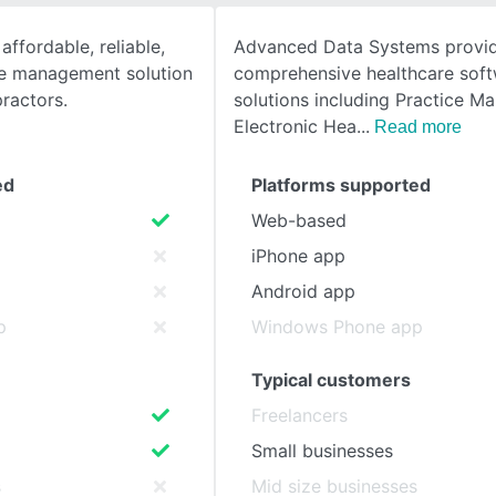
affordable, reliable,
Advanced Data Systems provi
SEE COMPARISON
ce management solution
comprehensive healthcare sof
practors.
solutions including Practice M
Electronic Hea
Read more
ed
Platforms supported
Web-based
iPhone app
Android app
p
Windows Phone app
Typical customers
Freelancers
Small businesses
s
Mid size businesses