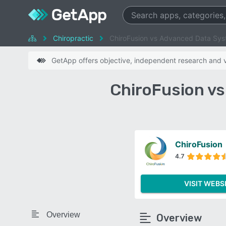
Chiropractic
ChiroFusion vs Advanced Data Sy
GetApp offers objective, independent research and ve
ChiroFusion v
ChiroFusion
4.7
VISIT WEBS
Overview
Overview