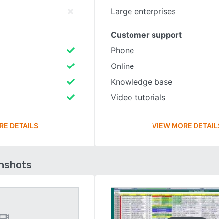
Large enterprises
Customer support
Phone
Online
Knowledge base
Video tutorials
RE DETAILS
VIEW MORE DETAIL
enshots