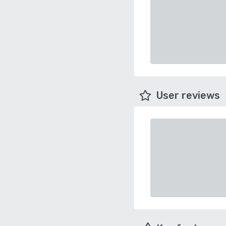
User reviews