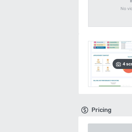
No vi
4
sc
Pricing