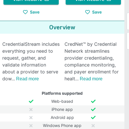
Save
Save
Overview
CredentialStream includes
CredNet™ by Credential
everything you need to
Network streamlines
request, gather, and
provider credentialing,
validate information
compliance monitoring,
about a provider to serve
and payer enrollment for
dow
healt
Read more
Read more
Platforms supported
Web-based
iPhone app
Android app
Windows Phone app