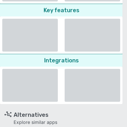
Key features
Integrations
Alternatives
Explore similar apps