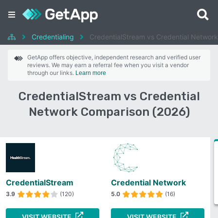
Credentialing
CredentialStream vs Credential Network
GetApp offers objective, independent research and verified user
reviews. We may earn a referral fee when you visit a vendor
through our links.
Learn more
CredentialStream vs Credential
Network Comparison (2026)
CredentialStream
Credential Network
3.9
(120)
5.0
(16)
VISIT WEBSITE
VISIT WEBSITE