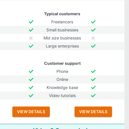
Typical customers
Freelancers
Small businesses
Mid size businesses
Large enterprises
Customer support
Phone
Online
Knowledge base
Video tutorials
VIEW DETAILS
VIEW DETAILS