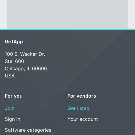
GetApp
100 S. Wacker Dr.
Ste. 600
Chicago, IL 60606
USA
For you
For vendors
Join
Get listed
Sign in
Your account
Software categories