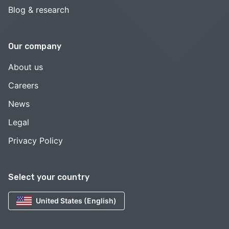
Blog & research
Our company
About us
Careers
News
Legal
Privacy Policy
Select your country
United States (English)