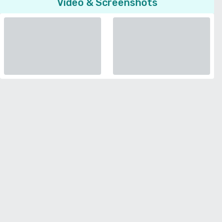
Video & Screenshots