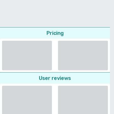
Pricing
User reviews