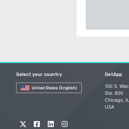
Select your country
GetApp
100 S. Wac
United States (English)
Ste. 600
Chicago, I
USA