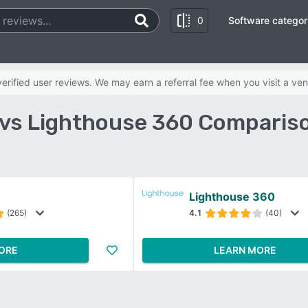
0
Software categor
rified user reviews. We may earn a referral fee when you visit a ven
 vs Lighthouse 360 Comparis
Lighthouse 360
(265)
4.1
(40)
ORE
LEARN MORE