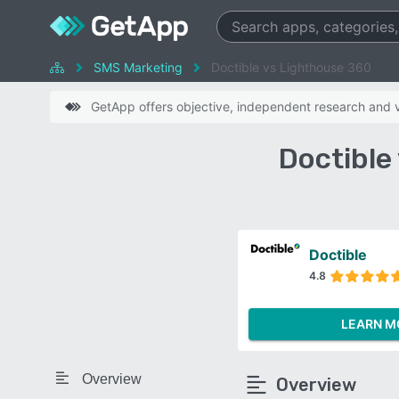
SMS Marketing
Doctible vs Lighthouse 360
GetApp offers objective, independent research and ve
Doctible
Doctible
4.8
LEARN M
Overview
Overview