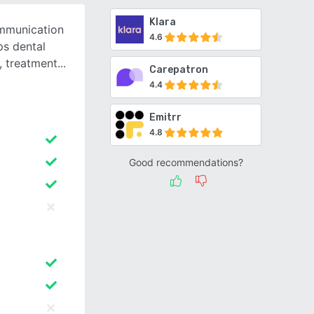
Klara
ommunication
4.6
s dental
, treatment
Carepatron
4.4
Emitrr
4.8
Good recommendations?