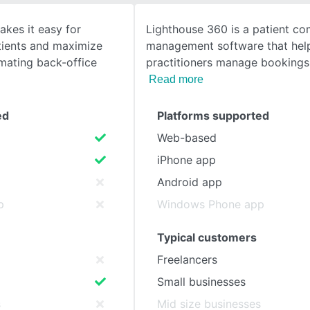
akes it easy for
Lighthouse 360 is a patient c
SEE COMPARISON
tients and maximize
management software that help
ating back-office
practitioners manage bookings
Read more
ed
Platforms supported
Web-based
iPhone app
Android app
p
Windows Phone app
Typical customers
Freelancers
Small businesses
s
Mid size businesses