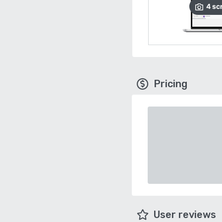
4
sc
Pricing
User reviews