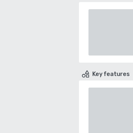
Key features