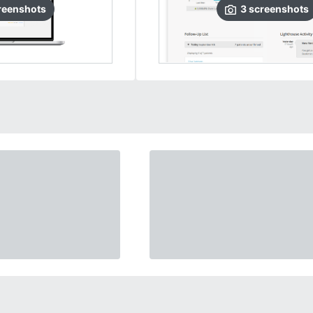
reenshots
3
screenshots