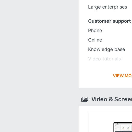
Large enterprises
Customer support
Phone
Online
Knowledge base
Video tutorials
VIEW MO
Video & Scre