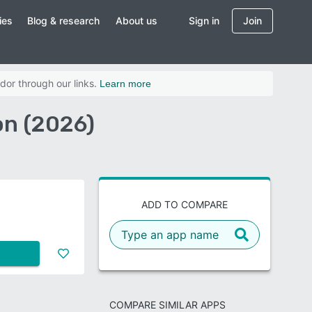
ies
Blog & research
About us
Sign in
Join
dor through our links.
Learn more
on (2026)
ADD TO COMPARE
COMPARE SIMILAR APPS