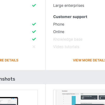
Large enterprises
Customer support
Phone
Online
Knowledge base
Video tutorials
RE DETAILS
VIEW MORE DETAIL
enshots