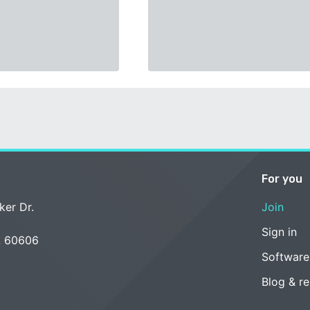
For you
ker Dr.
Join
Sign in
L 60606
Software
Blog & r