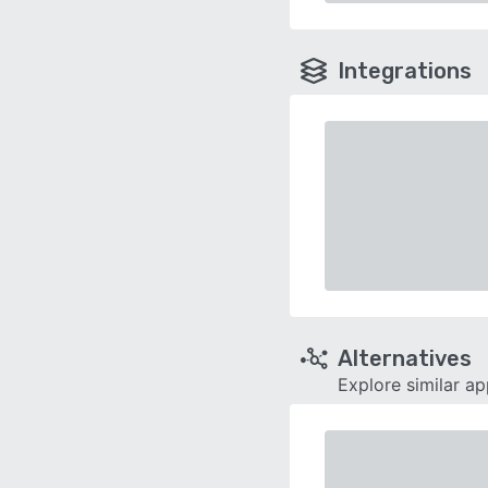
Integrations
Alternatives
Explore similar a