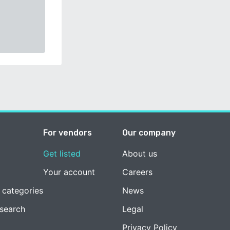
For vendors
Our company
Get listed
About us
Your account
Careers
 categories
News
esearch
Legal
Privacy Policy