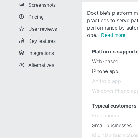
Screenshots
Doctible's platform m
Pricing
practices to serve pa
performance by autom
User reviews
ope
Read more
Key features
Platforms support
Integrations
Web-based
Alternatives
iPhone app
Android app
Windows Phone ap
Typical customers
Freelancers
Small businesses
Mid size businesse