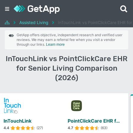
Assisted Living
InTouchLink vs PointClickCare EHR for 
GetApp offers objective, independent research and verified user
reviews. We may earn a referral fee when you visit a vendor
through our links.
Learn more
InTouchLink vs PointClickCare EHR
for Senior Living Comparison
(2026)
InTouchLink
PointClickCare EHR for Senior Living
4.4
(27)
4.7
(63)