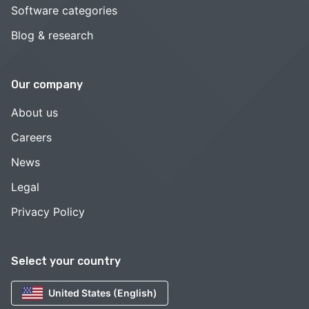
Software categories
Blog & research
Our company
About us
Careers
News
Legal
Privacy Policy
Select your country
United States (English)