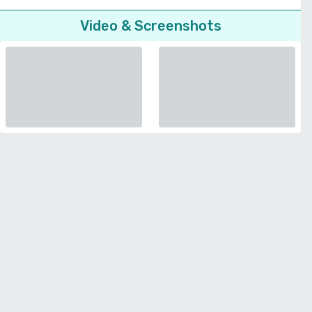
Video & Screenshots