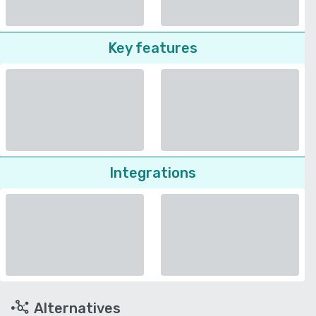
Key features
Integrations
Alternatives