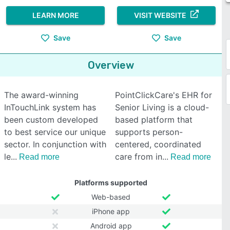
LEARN MORE
VISIT WEBSITE
Save
Save
Overview
The award-winning
PointClickCare's EHR for
InTouchLink system has
Senior Living is a cloud-
been custom developed
based platform that
to best service our unique
supports person-
sector. In conjunction with
centered, coordinated
le
care from in
Read more
Read more
Platforms supported
Web-based
iPhone app
Android app