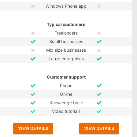
Windows Phone app
Typical customers
Freelancers
Small businesses
Mid size businesses
Large enterprises
Customer support
Phone
Online
Knowledge base
Video tutorials
VIEW DETAILS
VIEW DETAILS