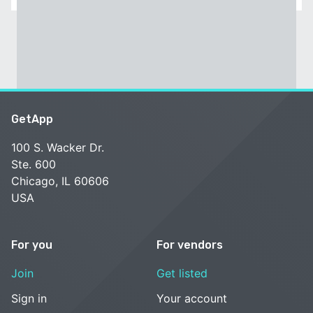
GetApp
100 S. Wacker Dr.
Ste. 600
Chicago, IL 60606
USA
For you
For vendors
Join
Get listed
Sign in
Your account