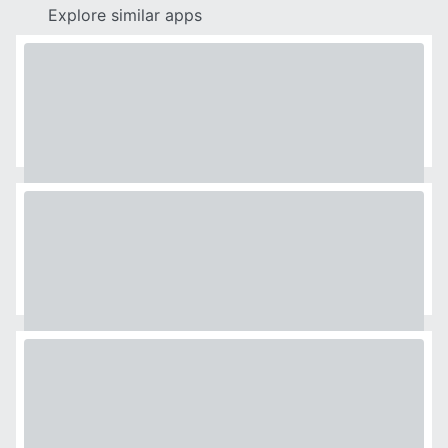
Explore similar apps