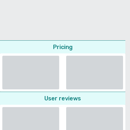
Pricing
User reviews