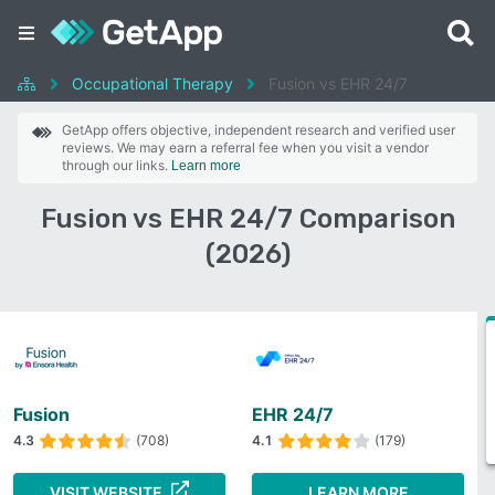
Occupational Therapy
Fusion vs EHR 24/7
GetApp offers objective, independent research and verified user
reviews. We may earn a referral fee when you visit a vendor
through our links.
Learn more
Fusion vs EHR 24/7 Comparison
(2026)
Fusion
EHR 24/7
4.3
(708)
4.1
(179)
VISIT WEBSITE
LEARN MORE