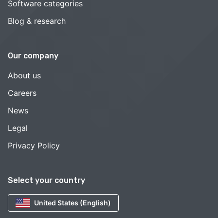
Software categories
Blog & research
Our company
About us
Careers
News
Legal
Privacy Policy
Select your country
United States (English)