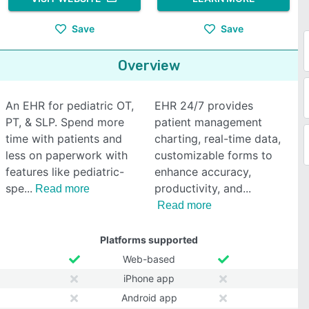
Save
Save
Overview
An EHR for pediatric OT,
EHR 24/7 provides
PT, & SLP. Spend more
patient management
time with patients and
charting, real-time data,
less on paperwork with
customizable forms to
features like pediatric-
enhance accuracy,
spe
productivity, and
Read more
Read more
Platforms supported
Web-based
iPhone app
Android app