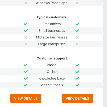
Windows Phone app
Typical customers
Freelancers
Small businesses
Mid size businesses
Large enterprises
Customer support
Phone
Online
Knowledge base
Video tutorials
VIEW DETAILS
VIEW DETAILS