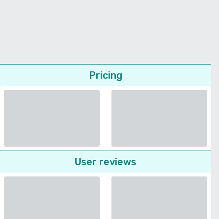
Pricing
User reviews