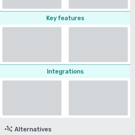
Key features
Integrations
Alternatives