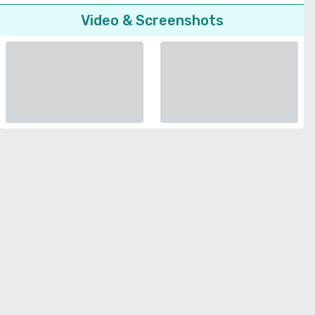
Video & Screenshots