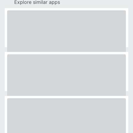
Explore similar apps