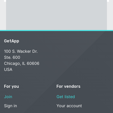
GetApp
100 S. Wacker Dr.
Ste. 600
Chicago, IL 60606
USA
For you
For vendors
Join
Get listed
Sign in
Your account