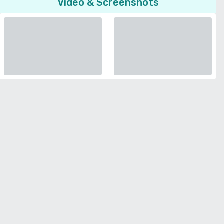
Video & Screenshots