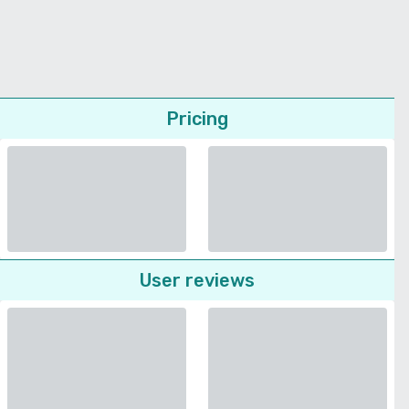
Pricing
User reviews