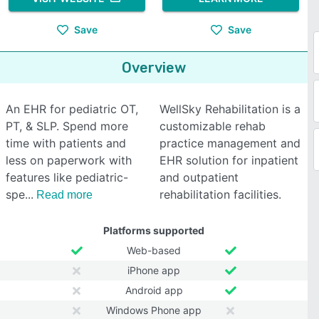
Save
Save
Overview
An EHR for pediatric OT,
WellSky Rehabilitation is a
PT, & SLP. Spend more
customizable rehab
time with patients and
practice management and
less on paperwork with
EHR solution for inpatient
features like pediatric-
and outpatient
spe
rehabilitation facilities.
Read more
Platforms supported
Web-based
iPhone app
Android app
Windows Phone app