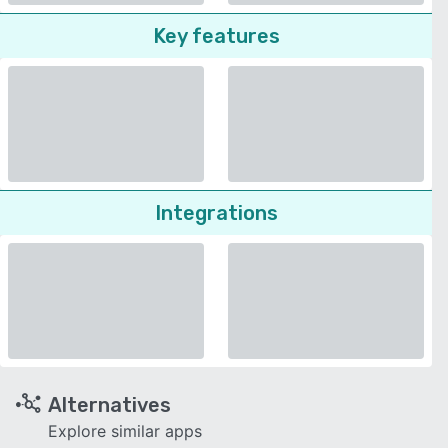
Key features
Integrations
Alternatives
Explore similar apps