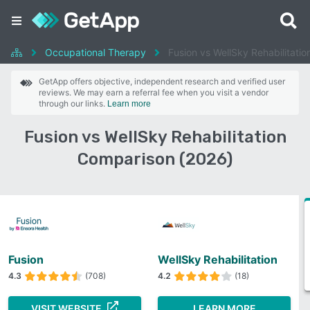
Occupational Therapy
Fusion vs WellSky Rehabilitatio
GetApp offers objective, independent research and verified user
reviews. We may earn a referral fee when you visit a vendor
through our links.
Learn more
Fusion vs WellSky Rehabilitation
Comparison (2026)
Fusion
WellSky Rehabilitation
4.3
(708)
4.2
(18)
VISIT WEBSITE
LEARN MORE