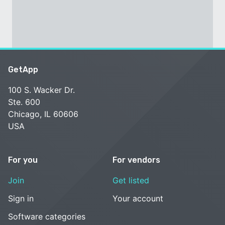
GetApp
100 S. Wacker Dr.
Ste. 600
Chicago, IL 60606
USA
For you
For vendors
Join
Get listed
Sign in
Your account
Software categories