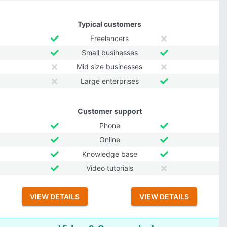
Typical customers
Freelancers
Small businesses
Mid size businesses
Large enterprises
Customer support
Phone
Online
Knowledge base
Video tutorials
VIEW DETAILS
VIEW DETAILS