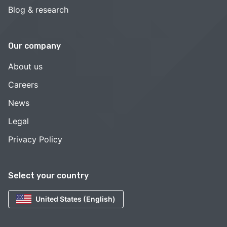
Blog & research
Our company
About us
Careers
News
Legal
Privacy Policy
Select your country
United States (English)