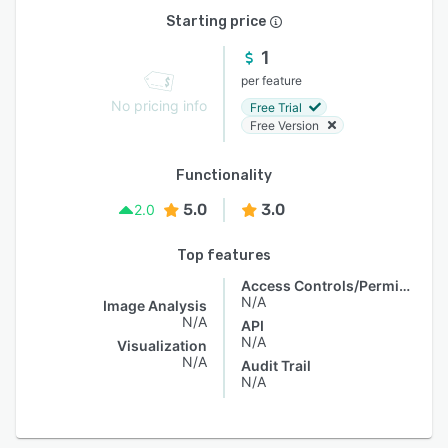
Starting price
1
per feature
No pricing info
Free Trial
Free Version
Functionality
5.0
3.0
2.0
Top features
Access Controls/Permissions
N/A
Image Analysis
N/A
API
N/A
Visualization
N/A
Audit Trail
N/A