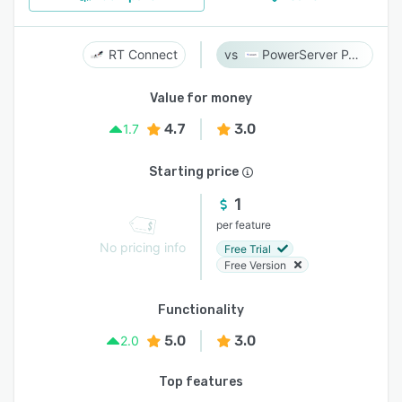
RT Connect
PowerServer PACS
Value for money
4.7
3.0
1.7
Starting price
1
per feature
No pricing info
Free Trial
Free Version
Functionality
5.0
3.0
2.0
Top features