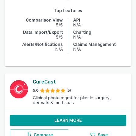
Top features
Comparison View
API
5/5
N/A
Data Import/Export
Charting
5/5
N/A
Alerts/Notifications
Claims Management
N/A
N/A
CureCast
5.0
(5)
Clinical photo mgmt for plastic surgery,
dermats & med spas
LEARN MORE
Compare
Save