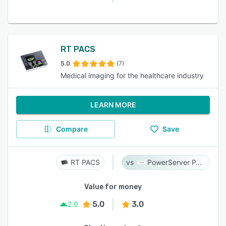
RT PACS
5.0
(7)
Medical imaging for the healthcare industry
LEARN MORE
Compare
Save
RT PACS
PowerServer PACS
Value for money
5.0
3.0
2.0