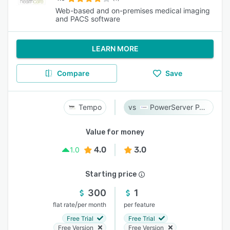
Web-based and on-premises medical imaging
and PACS software
LEARN MORE
Compare
Save
Tempo
PowerServer PACS
Value for money
4.0
3.0
1.0
Starting price
300
1
/
flat rate
per month
per feature
Free Trial
Free Trial
Free Version
Free Version