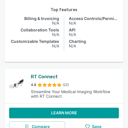
Top features
Billing & Invoicing
Access Controls/Permissions
N/A
N/A
Collaboration Tools
API
N/A
N/A
Customizable Templates
Charting
N/A
N/A
RT Connect
4.8
(22)
Streamline Your Medical Imaging Workflow
with RT Connect
LEARN MORE
Compare
Save