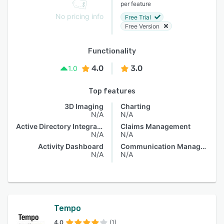
per feature
No pricing info
Free Trial
Free Version
Functionality
4.0
3.0
1.0
Top features
3D Imaging
Charting
N/A
N/A
Active Directory Integration
Claims Management
N/A
N/A
Activity Dashboard
Communication Management
N/A
N/A
Tempo
4.0
(1)