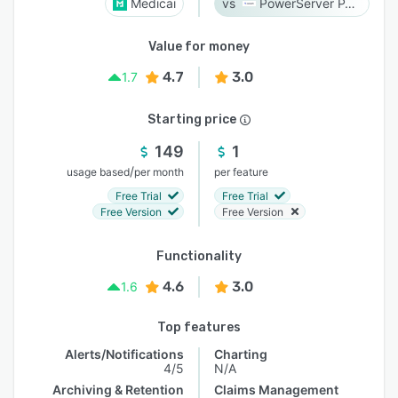
Medicai
PowerServer PACS
Value for money
4.7
3.0
1.7
Starting price
149
1
/
usage based
per month
per feature
Free Trial
Free Trial
Free Version
Free Version
Functionality
4.6
3.0
1.6
Top features
Alerts/Notifications
Charting
4/5
N/A
Archiving & Retention
Claims Management