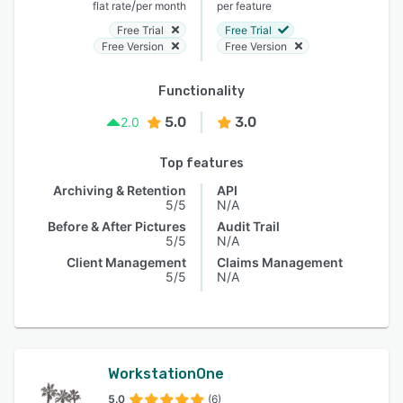
/
flat rate
per month
per feature
Free Trial
Free Trial
Free Version
Free Version
Functionality
5.0
3.0
2.0
Top features
Archiving & Retention
API
5/5
N/A
Before & After Pictures
Audit Trail
5/5
N/A
Client Management
Claims Management
5/5
N/A
WorkstationOne
5.0
(6)