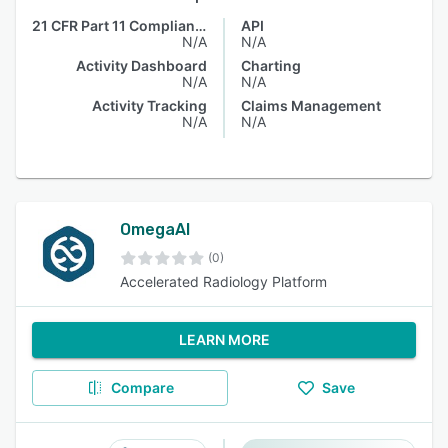
21 CFR Part 11 Compliance
API
N/A
N/A
Activity Dashboard
Charting
N/A
N/A
Activity Tracking
Claims Management
N/A
N/A
OmegaAI
(0)
Accelerated Radiology Platform
LEARN MORE
Compare
Save