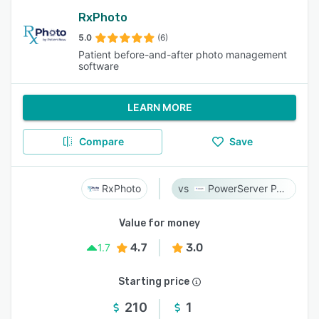
RxPhoto
5.0
(6)
Patient before-and-after photo management
software
LEARN MORE
Compare
Save
RxPhoto
PowerServer PACS
Value for money
4.7
3.0
1.7
Starting price
210
1