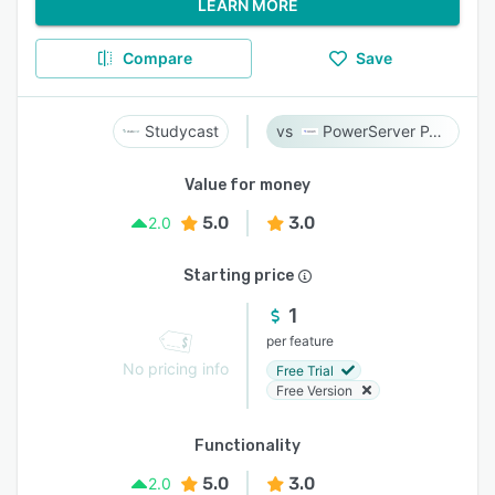
LEARN MORE
Compare
Save
Studycast
PowerServer PACS
Value for money
5.0
3.0
2.0
Starting price
1
per feature
No pricing info
Free Trial
Free Version
Functionality
5.0
3.0
2.0