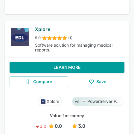
Xplore
5.0
(1)
Software solution for managing medical
reports.
LEARN MORE
Compare
Save
Xplore
PowerServer PACS
Value for money
0.0
3.0
3.0