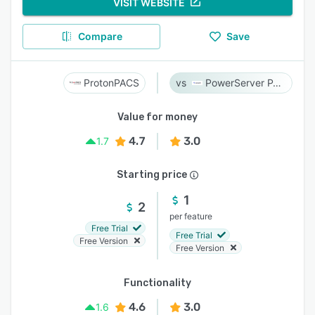
VISIT WEBSITE
Compare
Save
ProtonPACS
PowerServer PACS
Value for money
4.7
3.0
1.7
Starting price
1
2
per feature
Free Trial
Free Trial
Free Version
Free Version
Functionality
4.6
3.0
1.6