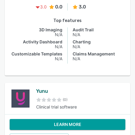
0.0
3.0
3.0
Top features
3D Imaging
Audit Trail
N/A
N/A
Activity Dashboard
Charting
N/A
N/A
Customizable Templates
Claims Management
N/A
N/A
Yunu
(0)
Clinical trial software
LEARN MORE