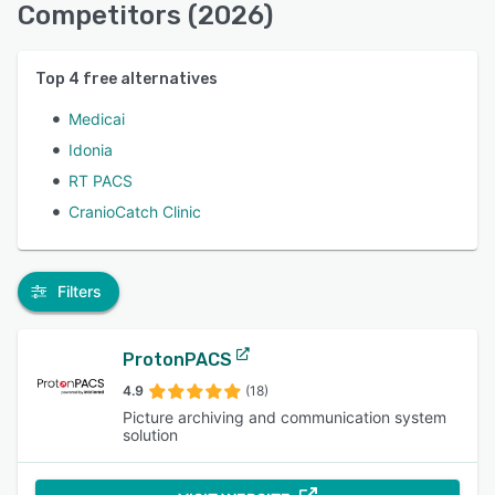
Competitors (2026)
Top
4
free alternatives
Medicai
Idonia
RT PACS
CranioCatch Clinic
Filters
ProtonPACS
4.9
(18)
Picture archiving and communication system
solution