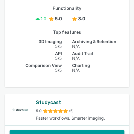
Functionality
5.0
3.0
2.0
Top features
3D Imaging
Archiving & Retention
5/5
N/A
API
Audit Trail
5/5
N/A
Comparison View
Charting
5/5
N/A
Studycast
5.0
(5)
Faster workflows. Smarter imaging.