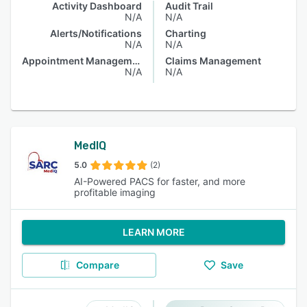
Activity Dashboard
Audit Trail
N/A
N/A
Alerts/Notifications
Charting
N/A
N/A
Appointment Management
Claims Management
N/A
N/A
MedIQ
5.0
(2)
AI-Powered PACS for faster, and more
profitable imaging
LEARN MORE
Compare
Save