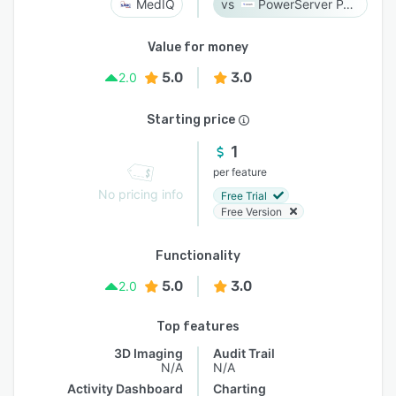
MedIQ
PowerServer PACS
Value for money
5.0
3.0
2.0
Starting price
1
per feature
No pricing info
Free Trial
Free Version
Functionality
5.0
3.0
2.0
Top features
3D Imaging
Audit Trail
N/A
N/A
Activity Dashboard
Charting