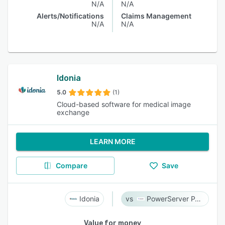
N/A
N/A
Alerts/Notifications
Claims Management
N/A
N/A
Idonia
5.0
(1)
Cloud-based software for medical image
exchange
LEARN MORE
Compare
Save
Idonia
PowerServer PACS
Value for money