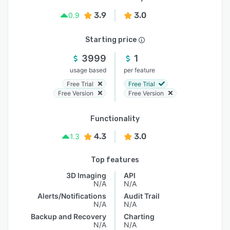
3.9
3.0
0.9
Starting price
3999
1
usage based
per feature
Free Trial
Free Trial
Free Version
Free Version
Functionality
4.3
3.0
1.3
Top features
3D Imaging
API
N/A
N/A
Alerts/Notifications
Audit Trail
N/A
N/A
Backup and Recovery
Charting
N/A
N/A