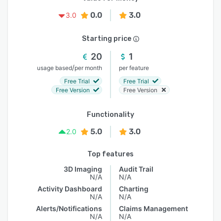
0.0
3.0
3.0
Starting price
20
1
/
usage based
per month
per feature
Free Trial
Free Trial
Free Version
Free Version
Functionality
5.0
3.0
2.0
Top features
3D Imaging
Audit Trail
N/A
N/A
Activity Dashboard
Charting
N/A
N/A
Alerts/Notifications
Claims Management
N/A
N/A