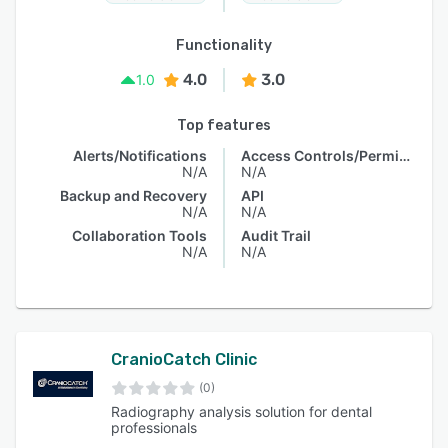
Functionality
4.0
3.0
1.0
Top features
Alerts/Notifications
Access Controls/Permissions
N/A
N/A
Backup and Recovery
API
N/A
N/A
Collaboration Tools
Audit Trail
N/A
N/A
CranioCatch Clinic
(0)
Radiography analysis solution for dental
professionals