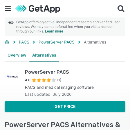
GetApp offers objective, independent research and verified user
reviews. We may earn a referral fee when you visit a vendor
through our links.
Learn more
PACS
PowerServer PACS
Alternatives
Overview
Alternatives
PowerServer PACS
4.0
(1)
PACS and medical imaging software
Last updated: July 2026
GET PRICE
PowerServer PACS Alternatives &