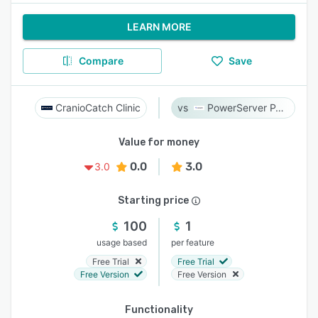
LEARN MORE
Compare
Save
CranioCatch Clinic
PowerServer PACS
Value for money
0.0
3.0
3.0
Starting price
100
1
usage based
per feature
Free Trial
Free Trial
Free Version
Free Version
Functionality