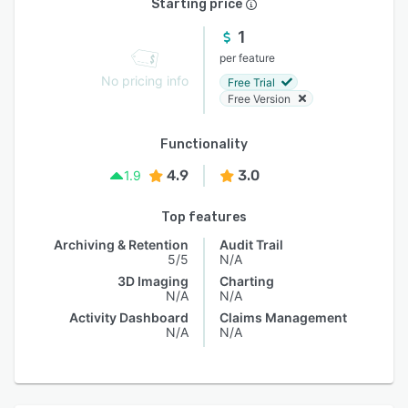
Starting price
1
per feature
No pricing info
Free Trial
Free Version
Functionality
4.9
3.0
1.9
Top features
Archiving & Retention
Audit Trail
5/5
N/A
3D Imaging
Charting
N/A
N/A
Activity Dashboard
Claims Management
N/A
N/A