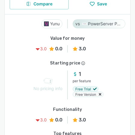
Compare
Save
Yunu
PowerServer PACS
Value for money
0.0
3.0
3.0
Starting price
1
per feature
No pricing info
Free Trial
Free Version
Functionality
0.0
3.0
3.0
Top features