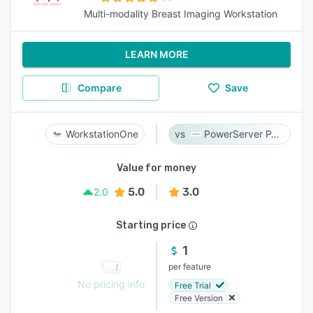
Multi-modality Breast Imaging Workstation
LEARN MORE
Compare
Save
WorkstationOne
PowerServer PACS
Value for money
5.0
3.0
2.0
Starting price
1
per feature
No pricing info
Free Trial
Free Version