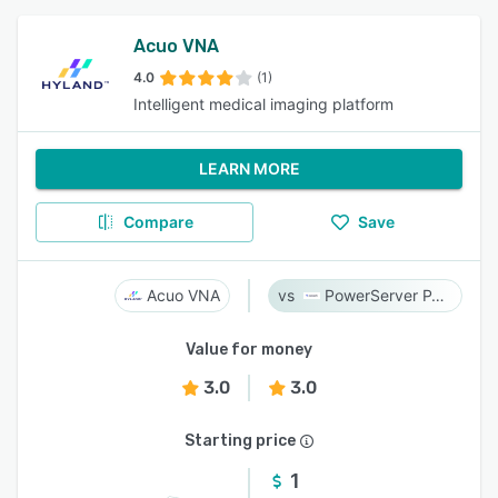
Acuo VNA
4.0
(1)
Intelligent medical imaging platform
LEARN MORE
Compare
Save
Acuo VNA
PowerServer PACS
Value for money
3.0
3.0
Starting price
1