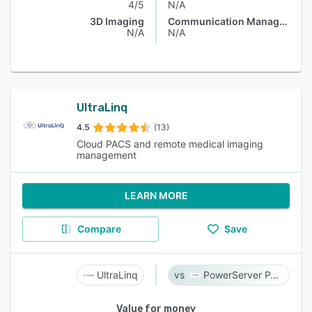
4/5
N/A
3D Imaging
Communication Management
N/A
N/A
UltraLinq
4.5
(13)
Cloud PACS and remote medical imaging
management
LEARN MORE
Compare
Save
UltraLinq
PowerServer PACS
Value for money