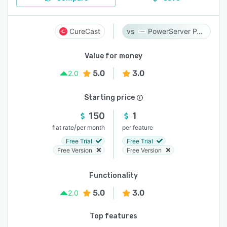
CureCast
PowerServer PACS
Value for money
5.0
3.0
2.0
Starting price
150
1
/
flat rate
per month
per feature
Free Trial
Free Trial
Free Version
Free Version
Functionality
5.0
3.0
2.0
Top features