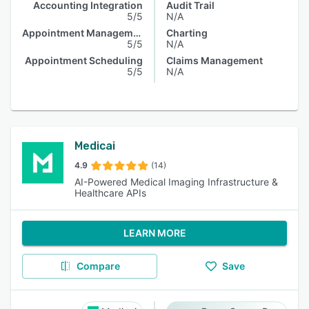
Accounting Integration
Audit Trail
5/5
N/A
Appointment Management
Charting
5/5
N/A
Appointment Scheduling
Claims Management
5/5
N/A
Medicai
4.9
(14)
AI-Powered Medical Imaging Infrastructure &
Healthcare APIs
LEARN MORE
Compare
Save