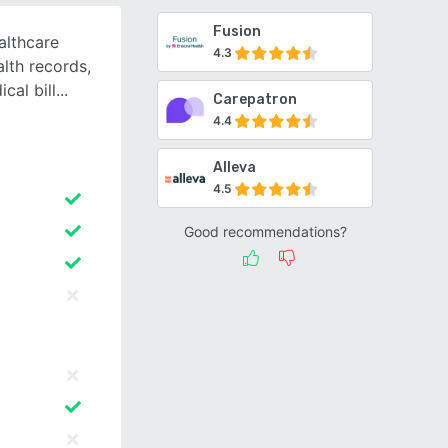
Fusion
althcare
4.3
alth records,
cal bill
Carepatron
4.4
Alleva
4.5
Good recommendations?