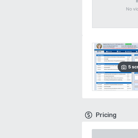
No vi
5
sc
Pricing