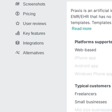
Screenshots
Praxis is an artificial
Pricing
EMR/EHR that has n
templates. Templates
User reviews
Read more
Key features
Platforms support
Integrations
Web-based
Alternatives
iPhone app
Android app
Windows Phone ap
Typical customers
Freelancers
Small businesses
Mid size businesse