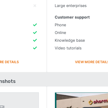
Large enterprises
Customer support
Phone
Online
Knowledge base
Video tutorials
RE DETAILS
VIEW MORE DETAIL
enshots