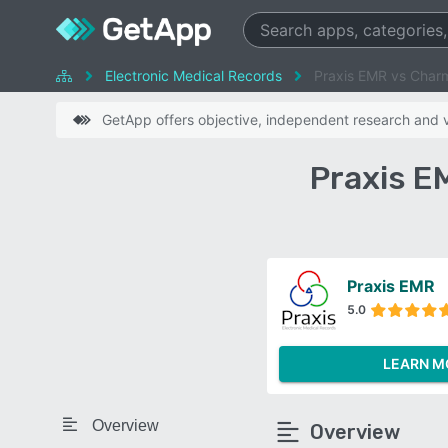
Electronic Medical Records
Praxis EMR vs Char
GetApp offers objective, independent research and ve
Praxis E
Praxis EMR
5.0
LEARN M
Overview
Overview