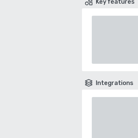
Key features
Integrations