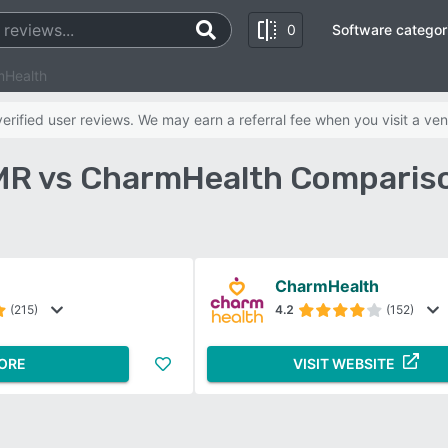
0
Software categor
mHealth
rified user reviews. We may earn a referral fee when you visit a ven
MR vs CharmHealth Comparis
CharmHealth
(215)
4.2
(152)
ORE
VISIT WEBSITE