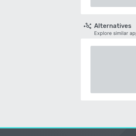
Alternatives
Explore similar a