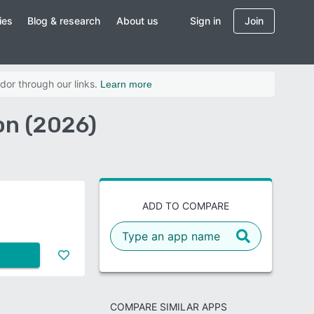
ies
Blog & research
About us
Sign in
Join
dor through our links.
Learn more
on (2026)
ADD TO COMPARE
COMPARE SIMILAR APPS