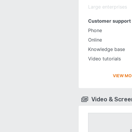
Large enterprises
Customer support
Phone
Online
Knowledge base
Video tutorials
VIEW MO
Video & Scre