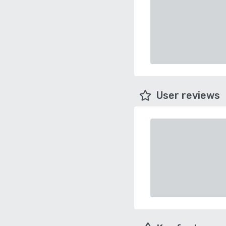
User reviews