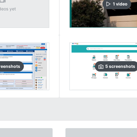
1
video
deos yet
reenshots
5
screenshots