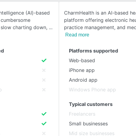
 intelligence (AI)-based
CharmHealth is an AI-based he
SEE COMPARISON
o cumbersome
platform offering electronic he
 slow charting down,
practice management, and medi
Read more
ed
Platforms supported
Web-based
iPhone app
Android app
p
Windows Phone app
Typical customers
Freelancers
Small businesses
s
Mid size businesses