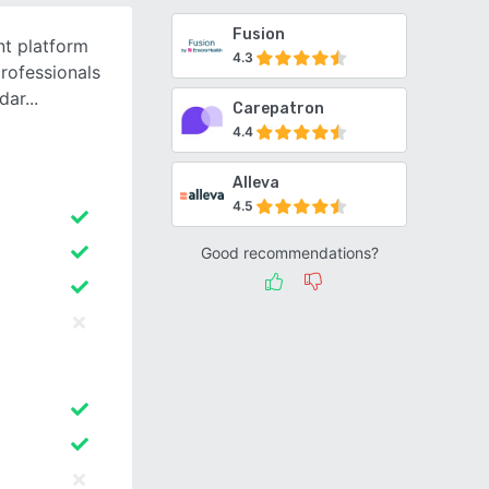
Fusion
t platform
4.3
professionals
ndar
Carepatron
4.4
Alleva
4.5
Good recommendations?