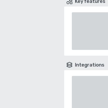
Key features
Integrations