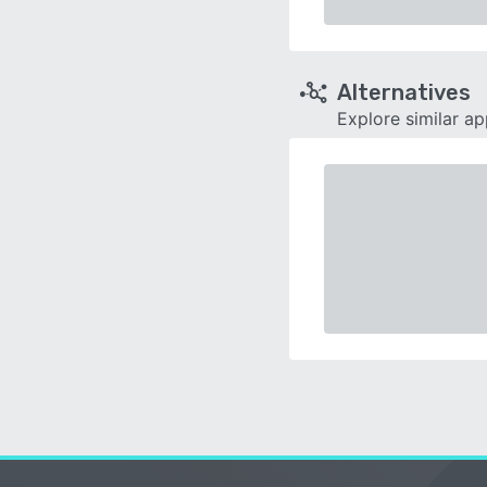
Alternatives
Explore similar a