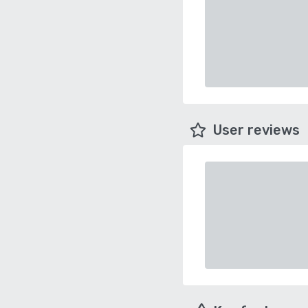
User reviews