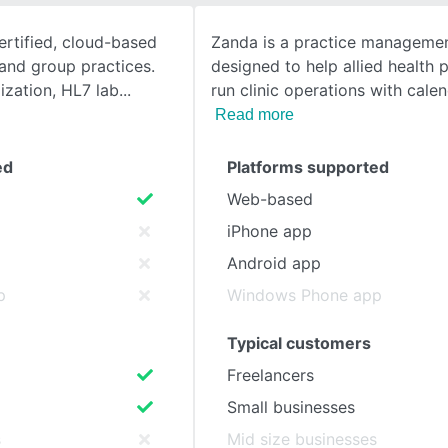
rtified, cloud-based
Zanda is a practice managemen
SEE COMPARISON
and group practices.
designed to help allied health 
ization, HL7 lab
run clinic operations with cale
Read more
ed
Platforms supported
Web-based
iPhone app
Android app
p
Windows Phone app
Typical customers
Freelancers
Small businesses
s
Mid size businesses