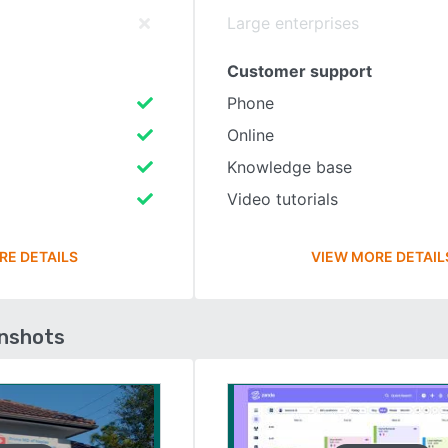
Large enterprises
Customer support
Phone
Online
Knowledge base
Video tutorials
RE DETAILS
VIEW MORE DETAIL
enshots