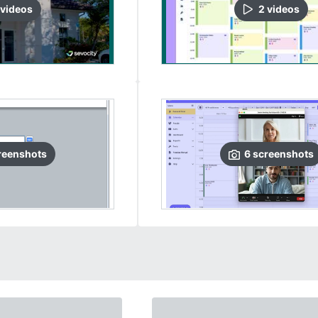
video
s
2
video
s
reenshots
6
screenshots