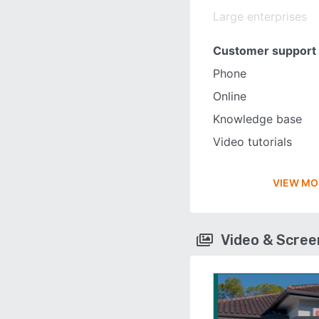
Large enterprises
Customer support
Phone
Online
Knowledge base
Video tutorials
VIEW MO
Video & Scre