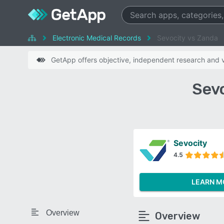
Electronic Medical Records
Sevocity vs Zanda
GetApp offers objective, independent research and ve
Sev
Sevocity
4.5
LEARN M
Overview
Overview