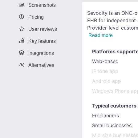
Screenshots
Sevocity is an ONC-ce
Pricing
EHR for independent 
Provider-level custom
User reviews
Read more
Key features
Platforms support
Integrations
Web-based
Alternatives
iPhone app
Android app
Windows Phone ap
Typical customers
Freelancers
Small businesses
Mid size businesse