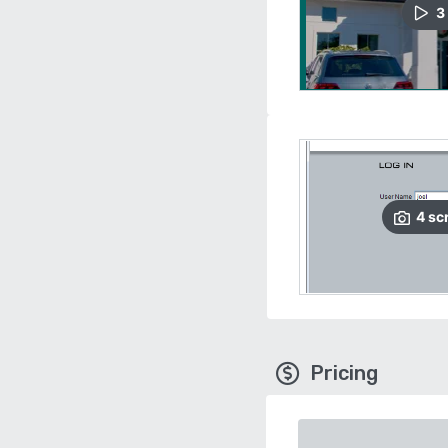
3
4
sc
Pricing