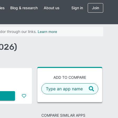
ies
Blog & research
About us
Sign in
Join
dor through our links.
Learn more
026)
ADD TO COMPARE
COMPARE SIMILAR APPS