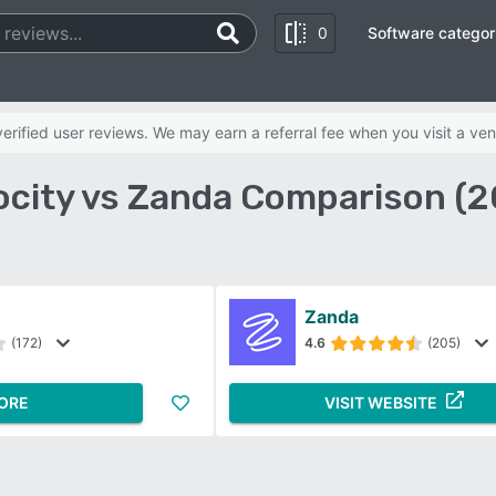
0
Software categor
rified user reviews. We may earn a referral fee when you visit a ven
ocity vs Zanda Comparison (2
Zanda
(172)
4.6
(205)
ORE
VISIT WEBSITE