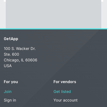
GetApp
100 S. Wacker Dr.
Ste. 600
Chicago, IL 60606
USA
For you
For vendors
Join
Get listed
Sign in
Your account