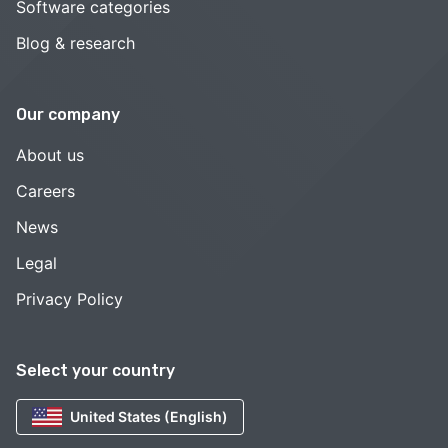
Software categories
Blog & research
Our company
About us
Careers
News
Legal
Privacy Policy
Select your country
United States (English)