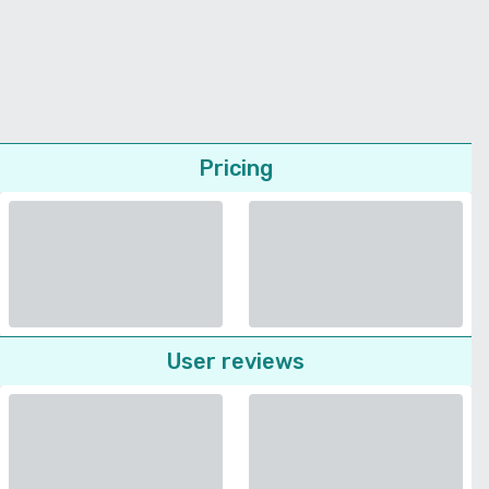
Pricing
User reviews