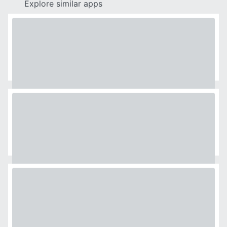
Explore similar apps