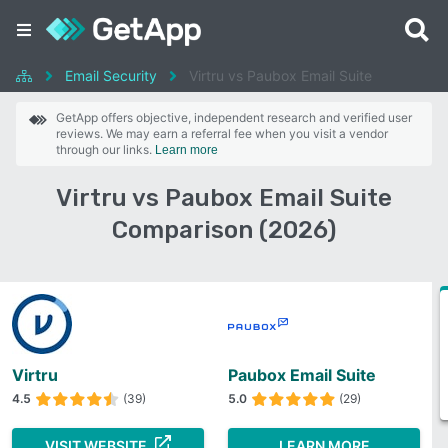
Email Security
Virtru vs Paubox Email Suite
GetApp offers objective, independent research and verified user
reviews. We may earn a referral fee when you visit a vendor
through our links.
Learn more
Virtru vs Paubox Email Suite
Comparison (2026)
Virtru
Paubox Email Suite
4.5
(39)
5.0
(29)
VISIT WEBSITE
LEARN MORE