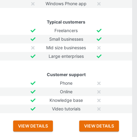
Windows Phone app
Typical customers
Freelancers
Small businesses
Mid size businesses
Large enterprises
Customer support
Phone
Online
Knowledge base
Video tutorials
VIEW DETAILS
VIEW DETAILS