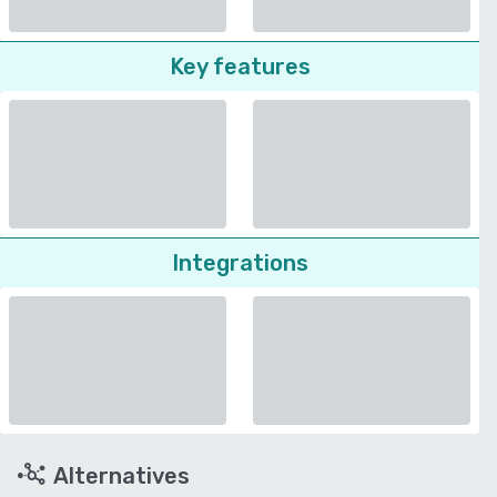
Key features
Integrations
Alternatives