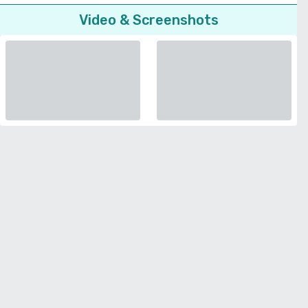
Video & Screenshots