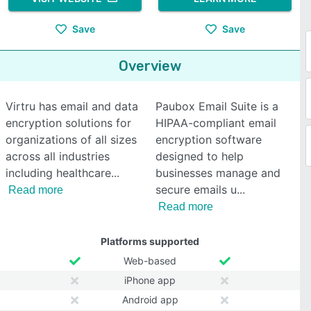
Save
Save
Overview
Virtru has email and data
Paubox Email Suite is a
encryption solutions for
HIPAA-compliant email
organizations of all sizes
encryption software
across all industries
designed to help
including healthcare
businesses manage and
secure emails u
Read more
Read more
Platforms supported
Web-based
iPhone app
Android app