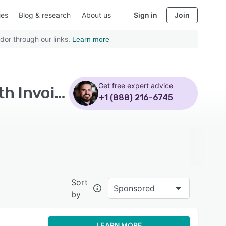
ies
Blog & research
About us
Sign in
Join
dor through our links.
Learn more
Get free expert advice
Top Rated Electronic Medical Records Software with Invoice management - Page 8
+1 (888) 216-6745
Sort
Sponsored
by
LEARN MORE