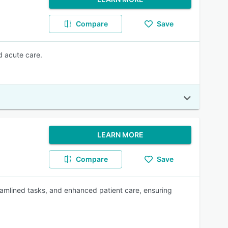
Compare
Save
d acute care.
LEARN MORE
Compare
Save
eamlined tasks, and enhanced patient care, ensuring