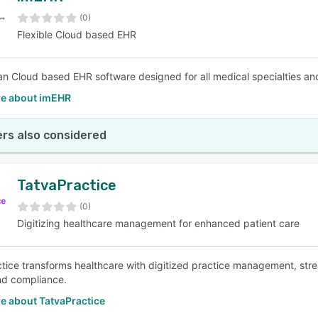
(0)
Flexible Cloud based EHR
SEE COMPARISON
an Cloud based EHR software designed for all medical specialties an
e about imEHR
rs also considered
TatvaPractice
(0)
Digitizing healthcare management for enhanced patient care
tice transforms healthcare with digitized practice management, str
nd compliance.
e about TatvaPractice