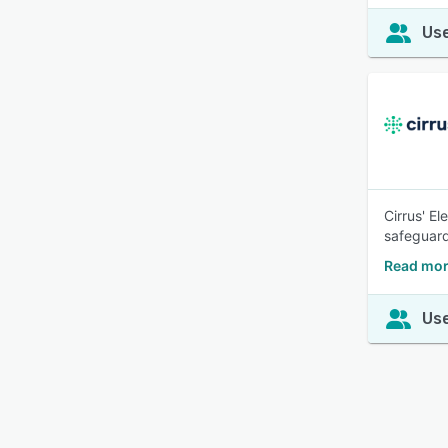
Use
Cirrus' El
safeguard
Read mor
Use