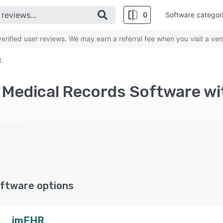
0
Software categor
rified user reviews. We may earn a referral fee when you visit a ven
t
ftware options
imEHR