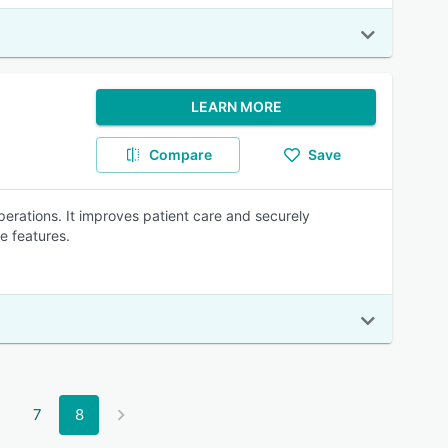
LEARN MORE
Compare
Save
 operations. It improves patient care and securely
e features.
7
8