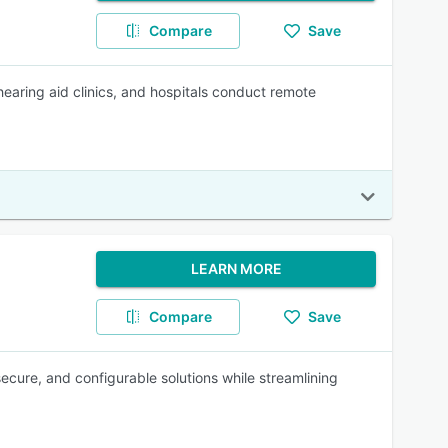
Compare
Save
hearing aid clinics, and hospitals conduct remote
LEARN MORE
Compare
Save
ecure, and configurable solutions while streamlining