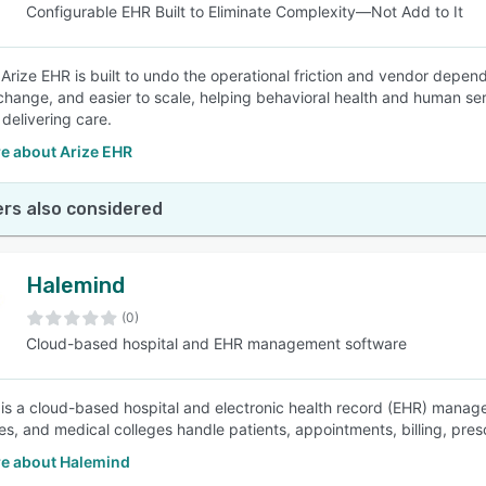
Configurable EHR Built to Eliminate Complexity—Not Add to It
 Arize EHR is built to undo the operational friction and vendor depen
 change, and easier to scale, helping behavioral health and human ser
 delivering care.
e about Arize EHR
rs also considered
Halemind
(0)
Cloud-based hospital and EHR management software
is a cloud-based hospital and electronic health record (EHR) manage
es, and medical colleges handle patients, appointments, billing, presc
e about Halemind