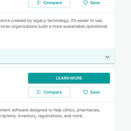
Compare
Save
dence created by legacy technology. It’s easier to use,
vices organizations build a more sustainable operational
LEARN MORE
Compare
Save
ment software designed to help clinics, pharmacies,
riptions, inventory, registrations, and more.