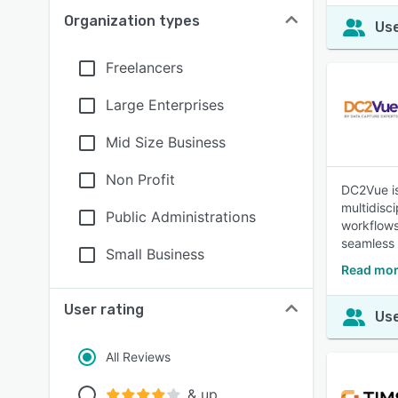
Organization types
Use
Freelancers
Large Enterprises
Mid Size Business
Non Profit
DC2Vue is 
multidisc
Public Administrations
workflows
seamless 
Small Business
Read mor
User rating
Use
All Reviews
& up