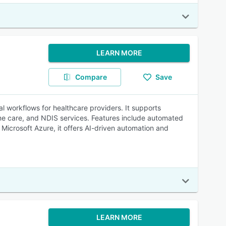
LEARN MORE
Compare
Save
ial workflows for healthcare providers. It supports
ome care, and NDIS services. Features include automated
Microsoft Azure, it offers AI-driven automation and
LEARN MORE