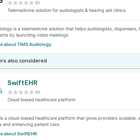
(0)
Telemedicine solution for audiologists & hearing aid clinics
ology is a telemedicine solution that helps audiologists, dispensers, 
nts by launching video meetings.
e about TIMS Audiology
rs also considered
SwiftEHR
(0)
Cloud-based healthcare platform
is a cloud-based healthcare platform that gives providers scalable, s
s and enhancing patient care.
e about SwiftEHR