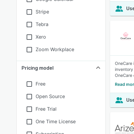
Use
Stripe
Tebra
Xero
Zoom Workplace
OneCare is
Pricing model
inventory
OneCare 
Free
Read mor
Open Source
Use
Free Trial
One Time License