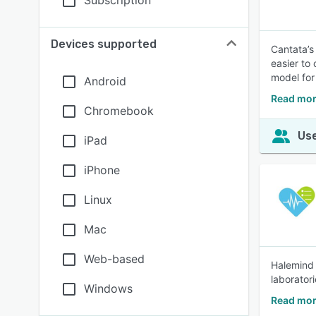
Subscription
Devices supported
Cantata’s
easier to
model for
Android
Read mor
Chromebook
Use
iPad
iPhone
Linux
Mac
Web-based
Halemind 
laboratori
Windows
Read mor