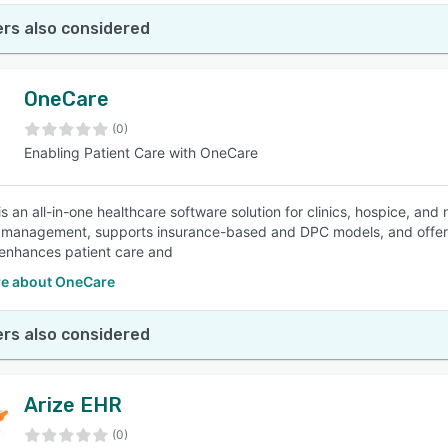
rs also considered
OneCare
(0)
Enabling Patient Care with OneCare
 an all-in-one healthcare software solution for clinics, hospice, and n
 management, supports insurance-based and DPC models, and offers ro
enhances patient care and
e about OneCare
rs also considered
Arize EHR
(0)