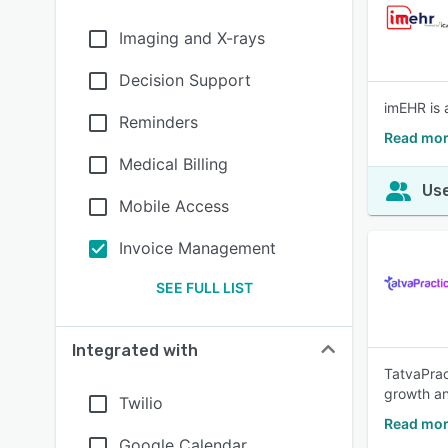
Imaging and X-rays
Decision Support
imEHR is 
Reminders
Read mor
Medical Billing
Use
Mobile Access
Invoice Management
SEE FULL LIST
Integrated with
TatvaPrac
growth a
Twilio
Read mor
Google Calendar