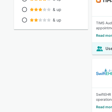
& up
& up
TIMS Audi
appointme
Read mor
Use
SwiftEHR 
operation
Read mor