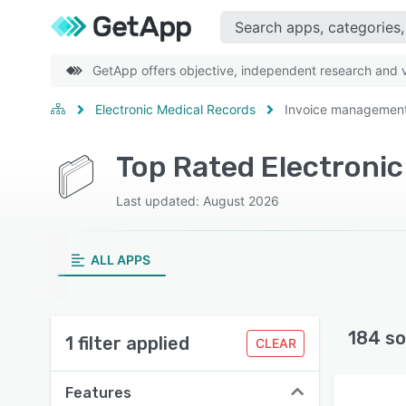
GetApp offers objective, independent research and ve
Electronic Medical Records
Invoice managemen
Last updated: August 2026
ALL APPS
184 so
1 filter applied
CLEAR
Features