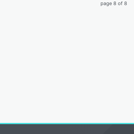
page 8 of 8