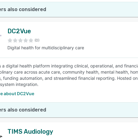
rs also considered
DC2Vue
(0)
Digital health for multidisciplinary care
a digital health platform integrating clinical, operational, and financ
iplinary care across acute care, community health, mental health, h
, funding automation, and streamlined financial reporting. Hosted on 
system integration.
e about DC2Vue
rs also considered
TIMS Audiology