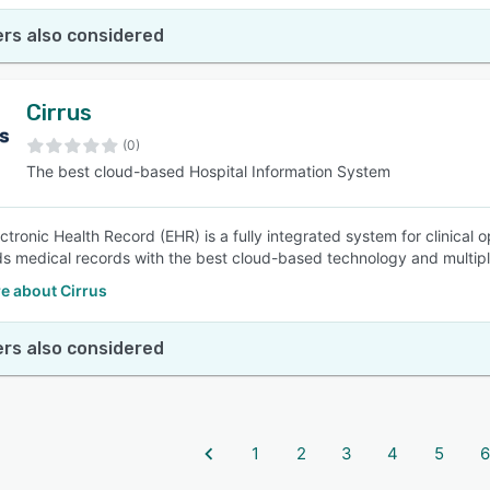
rs also considered
Cirrus
(0)
The best cloud-based Hospital Information System
ectronic Health Record (EHR) is a fully integrated system for clinical
s medical records with the best cloud-based technology and multipl
e about Cirrus
rs also considered
1
2
3
4
5
6