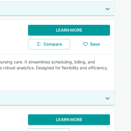
LEARN MORE
Compare
Save
ursing care. It streamlines scheduling, billing, and
bust analytics. Designed for flexibility and efficiency,
LEARN MORE