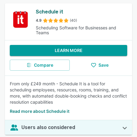
Schedule it
4.9
(40)
Scheduling Software for Businesses and
Teams
LEARN MORE
Compare
Save
From only £249 month - Schedule It is a tool for
scheduling employees, resources, rooms, training, and
more, with automated double-booking checks and conflict
resolution capabilities
Read more about Schedule it
Users also considered