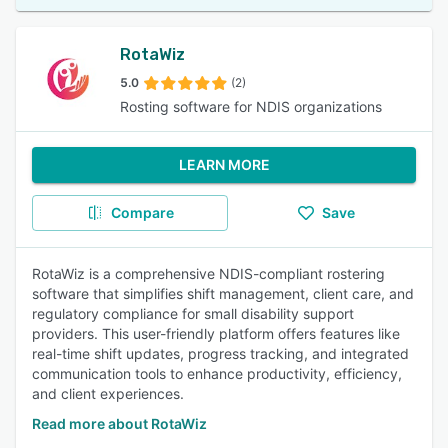
RotaWiz
5.0
(2)
Rosting software for NDIS organizations
LEARN MORE
Compare
Save
RotaWiz is a comprehensive NDIS-compliant rostering
software that simplifies shift management, client care, and
regulatory compliance for small disability support
providers. This user-friendly platform offers features like
real-time shift updates, progress tracking, and integrated
communication tools to enhance productivity, efficiency,
and client experiences.
Read more about RotaWiz