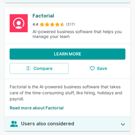
Factorial
4.4
(317)
AI-powered business software that helps you
manage your team
LEARN MORE
Compare
Save
Factorial is the AI-powered business software that takes
care of the time-consuming stuff, like hiring, holidays and
payroll.
Read more about Factorial
Users also considered