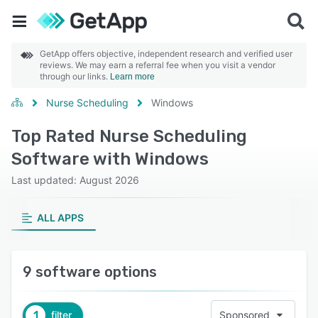
GetApp offers objective, independent research and verified user
reviews. We may earn a referral fee when you visit a vendor
through our links.
Learn more
Nurse Scheduling
Windows
Top Rated Nurse Scheduling
Software with Windows
Last updated: August 2026
ALL APPS
9 software options
1
filter
Sponsored