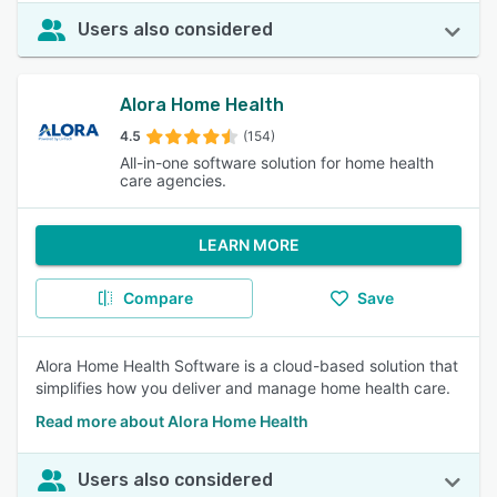
Users also considered
Alora Home Health
4.5
(154)
All-in-one software solution for home health
care agencies.
LEARN MORE
Compare
Save
Alora Home Health Software is a cloud-based solution that
simplifies how you deliver and manage home health care.
Read more about Alora Home Health
Users also considered