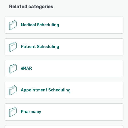
Related categories
Medical Scheduling
Patient Scheduling
eMAR
Appointment Scheduling
Pharmacy