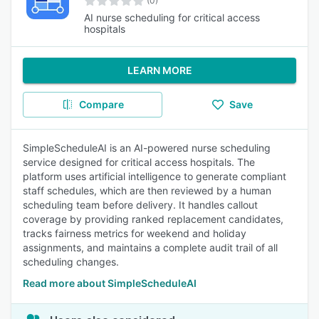
(0)
AI nurse scheduling for critical access
hospitals
LEARN MORE
Compare
Save
SimpleScheduleAI is an AI-powered nurse scheduling
service designed for critical access hospitals. The
platform uses artificial intelligence to generate compliant
staff schedules, which are then reviewed by a human
scheduling team before delivery. It handles callout
coverage by providing ranked replacement candidates,
tracks fairness metrics for weekend and holiday
assignments, and maintains a complete audit trail of all
scheduling changes.
Read more about SimpleScheduleAI