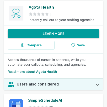
Agota Health
(0)
Instantly call out to your staffing agencies
LEARN MORE
Compare
Save
Access thousands of nurses in seconds, while you
automate your callouts, scheduling, and agencies.
Read more about Agota Health
Users also considered
SimpleScheduleAI