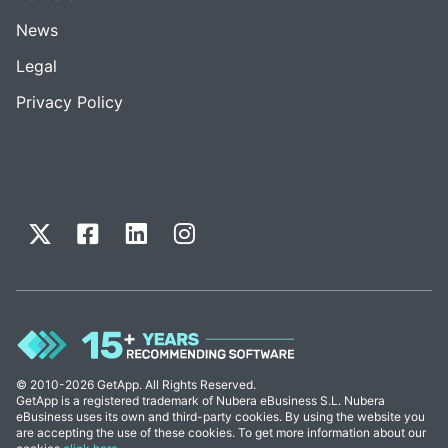
News
Legal
Privacy Policy
© 2010-2026 GetApp. All Rights Reserved.
GetApp is a registered trademark of Nubera eBusiness S.L. Nubera
eBusiness uses its own and third-party cookies. By using the website you
are accepting the use of these cookies. To get more information about our