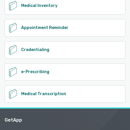
Medical Inventory
Appointment Reminder
Credentialing
e-Prescribing
Medical Transcription
GetApp