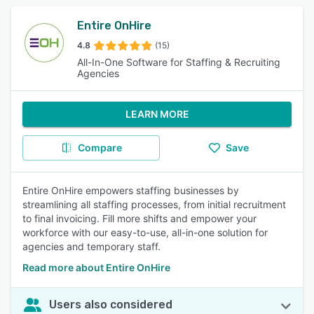
Entire OnHire
4.8
(15)
All-In-One Software for Staffing & Recruiting
Agencies
LEARN MORE
Compare
Save
Entire OnHire empowers staffing businesses by
streamlining all staffing processes, from initial recruitment
to final invoicing. Fill more shifts and empower your
workforce with our easy-to-use, all-in-one solution for
agencies and temporary staff.
Read more about Entire OnHire
Users also considered