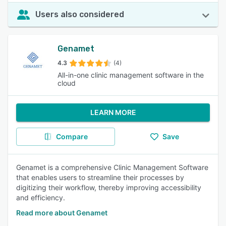
Users also considered
Genamet
4.3
(4)
All-in-one clinic management software in the
cloud
LEARN MORE
Compare
Save
Genamet is a comprehensive Clinic Management Software
that enables users to streamline their processes by
digitizing their workflow, thereby improving accessibility
and efficiency.
Read more about Genamet