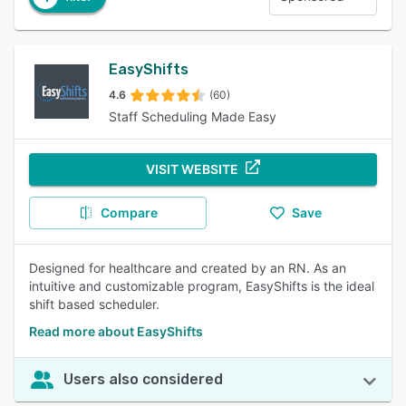
EasyShifts
4.6
(60)
Staff Scheduling Made Easy
VISIT WEBSITE
Compare
Save
Designed for healthcare and created by an RN. As an
intuitive and customizable program, EasyShifts is the ideal
shift based scheduler.
Read more about EasyShifts
Users also considered