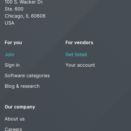
100 S. Wacker Dr.
Ste. 600
Chicago, IL 60606
USA
For you
For vendors
Join
Get listed
Sign in
Your account
Software categories
Blog & research
Our company
About us
Careers