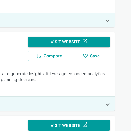
VISIT WEBSITE
Compare
Save
ta to generate insights. It leverage enhanced analytics
planning decisions.
VISIT WEBSITE