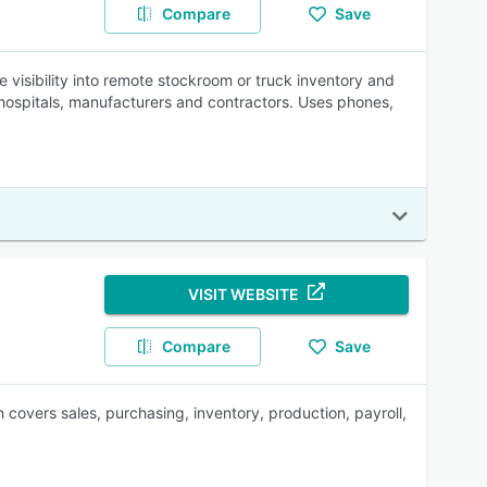
Compare
Save
visibility into remote stockroom or truck inventory and
 hospitals, manufacturers and contractors. Uses phones,
VISIT WEBSITE
Compare
Save
overs sales, purchasing, inventory, production, payroll,