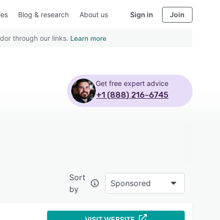
ies
Blog & research
About us
Sign in
Join
dor through our links.
Learn more
Get free expert advice
+1 (888) 216-6745
Sort
Sponsored
by
VISIT WEBSITE