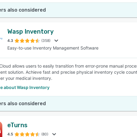
rs also considered
Wasp Inventory
4.3
(358)
Easy-to-use Inventory Management Software
Cloud allows users to easily transition from error-prone manual proce
t solution. Achieve fast and precise physical inventory cycle counts
ver your medical inventory.
e about Wasp Inventory
rs also considered
eTurns
4.5
(80)