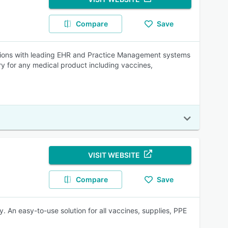
Compare
Save
tions with leading EHR and Practice Management systems
ry for any medical product including vaccines,
VISIT WEBSITE
Compare
Save
. An easy-to-use solution for all vaccines, supplies, PPE