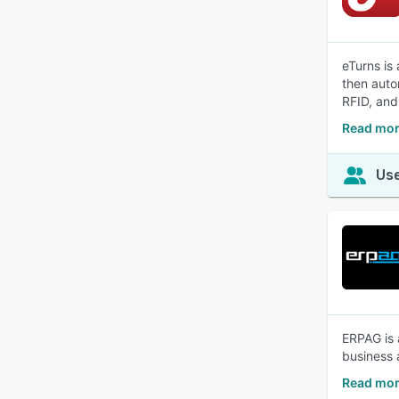
eTurns is
then auto
RFID, and
Read mor
Use
ERPAG is 
business 
Read mor