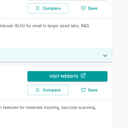
Compare
Save
ebook (ELN) for small to larger sized labs, R&D,
VISIT WEBSITE
Compare
Save
 features for materials tracking, barcode scanning,