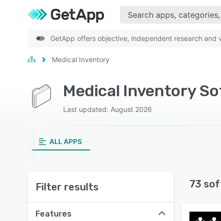
GetApp offers objective, independent research and ve
Medical Inventory
Medical Inventory S
Last updated: August 2026
ALL APPS
73 sof
Filter results
Features