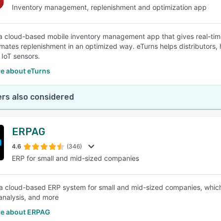
Inventory management, replenishment and optimization app
 a cloud-based mobile inventory management app that gives real-time 
mates replenishment in an optimized way. eTurns helps distributors,
 IoT sensors.
e about eTurns
rs also considered
ERPAG
4.6
(346)
ERP for small and mid-sized companies
a cloud-based ERP system for small and mid-sized companies, which c
analysis, and more
e about ERPAG