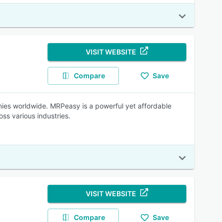
VISIT WEBSITE
Compare
Save
es worldwide. MRPeasy is a powerful yet affordable
ss various industries.
VISIT WEBSITE
Compare
Save