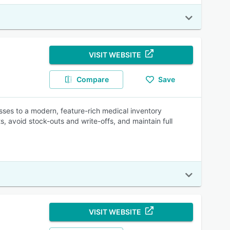
VISIT WEBSITE
Compare
Save
sses to a modern, feature-rich medical inventory
, avoid stock-outs and write-offs, and maintain full
VISIT WEBSITE