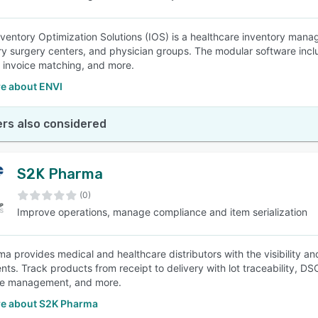
nventory Optimization Solutions (IOS) is a healthcare inventory manage
y surgery centers, and physician groups. The modular software inclu
c invoice matching, and more.
e about ENVI
rs also considered
S2K Pharma
(0)
Improve operations, manage compliance and item serialization
a provides medical and healthcare distributors with the visibility 
nts. Track products from receipt to delivery with lot traceability, DS
e management, and more.
e about S2K Pharma