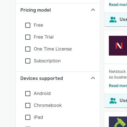
Read mor
Pricing model
Use
Free
Free Trial
One Time License
Subscription
Netstock 
so busine
Devices supported
Read mor
Android
Use
Chromebook
iPad