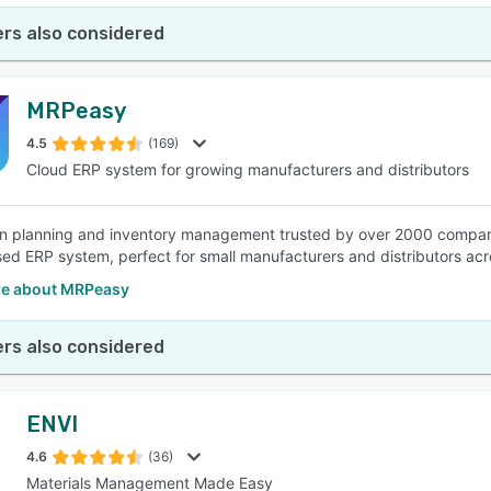
rs also considered
MRPeasy
4.5
(169)
Cloud ERP system for growing manufacturers and distributors
n planning and inventory management trusted by over 2000 compani
ed ERP system, perfect for small manufacturers and distributors acro
e about MRPeasy
rs also considered
ENVI
4.6
(36)
Materials Management Made Easy