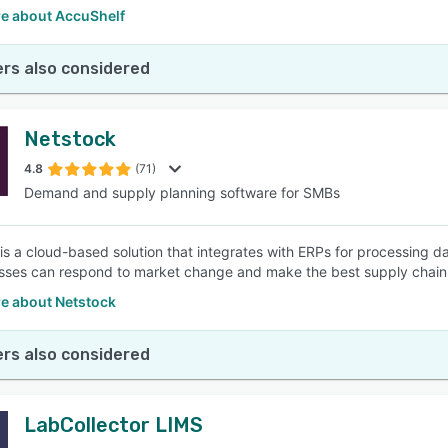
e about AccuShelf
rs also considered
Netstock
4.8
(71)
Demand and supply planning software for SMBs
is a cloud-based solution that integrates with ERPs for processing da
sses can respond to market change and make the best supply chain 
e about Netstock
rs also considered
LabCollector LIMS