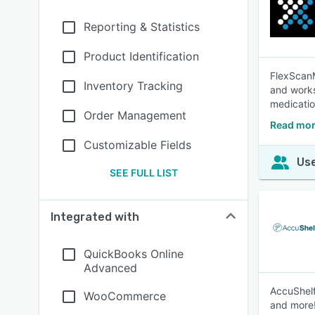
Reporting & Statistics
Product Identification
FlexScanM
Inventory Tracking
and works
medicatio
Order Management
Read mor
Customizable Fields
Use
SEE FULL LIST
Integrated with
QuickBooks Online
Advanced
AccuShelf
WooCommerce
and more