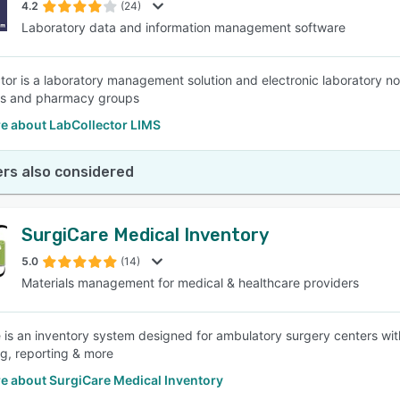
4.2
(24)
Laboratory data and information management software
tor is a laboratory management solution and electronic laboratory not
s and pharmacy groups
e about LabCollector LIMS
rs also considered
SurgiCare Medical Inventory
5.0
(14)
Materials management for medical & healthcare providers
 is an inventory system designed for ambulatory surgery centers with
g, reporting & more
e about SurgiCare Medical Inventory