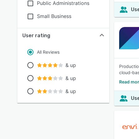
Public Administrations
Use
Small Business
User rating
All Reviews
& up
Productio
cloud-bas
& up
Read mor
& up
Use