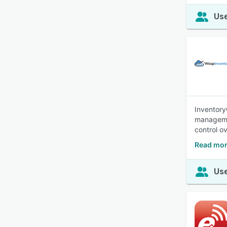
Use
Inventory
managemen
control o
Read mor
Use