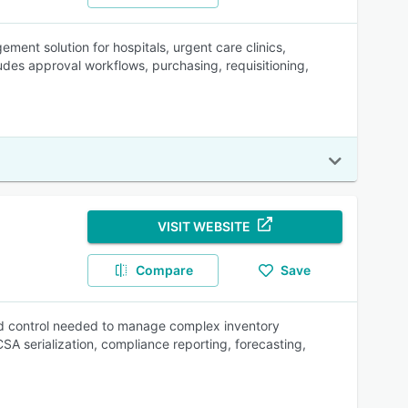
ment solution for hospitals, urgent care clinics,
des approval workflows, purchasing, requisitioning,
VISIT WEBSITE
Compare
Save
and control needed to manage complex inventory
CSA serialization, compliance reporting, forecasting,