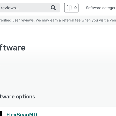
0
Software categor
rified user reviews. We may earn a referral fee when you visit a ven
oftware
tware options
FlexScanMD