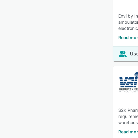
Envi by I
ambulator
electroni
Read mor
Use
S2K Pharm
requireme
warehous
Read mor