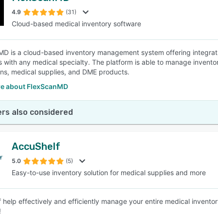
4.9
(31)
Cloud-based medical inventory software
SEE COMPARISON
D is a cloud-based inventory management system offering integra
 with any medical specialty. The platform is able to manage invento
ns, medical supplies, and DME products.
e about FlexScanMD
rs also considered
AccuShelf
5.0
(5)
Easy-to-use inventory solution for medical supplies and more
 help effectively and efficiently manage your entire medical inventory
!