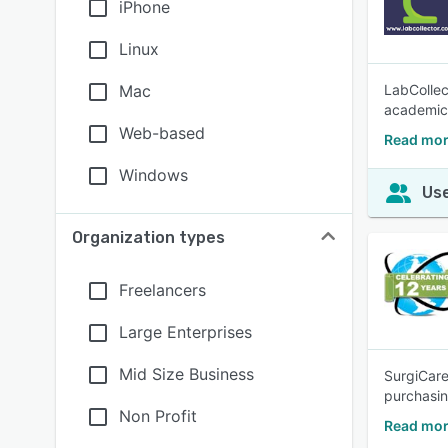
iPhone
Linux
Mac
LabCollec
academic
Web-based
Read mor
Windows
Use
Organization types
Freelancers
Large Enterprises
Mid Size Business
SurgiCare
purchasin
Non Profit
Read mor