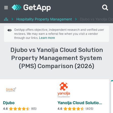
Hospitality Property Management
Djubo vs Yanolja C
GetApp offers objective, independent research and verified user
reviews. We may earn a referral fee when you visit a vendor
through our links.
Learn more
Djubo vs Yanolja Cloud Solution
Property Management System
(PMS) Comparison (2026)
Djubo
Yanolja Cloud Solution Property Management System (PMS)
4.6
(65)
4.6
(405)