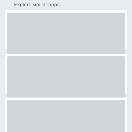
Explore similar apps