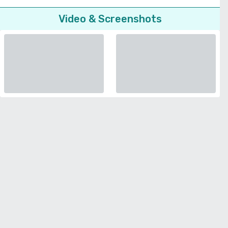
Video & Screenshots