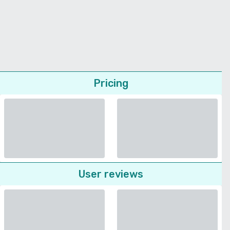
Pricing
User reviews