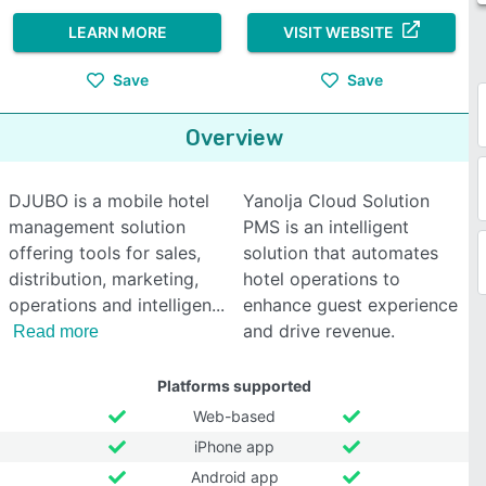
LEARN MORE
VISIT WEBSITE
Save
Save
Overview
DJUBO is a mobile hotel
Yanolja Cloud Solution
management solution
PMS is an intelligent
offering tools for sales,
solution that automates
distribution, marketing,
hotel operations to
operations and intelligen
enhance guest experience
and drive revenue.
Read more
Platforms supported
Web-based
iPhone app
Android app