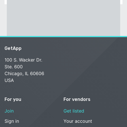
GetApp
100 S. Wacker Dr.
Ste. 600
Chicago, IL 60606
USA
For you
For vendors
Join
Get listed
Sign in
Your account