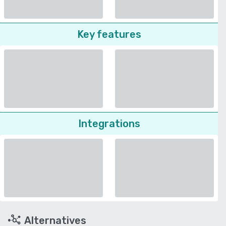
Key features
Integrations
Alternatives