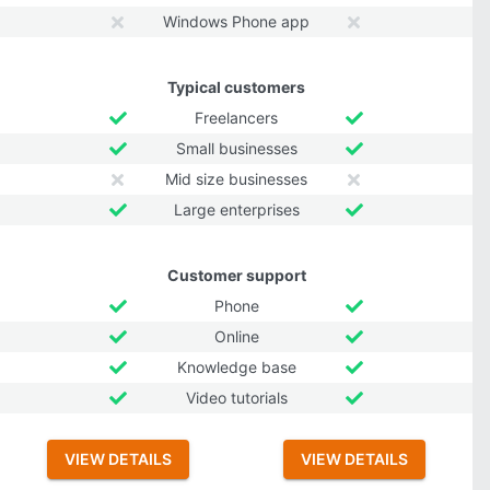
Windows Phone app
Typical customers
Freelancers
Small businesses
Mid size businesses
Large enterprises
Customer support
Phone
Online
Knowledge base
Video tutorials
VIEW DETAILS
VIEW DETAILS