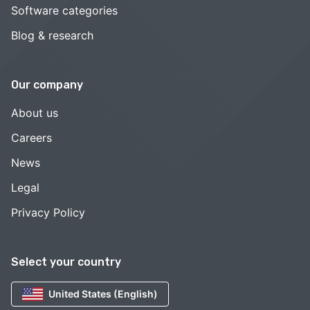
Software categories
Blog & research
Our company
About us
Careers
News
Legal
Privacy Policy
Select your country
United States (English)