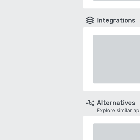
Integrations
Alternatives
Explore similar a