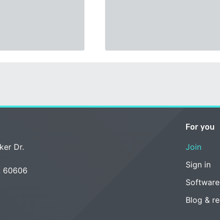
For you
ker Dr.
Join
Sign in
L 60606
Software
Blog & r