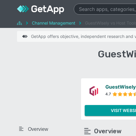
Channel Management
GuestWisely vs Host Tool
GetApp offers objective, independent research and ve
GuestWi
GuestWisely
4.7
VISIT WEBS
Overview
Overview