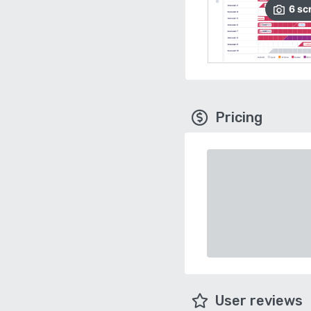
6
sc
Pricing
User reviews