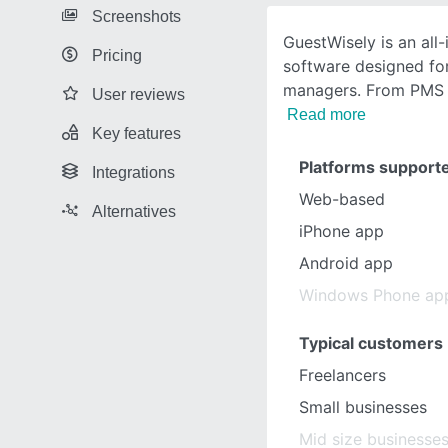
Screenshots
GuestWisely is an all-
Pricing
software designed fo
managers. From PMS
User reviews
Read more
Key features
Platforms support
Integrations
Web-based
Alternatives
iPhone app
Android app
Windows Phone ap
Typical customers
Freelancers
Small businesses
Mid size businesse