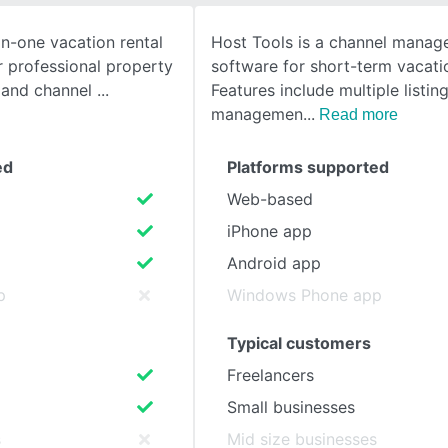
in-one vacation rental
Host Tools is a channel mana
SEE COMPARISON
r professional property
software for short-term vacatio
 and channel
Features include multiple listin
managemen
Read more
ed
Platforms supported
Web-based
iPhone app
Android app
p
Windows Phone app
Typical customers
Freelancers
Small businesses
s
Mid size businesses