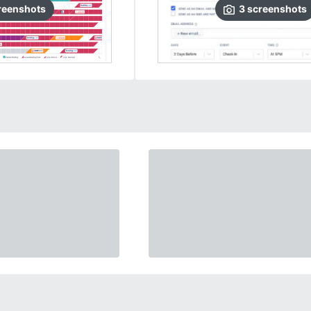
reenshots
3
screenshots