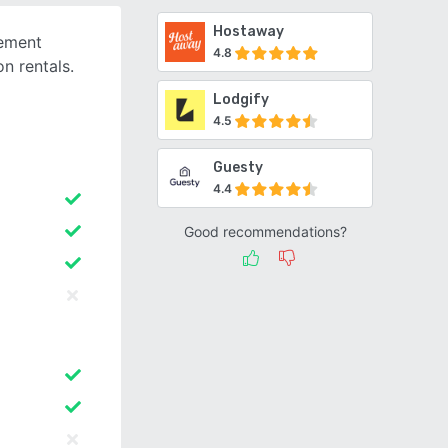
Hostaway
gement
4.8
n rentals.
g
Lodgify
4.5
Guesty
4.4
Good recommendations?