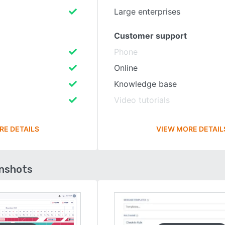
Large enterprises
Customer support
Phone
Online
Knowledge base
Video tutorials
RE DETAILS
VIEW MORE DETAIL
enshots