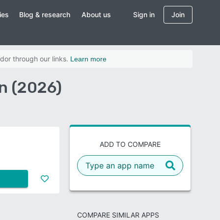
ies
Blog & research
About us
Sign in
Join
dor through our links.
Learn more
n (2026)
ADD TO COMPARE
COMPARE SIMILAR APPS