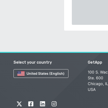
Select your country
GetApp
100 S. Wac
United States (English)
Ste. 600
Chicago, I
USA