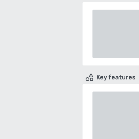
Key features