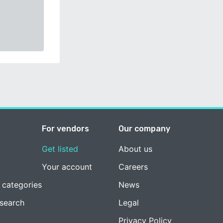
For vendors
Our company
Get listed
About us
Your account
Careers
 categories
News
esearch
Legal
Privacy Policy