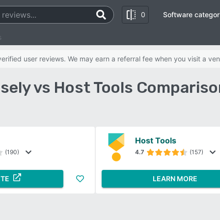
0
Software categor
s
rified user reviews. We may earn a referral fee when you visit a ven
sely vs Host Tools Compariso
Host Tools
(190)
4.7
(157)
ITE
LEARN MORE