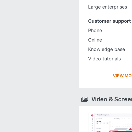
Large enterprises
Customer support
Phone
Online
Knowledge base
Video tutorials
VIEW MO
Video & Scre