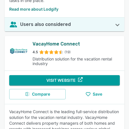
tasks in one place.
Read more about Lodgify
Users also considered
VacayHome Connect
4.5
(19)
Distribution solution for the vacation rental
industry
VISIT WEBSITE
Compare
Save
VacayHome Connect is the leading full-service distribution
solution for the vacation rental industry. VacayHome
Connect delivers property managers of both homes and
resorts with increased bookings across various global