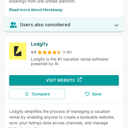
bookings from one unified platform.
Read more about Hostaway
Users also considered
Lodgify
4.5
(1.3K)
Lodgify is the #1 vacation rental software
powered by AI.
VISIT WEBSITE
Compare
Save
Lodgify simplifies the process of managing a vacation
rental by enabling anyone to create a bookable website,
sync your listings data across channels, and manage