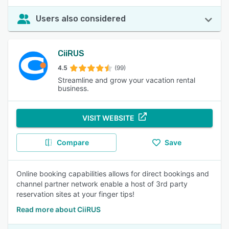
Users also considered
CiiRUS
4.5
(99)
Streamline and grow your vacation rental
business.
VISIT WEBSITE
Compare
Save
Online booking capabilities allows for direct bookings and
channel partner network enable a host of 3rd party
reservation sites at your finger tips!
Read more about CiiRUS