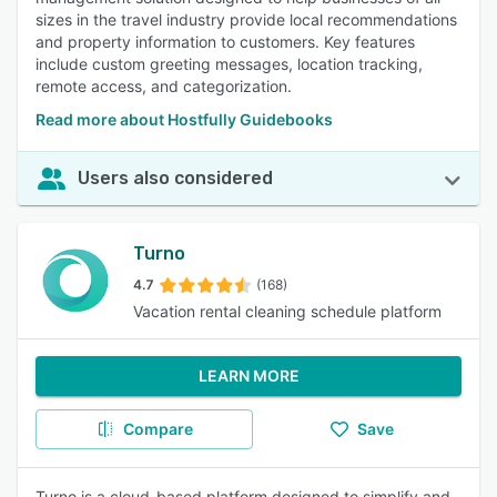
sizes in the travel industry provide local recommendations
and property information to customers. Key features
include custom greeting messages, location tracking,
remote access, and categorization.
Read more about Hostfully Guidebooks
Users also considered
Turno
4.7
(168)
Vacation rental cleaning schedule platform
LEARN MORE
Compare
Save
Turno is a cloud-based platform designed to simplify and