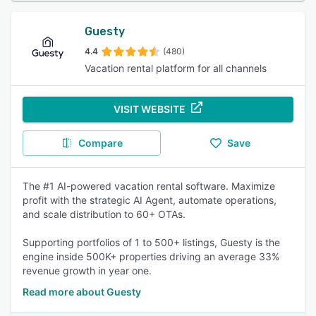
Guesty
4.4
(480)
Vacation rental platform for all channels
VISIT WEBSITE
Compare
Save
The #1 AI-powered vacation rental software. Maximize
profit with the strategic AI Agent, automate operations,
and scale distribution to 60+ OTAs.
Supporting portfolios of 1 to 500+ listings, Guesty is the
engine inside 500K+ properties driving an average 33%
revenue growth in year one.
Read more about Guesty