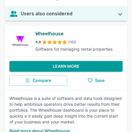
Users also considered
Wheelhouse
4.8
(162)
Software for managing rental properties
LEARN MORE
Compare
Save
Wheelhouse is a suite of software and data tools designed
to help ambitious operators drive better results from their
portfolios. The Wheelhouse dashboard is your place to
quickly a d easily gain deep insight into the current start
of your business and your market.
Read more about Wheelhouse