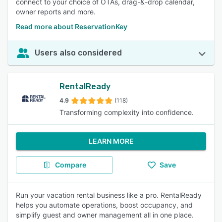
connect to your choice of OTAs, drag-&-drop calendar,
owner reports and more.
Read more about ReservationKey
Users also considered
RentalReady
4.9
(118)
Transforming complexity into confidence.
LEARN MORE
Compare
Save
Run your vacation rental business like a pro. RentalReady
helps you automate operations, boost occupancy, and
simplify guest and owner management all in one place.