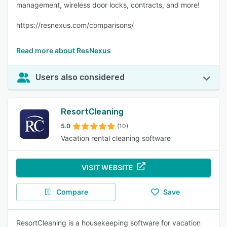
management, wireless door locks, contracts, and more!
https://resnexus.com/comparisons/
Read more about ResNexus
Users also considered
ResortCleaning
5.0
(10)
Vacation rental cleaning software
VISIT WEBSITE
Compare
Save
ResortCleaning is a housekeeping software for vacation