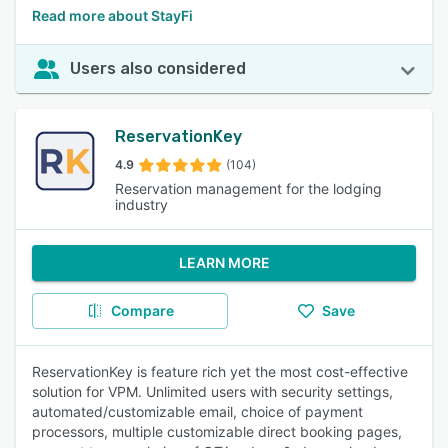
Read more about StayFi
Users also considered
ReservationKey
4.9
(104)
Reservation management for the lodging
industry
LEARN MORE
Compare
Save
ReservationKey is feature rich yet the most cost-effective
solution for VPM. Unlimited users with security settings,
automated/customizable email, choice of payment
processors, multiple customizable direct booking pages,