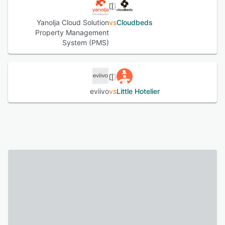
Yanolja Cloud Solution
vs
Cloudbeds
Property Management
System (PMS)
eviivo
vs
Little Hotelier