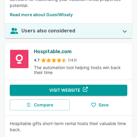
potential.
Read more about GuestWisely
Users also considered
Hospitable.com
4.7
(143)
The automation tool helping hosts win back
their time
VISIT WEBSITE
Compare
Save
Hospitable gifts short-term rental hosts their valuable time
back.