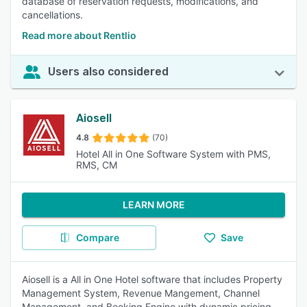
database of reservation requests, modifications, and
cancellations.
Read more about Rentlio
Users also considered
Aiosell
4.8
(70)
Hotel All in One Software System with PMS,
RMS, CM
LEARN MORE
Compare
Save
Aiosell is a All in One Hotel software that includes Property
Management System, Revenue Mangement, Channel
Management, and Booking Engine with dynamic pricing