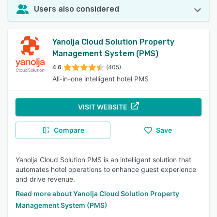
Users also considered
Yanolja Cloud Solution Property
Management System (PMS)
4.6
(405)
All-in-one intelligent hotel PMS
VISIT WEBSITE
Compare
Save
Yanolja Cloud Solution PMS is an intelligent solution that
automates hotel operations to enhance guest experience
and drive revenue.
Read more about Yanolja Cloud Solution Property
Management System (PMS)