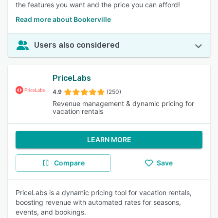
the features you want and the price you can afford!
Read more about Bookerville
Users also considered
PriceLabs
4.9
(250)
Revenue management & dynamic pricing for
vacation rentals
LEARN MORE
Compare
Save
PriceLabs is a dynamic pricing tool for vacation rentals,
boosting revenue with automated rates for seasons,
events, and bookings.