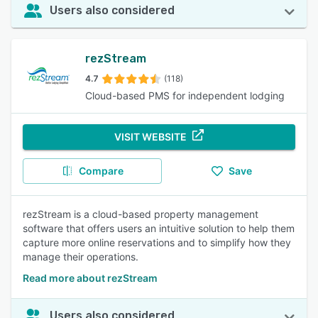
Users also considered
rezStream
4.7
(118)
Cloud-based PMS for independent lodging
VISIT WEBSITE
Compare
Save
rezStream is a cloud-based property management
software that offers users an intuitive solution to help them
capture more online reservations and to simplify how they
manage their operations.
Read more about rezStream
Users also considered