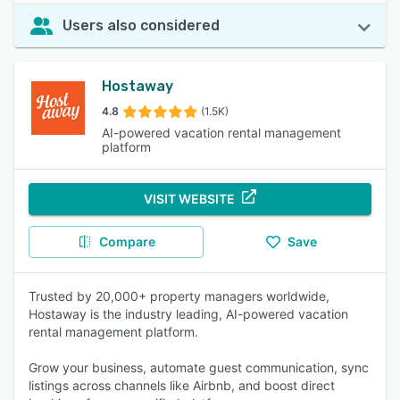
Users also considered
Hostaway
4.8
(1.5K)
AI-powered vacation rental management
platform
VISIT WEBSITE
Compare
Save
Trusted by 20,000+ property managers worldwide,
Hostaway is the industry leading, AI-powered vacation
rental management platform.
Grow your business, automate guest communication, sync
listings across channels like Airbnb, and boost direct