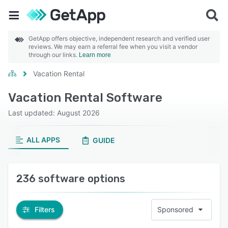
GetApp offers objective, independent research and verified user
reviews. We may earn a referral fee when you visit a vendor
through our links.
Learn more
Vacation Rental
Vacation Rental Software
Last updated: August 2026
ALL APPS
GUIDE
236 software options
Filters
Sponsored