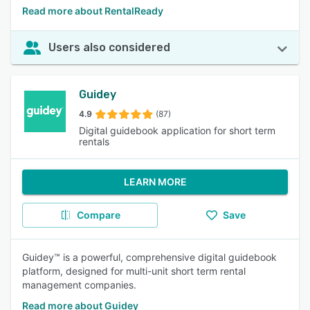
Read more about RentalReady
Users also considered
Guidey
4.9
(87)
Digital guidebook application for short term
rentals
LEARN MORE
Compare
Save
Guidey™ is a powerful, comprehensive digital guidebook
platform, designed for multi-unit short term rental
management companies.
Read more about Guidey