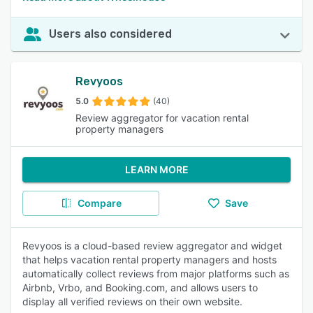
Users also considered
Revyoos
5.0
(40)
Review aggregator for vacation rental
property managers
LEARN MORE
Compare
Save
Revyoos is a cloud-based review aggregator and widget
that helps vacation rental property managers and hosts
automatically collect reviews from major platforms such as
Airbnb, Vrbo, and Booking.com, and allows users to
display all verified reviews on their own website.