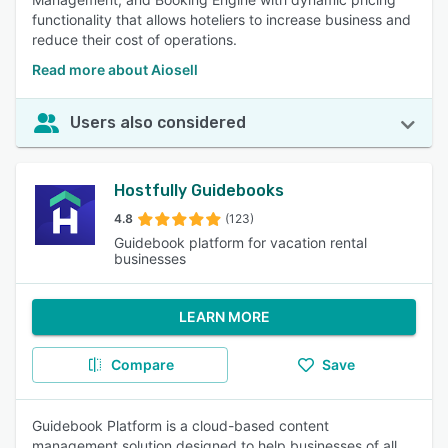
functionality that allows hoteliers to increase business and
reduce their cost of operations.
Read more about Aiosell
Users also considered
Hostfully Guidebooks
4.8
(123)
Guidebook platform for vacation rental
businesses
LEARN MORE
Compare
Save
Guidebook Platform is a cloud-based content
management solution designed to help businesses of all