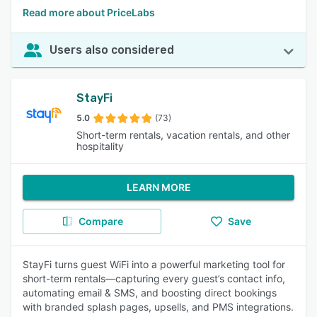
Read more about PriceLabs
Users also considered
StayFi
5.0
(73)
Short-term rentals, vacation rentals, and other
hospitality
LEARN MORE
Compare
Save
StayFi turns guest WiFi into a powerful marketing tool for
short-term rentals—capturing every guest’s contact info,
automating email & SMS, and boosting direct bookings
with branded splash pages, upsells, and PMS integrations.