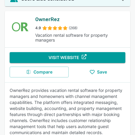
OwnerRez
4.9
(268)
Vacation rental software for property
managers
VISIT WEBSITE
Compare
Save
OwnerRez provides vacation rental software for property
managers and homeowners with channel management
capabilities. The platform offers integrated messaging,
website building, accounting, and property management
features through direct partnerships with major booking
channels. OwnerRez includes customer relationship
management tools that help users automate guest
communications and maintain detailed records.