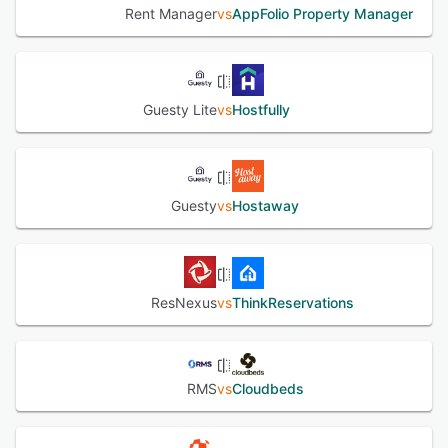
Rent Manager
vs
AppFolio Property Manager
Guesty Lite
vs
Hostfully
Guesty
vs
Hostaway
ResNexus
vs
ThinkReservations
RMS
vs
Cloudbeds