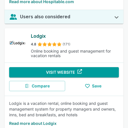
Read more about Hospitable.com
Users also considered
Lodgix
4.8
(171)
Online booking and guest management for
vacation rentals
VISIT WEBSITE
Compare
Save
Lodgix is a vacation rental, online booking and guest
management system for property managers and owners,
inns, bed and breakfasts, and hotels
Read more about Lodgix