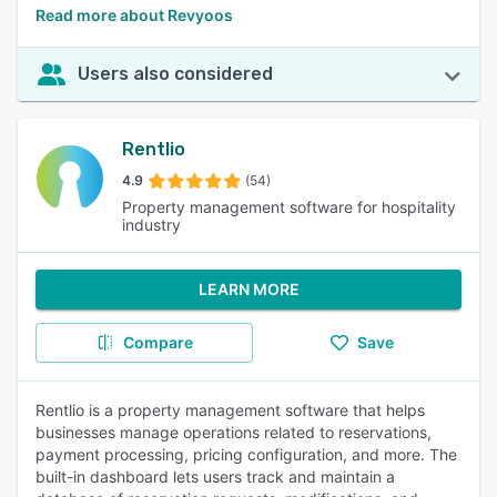
Read more about Revyoos
Users also considered
Rentlio
4.9
(54)
Property management software for hospitality
industry
LEARN MORE
Compare
Save
Rentlio is a property management software that helps
businesses manage operations related to reservations,
payment processing, pricing configuration, and more. The
built-in dashboard lets users track and maintain a