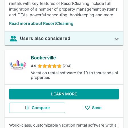
rentals with key features of ResortCleaning include full
integration of a number of property management systems
and OTAs, powerful scheduling, bookkeeping and more.
Read more about ResortCleaning
Users also considered
Bookerville
4.9
(204)
Vacation rental software for 10 to thousands of
properties
LEARN MORE
Compare
Save
World-class, customizable vacation rental software with all