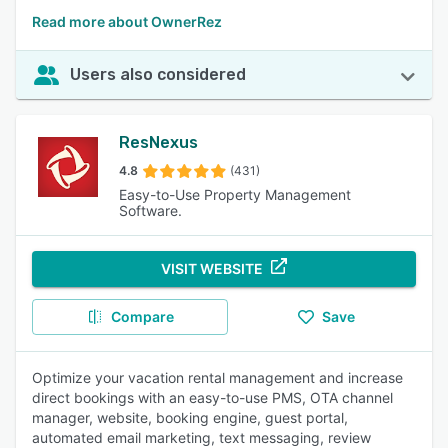
Read more about OwnerRez
Users also considered
ResNexus
4.8
(431)
Easy-to-Use Property Management
Software.
VISIT WEBSITE
Compare
Save
Optimize your vacation rental management and increase
direct bookings with an easy-to-use PMS, OTA channel
manager, website, booking engine, guest portal,
automated email marketing, text messaging, review