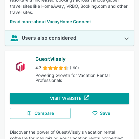
travel sites like HomeAway, VRBO, Booking.com and other
travel sites.
Read more about VacayHome Connect
Users also considered
GuestWisely
4.7
(190)
Powering Growth for Vacation Rental
Professionals
VISIT WEBSITE
Compare
Save
Discover the power of GuestWisely's vacation rental
software for maximizing your vacation rental properties’