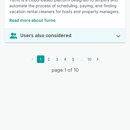
automate the process of scheduling, paying, and finding
vacation rental cleaners for hosts and property managers.
Read more about Turno
Users also considered
...
1
2
3
4
5
10
page 1 of 10