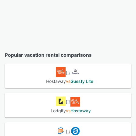
Popular vacation rental comparisons
Hostaway
vs
Guesty Lite
Lodgify
vs
Hostaway