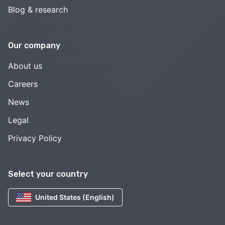
Blog & research
Our company
About us
Careers
News
Legal
Privacy Policy
Select your country
United States (English)