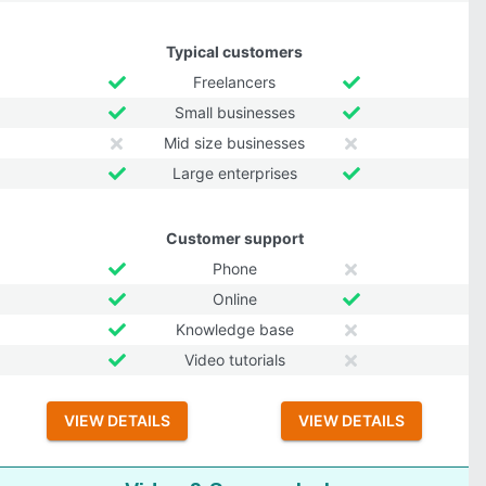
Typical customers
Freelancers
Small businesses
Mid size businesses
Large enterprises
Customer support
Phone
Online
Knowledge base
Video tutorials
VIEW DETAILS
VIEW DETAILS