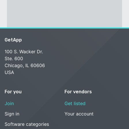
GetApp
100 S. Wacker Dr.
Ste. 600
Chicago, IL 60606
USA
For you
For vendors
Join
Get listed
Sign in
Your account
Software categories