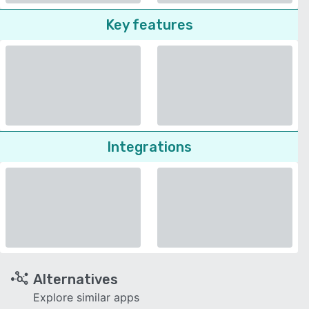
Key features
Integrations
Alternatives
Explore similar apps