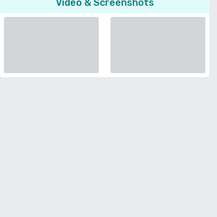
Video & Screenshots