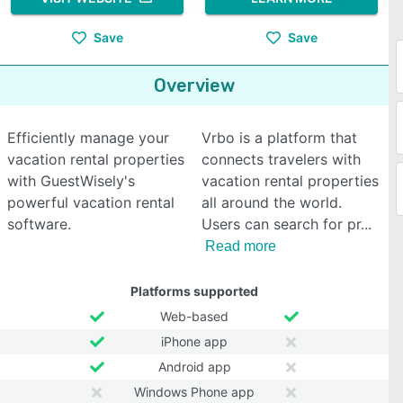
Save
Save
Overview
Efficiently manage your
Vrbo is a platform that
vacation rental properties
connects travelers with
with GuestWisely's
vacation rental properties
powerful vacation rental
all around the world.
software.
Users can search for pr
Read more
Platforms supported
Web-based
iPhone app
Android app
Windows Phone app