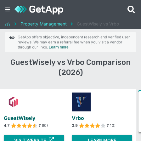
Property Management
GuestWisely vs Vrbo
GetApp offers objective, independent research and verified user
reviews. We may earn a referral fee when you visit a vendor
through our links.
Learn more
GuestWisely vs Vrbo Comparison
(2026)
GuestWisely
Vrbo
4.7
(190)
3.9
(110)
VISIT WEBSITE
LEARN MORE