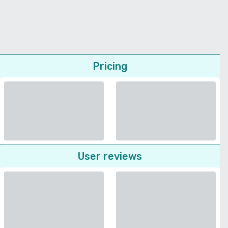
Pricing
User reviews