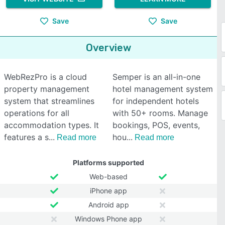
Save
Save
Overview
WebRezPro is a cloud
Semper is an all-in-one
property management
hotel management system
system that streamlines
for independent hotels
operations for all
with 50+ rooms. Manage
accommodation types. It
bookings, POS, events,
features a s
hou
Read more
Read more
Platforms supported
Web-based
iPhone app
Android app
Windows Phone app