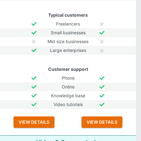
Typical customers
Freelancers
Small businesses
Mid size businesses
Large enterprises
Customer support
Phone
Online
Knowledge base
Video tutorials
VIEW DETAILS
VIEW DETAILS