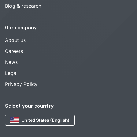
Blog & research
Our company
About us
Careers
News
Legal
Privacy Policy
Select your country
United States (English)