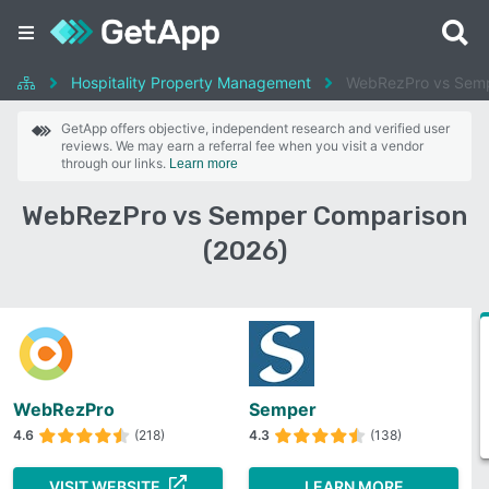
Hospitality Property Management
WebRezPro vs Sem
GetApp offers objective, independent research and verified user
reviews. We may earn a referral fee when you visit a vendor
through our links.
Learn more
WebRezPro vs Semper Comparison
(2026)
WebRezPro
Semper
4.6
(218)
4.3
(138)
VISIT WEBSITE
LEARN MORE