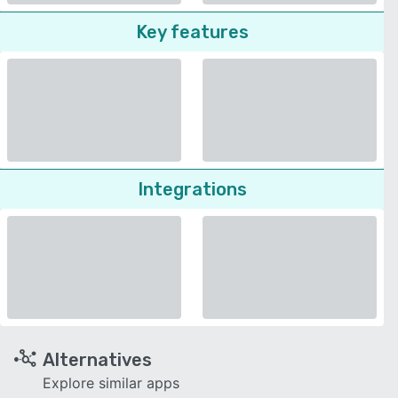
Key features
Integrations
Alternatives
Explore similar apps