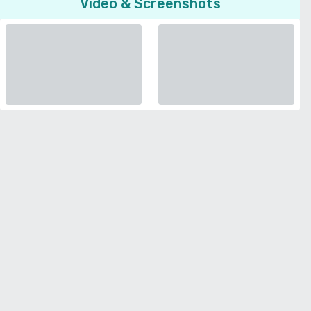
Video & Screenshots