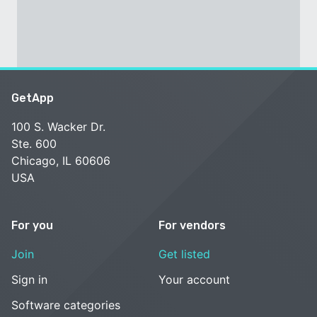
GetApp
100 S. Wacker Dr.
Ste. 600
Chicago, IL 60606
USA
For you
For vendors
Join
Get listed
Sign in
Your account
Software categories