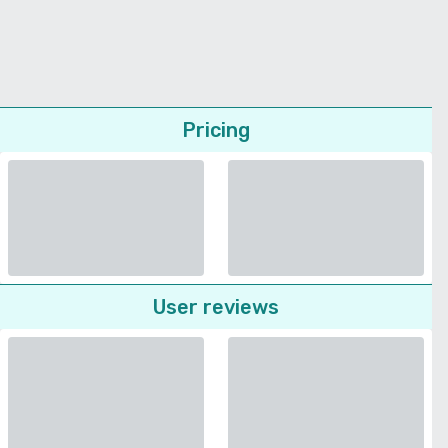
Pricing
User reviews