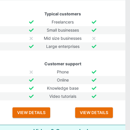
Typical customers
Freelancers
Small businesses
Mid size businesses
Large enterprises
Customer support
Phone
Online
Knowledge base
Video tutorials
VIEW DETAILS
VIEW DETAILS