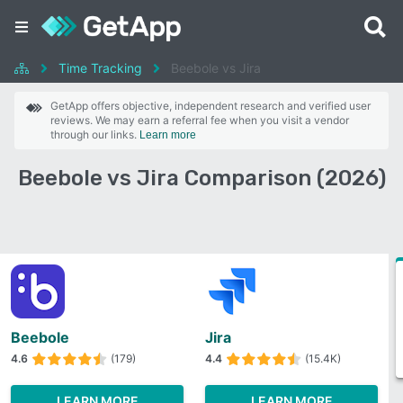
Time Tracking
Beebole vs Jira
GetApp offers objective, independent research and verified user
reviews. We may earn a referral fee when you visit a vendor
through our links.
Learn more
Beebole vs Jira Comparison (2026)
Beebole
Jira
4.6
(179)
4.4
(15.4K)
LEARN MORE
LEARN MORE