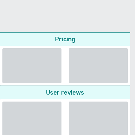
Pricing
User reviews