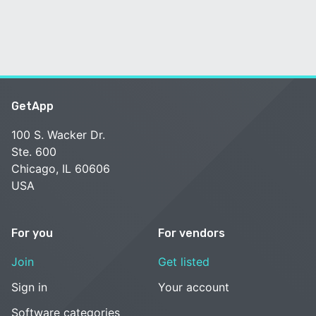
GetApp
100 S. Wacker Dr.
Ste. 600
Chicago, IL 60606
USA
For you
For vendors
Join
Get listed
Sign in
Your account
Software categories