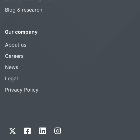
Blog & research
Our company
About us
Careers
News
Legal
Privacy Policy