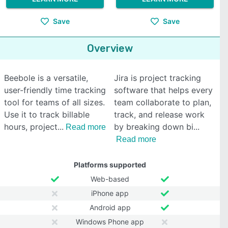
Save
Save
Overview
Beebole is a versatile,
Jira is project tracking
user-friendly time tracking
software that helps every
tool for teams of all sizes.
team collaborate to plan,
Use it to track billable
track, and release work
hours, project
by breaking down bi
Read more
Read more
Platforms supported
Web-based
iPhone app
Android app
Windows Phone app