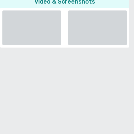
Video & Screenshots