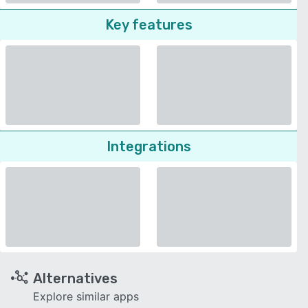
Key features
Integrations
Alternatives
Explore similar apps