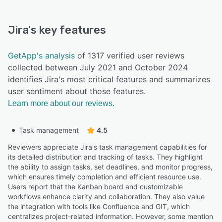
Jira
's key features
GetApp's analysis
of 1317 verified user reviews
collected between July 2021 and October 2024
identifies Jira's most critical features and summarizes
user sentiment about those features.
Learn more about our reviews.
Task management
4.5
Reviewers appreciate Jira's task management capabilities for
its detailed distribution and tracking of tasks. They highlight
the ability to assign tasks, set deadlines, and monitor progress,
which ensures timely completion and efficient resource use.
Users report that the Kanban board and customizable
workflows enhance clarity and collaboration. They also value
the integration with tools like Confluence and GIT, which
centralizes project-related information. However, some mention