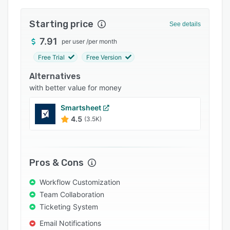
Integrations
Starting price
See details
Support options
7.91
per user
/
per month
FAQs
Free Trial
Free Version
Popular comparisons
Alternatives
Related categories
with better value for money
Smartsheet
4.5
(3.5K)
Pros & Cons
Workflow Customization
Team Collaboration
Ticketing System
Email Notifications