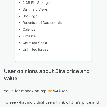
2 GB File Storage
Summary Views
Backlogs
Reports and Dashboards
Calendar
Timeline
Unlimited Goals
Unlimited Issues
User opinions about Jira price and
value
Value for money rating:
4.3
(15.4K)
To see what individual users think of Jira's price and