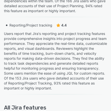
dependencies within the team. Of the 166 Jira users who gave
detailed accounts of their use of Project Planning, 94% rated
this feature as important or highly important.
Reporting/Project tracking
4.4
Users report that Jira's reporting and project tracking features
provide comprehensive insights into project progress and team
performance. They appreciate the real-time data, customizable
reports, and visual dashboards. Reviewers highlight the
benefits of time tracking, burn-down charts, and velocity
reports for making data-driven decisions. They find the ability
to track task dependencies and generate detailed reports
helpful for monitoring progress and ensuring transparency.
Some users mention the ease of using JQL for custom reports.
Of the 153 Jira users who gave detailed accounts of their use
of Reporting/Project Tracking, 93% rated this feature as
important or highly important.
All
Jira
features