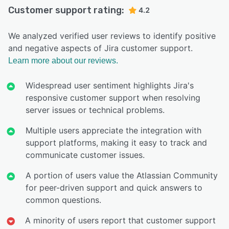
Customer support rating:
4.2
We analyzed verified user reviews to identify positive
and negative aspects of Jira customer support.
Learn more about our reviews.
Widespread user sentiment highlights Jira's
responsive customer support when resolving
server issues or technical problems.
Multiple users appreciate the integration with
support platforms, making it easy to track and
communicate customer issues.
A portion of users value the Atlassian Community
for peer-driven support and quick answers to
common questions.
A minority of users report that customer support