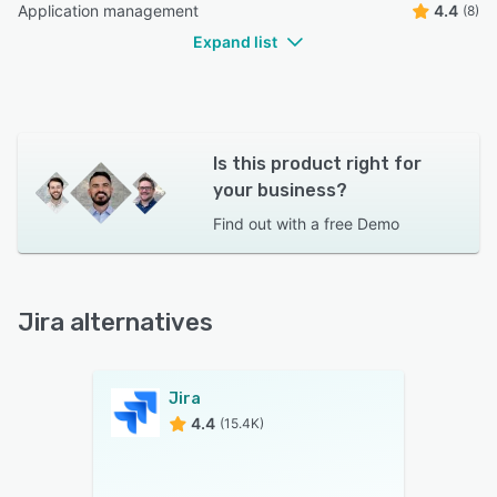
Application management
4.4
(8)
Expand list
Is this product right for
your business?
Find out with a
free Demo
Jira alternatives
Jira
4.4
(15.4K)