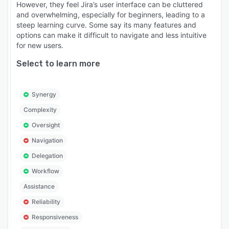
However, they feel Jira’s user interface can be cluttered
and overwhelming, especially for beginners, leading to a
steep learning curve. Some say its many features and
options can make it difficult to navigate and less intuitive
for new users.
Select to learn more
Synergy
Complexity
Oversight
Navigation
Delegation
Workflow
Assistance
Reliability
Responsiveness