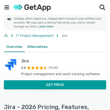
GetApp offers objective, independent research and verified user
reviews. We may earn a referral fee when you visit a vendor
through our links.
Learn more
IT Project Management
Jira
Overview
Alternatives
Jira
4.4
(15.4K)
Project management and work tracking software
GET PRICE
Jira - 2026 Pricing, Features,