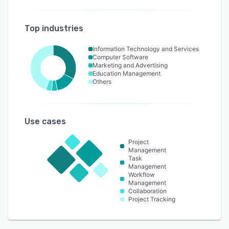
Top industries
Information Technology and Services
Computer Software
Marketing and Advertising
Education Management
Others
Use cases
Project
Management
Task
Management
Workflow
Management
Collaboration
Project Tracking