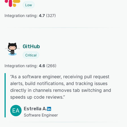
Low
Integration rating: 
4.7
 (
327
)
GitHub
Critical
Integration rating: 
4.6
 (
266
)
“
As a software engineer, receiving pull request
alerts, build notifications, and tracking issues
directly in channels removes tab switching and
speeds up code reviews.
”
Estrella A.
EA
Software Engineer