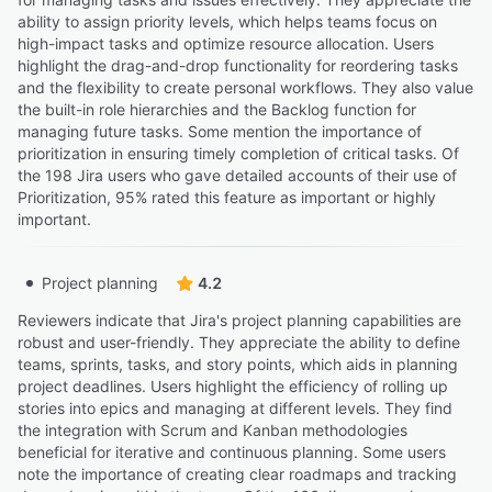
ability to assign priority levels, which helps teams focus on
high-impact tasks and optimize resource allocation. Users
highlight the drag-and-drop functionality for reordering tasks
and the flexibility to create personal workflows. They also value
the built-in role hierarchies and the Backlog function for
managing future tasks. Some mention the importance of
prioritization in ensuring timely completion of critical tasks. Of
the 198 Jira users who gave detailed accounts of their use of
Prioritization, 95% rated this feature as important or highly
important.
Project planning
4.2
Reviewers indicate that Jira's project planning capabilities are
robust and user-friendly. They appreciate the ability to define
teams, sprints, tasks, and story points, which aids in planning
project deadlines. Users highlight the efficiency of rolling up
stories into epics and managing at different levels. They find
the integration with Scrum and Kanban methodologies
beneficial for iterative and continuous planning. Some users
note the importance of creating clear roadmaps and tracking