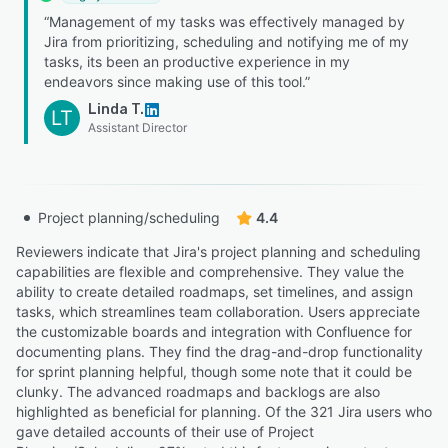
“Management of my tasks was effectively managed by
Jira from prioritizing, scheduling and notifying me of my
tasks, its been an productive experience in my
endeavors since making use of this tool.”
Linda T.
LT
Assistant Director
Project planning/scheduling
4.4
Reviewers indicate that Jira's project planning and scheduling
capabilities are flexible and comprehensive. They value the
ability to create detailed roadmaps, set timelines, and assign
tasks, which streamlines team collaboration. Users appreciate
the customizable boards and integration with Confluence for
documenting plans. They find the drag-and-drop functionality
for sprint planning helpful, though some note that it could be
clunky. The advanced roadmaps and backlogs are also
highlighted as beneficial for planning. Of the 321 Jira users who
gave detailed accounts of their use of Project