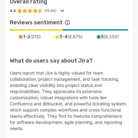
Overall rating
4.4
(15.4K)
Reviews sentiment
(
215
)
(
6,675
)
(
8,550
)
1-2
3-4
5
What do users say about
Jira
?
Users report that Jira is highly valued for team
collaboration, project management, and task tracking,
enabling clear visibility into project status and
responsibilities. They appreciate its extensive
customization, robust integrations with tools like
Confluence and Bitbucket, and powerful ticketing system,
which support complex workflows and cross-functional
teams effectively. They find its features comprehensive
for software development, agile planning, and reporting
needs.