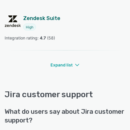
Zendesk Suite
High
Integration rating: 
4.7
 (
58
)
Expand list
Jira customer support
What do users say about Jira customer
support?