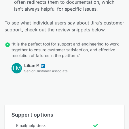
often redirects them to documentation, which
isn't always helpful for specific issues.
To see what individual users say about Jira's customer
support, check out the review snippets below.
“It is the perfect tool for support and engineering to work
together to ensure customer satisfaction, and effective
resolution of failures in the platform.”
Lilian M.
LM
Senior Customer Associate
Support options
Email/help desk