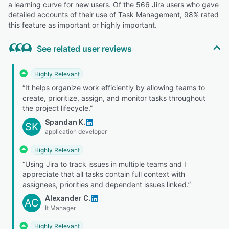
a learning curve for new users. Of the 566 Jira users who gave
detailed accounts of their use of Task Management, 98% rated
this feature as important or highly important.
See related user reviews
Highly Relevant
“It helps organize work efficiently by allowing teams to
create, prioritize, assign, and monitor tasks throughout
the project lifecycle.”
Spandan K.
SK
application developer
Highly Relevant
“Using Jira to track issues in multiple teams and I
appreciate that all tasks contain full context with
assignees, priorities and dependent issues linked.”
Alexander C.
AC
It Manager
Highly Relevant