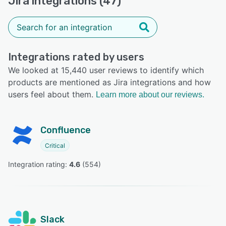
Jira integrations (47)
Integrations rated by users
We looked at 15,440 user reviews to identify which
products are mentioned as Jira integrations and how
users feel about them.
Learn more about our reviews.
Confluence
Critical
Integration rating: 
4.6
 (
554
)
Slack