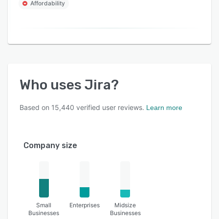
Affordability
Who uses
Jira
?
Based on
15,440
verified user reviews.
Learn more
Company size
Small
Enterprises
Midsize
Businesses
Businesses