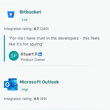
Bitbucket
Low
Integration rating: 
4.7
 (
240
)
“
For me I have trust in the developers - this feels
like it's for spying
”
Stuart P.
SP
Product Owner
Microsoft Outlook
High
Integration rating: 
4.5
 (
99
)