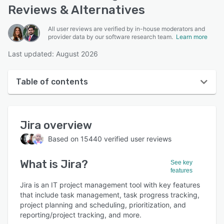
Reviews & Alternatives
All user reviews are verified by in-house moderators and
provider data by our software research team.
Learn more
Last updated: August 2026
Table of contents
Jira overview
Jira
overview
User interface
Based on
15440
verified user reviews
Reviews
What is
Jira
?
Who uses Jira?
See key
features
Key features
Jira is an IT project management tool with key features
that include task management, task progress tracking,
Alternatives
project planning and scheduling, prioritization, and
reporting/project tracking, and more.
Pricing