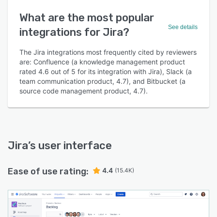
What are the most popular
See details
integrations for Jira?
The Jira integrations most frequently cited by reviewers
are: Confluence (a knowledge management product
rated 4.6 out of 5 for its integration with Jira), Slack (a
team communication product, 4.7), and Bitbucket (a
source code management product, 4.7).
Jira
’s user interface
Ease of use rating:
4.4
(15.4K)