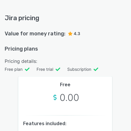
Jira pricing
Value for money rating:
4.3
Pricing plans
Pricing details:
Free plan
Free trial
Subscription
Free
0.00
Features included: