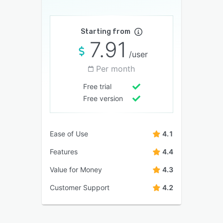
Starting from
7.91
/user
Per month
Free trial
Free version
Ease of Use
4.1
Features
4.4
Value for Money
4.3
Customer Support
4.2