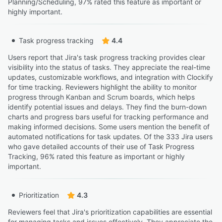
Planning/Scheduling, 97% rated this feature as important or
highly important.
Task progress tracking
4.4
Users report that Jira's task progress tracking provides clear
visibility into the status of tasks. They appreciate the real-time
updates, customizable workflows, and integration with Clockify
for time tracking. Reviewers highlight the ability to monitor
progress through Kanban and Scrum boards, which helps
identify potential issues and delays. They find the burn-down
charts and progress bars useful for tracking performance and
making informed decisions. Some users mention the benefit of
automated notifications for task updates. Of the 333 Jira users
who gave detailed accounts of their use of Task Progress
Tracking, 96% rated this feature as important or highly
important.
Prioritization
4.3
Reviewers feel that Jira's prioritization capabilities are essential
for managing tasks and issues effectively. They appreciate the