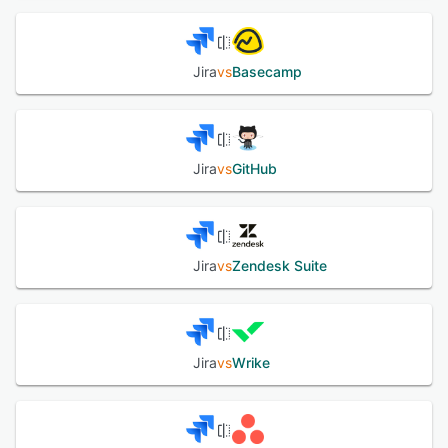
out-of-the-box agents, and highly tailored agentic
workflows, letting anyone act like a Jira expert (even if
they’re not). Whether you're managing a complex project
or tackling everyday tasks, Jira's versatility and
Jira
vs
Basecamp
customization options make it an ideal solution for teams
seeking to drive their initiatives forward with confidence
and efficiency.
Jira
vs
GitHub
See alternatives
Jira
vs
Zendesk Suite
Jira
vs
Wrike