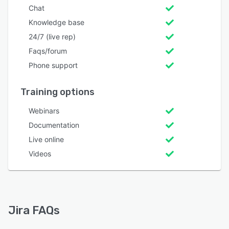
Chat
Knowledge base
24/7 (live rep)
Faqs/forum
Phone support
Training options
Webinars
Documentation
Live online
Videos
Jira FAQs