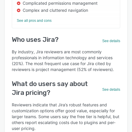
Complicated permissions management
Complex and cluttered navigation
See all pros and cons
Who uses Jira?
See details
By industry, Jira reviewers are most commonly
professionals in information technology and services
(20%). The most frequent use case for Jira cited by
reviewers is project management (52% of reviewers).
What do users say about
See details
Jira pricing?
Reviewers indicate that Jira’s robust features and
customization options offer good value, especially for
larger teams. Some users say the free tier is helpful, but
others report escalating costs due to plugins and per-
user pricing.