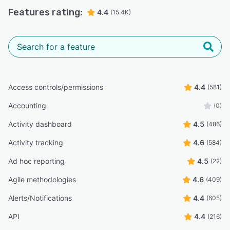
Features rating:
4.4
(15.4K)
Access controls/permissions
4.4
(581)
Accounting
(0)
Activity dashboard
4.5
(486)
Activity tracking
4.6
(584)
Ad hoc reporting
4.5
(22)
Agile methodologies
4.6
(409)
Alerts/Notifications
4.4
(605)
API
4.4
(216)