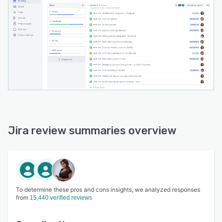
Jira review summaries overview
To determine these pros and cons insights, we analyzed responses
from
15,440 verified reviews