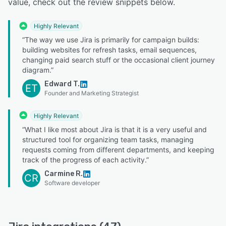
value, check out the review snippets below.
Highly Relevant
“The way we use Jira is primarily for campaign builds:
building websites for refresh tasks, email sequences,
changing paid search stuff or the occasional client journey
diagram.”
Edward T.
ET
Founder and Marketing Strategist
Highly Relevant
“What I like most about Jira is that it is a very useful and
structured tool for organizing team tasks, managing
requests coming from different departments, and keeping
track of the progress of each activity.”
Carmine R.
CR
Software developer