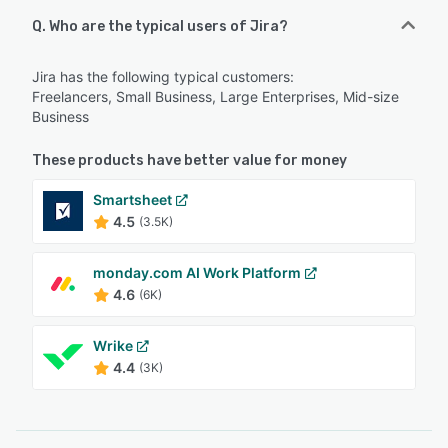
Q. Who are the typical users of Jira?
Jira has the following typical customers:
Freelancers, Small Business, Large Enterprises, Mid-size
Business
These products have better value for money
Smartsheet
4.5
(3.5K)
monday.com AI Work Platform
4.6
(6K)
Wrike
4.4
(3K)