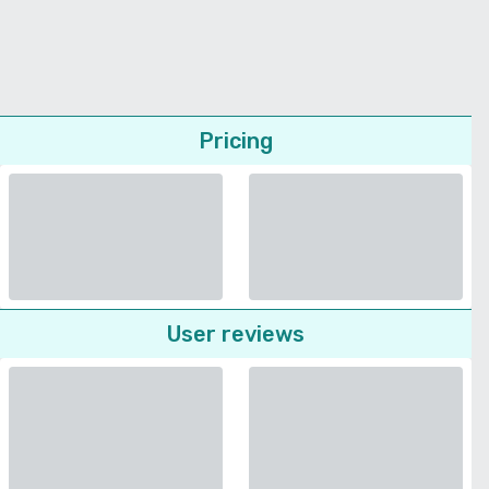
Pricing
User reviews