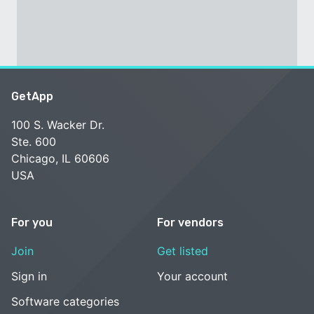
GetApp
100 S. Wacker Dr.
Ste. 600
Chicago, IL 60606
USA
For you
For vendors
Join
Get listed
Sign in
Your account
Software categories