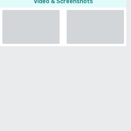
Video & Screenshots