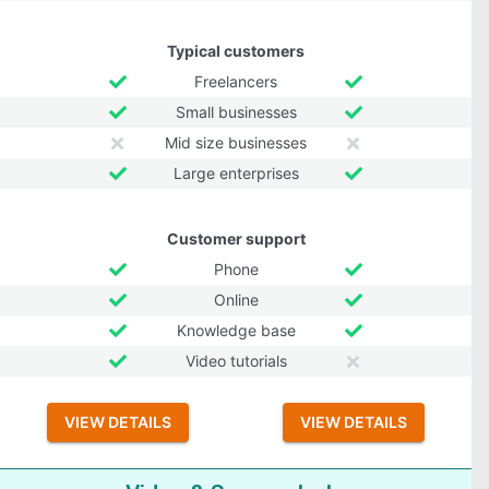
Typical customers
Freelancers
Small businesses
Mid size businesses
Large enterprises
Customer support
Phone
Online
Knowledge base
Video tutorials
VIEW DETAILS
VIEW DETAILS