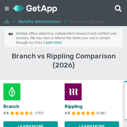
Benefits Administration
Branch vs Rippling
GetApp offers objective, independent research and verified user
reviews. We may earn a referral fee when you visit a vendor
through our links.
Learn more
Branch vs Rippling Comparison
(2026)
Branch
Rippling
4.6
(700)
4.9
(4.8K)
LEARN MORE
LEARN MORE