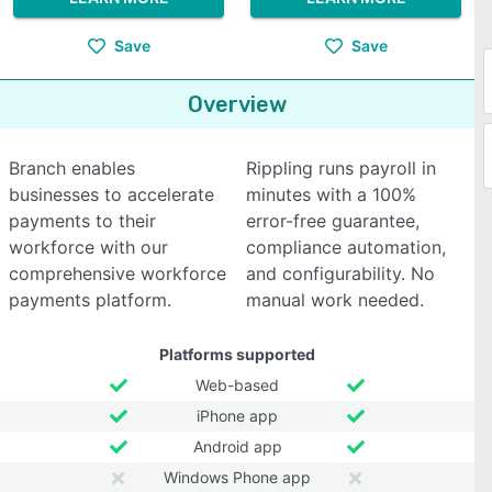
Save
Save
Overview
Branch enables
Rippling runs payroll in
businesses to accelerate
minutes with a 100%
payments to their
error-free guarantee,
workforce with our
compliance automation,
comprehensive workforce
and configurability. No
payments platform.
manual work needed.
Platforms supported
Web-based
iPhone app
Android app
Windows Phone app