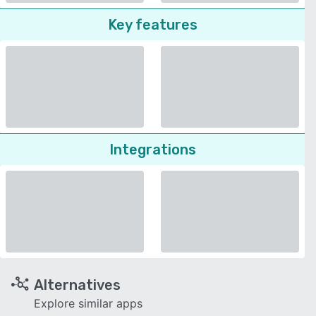
Key features
Integrations
Alternatives
Explore similar apps