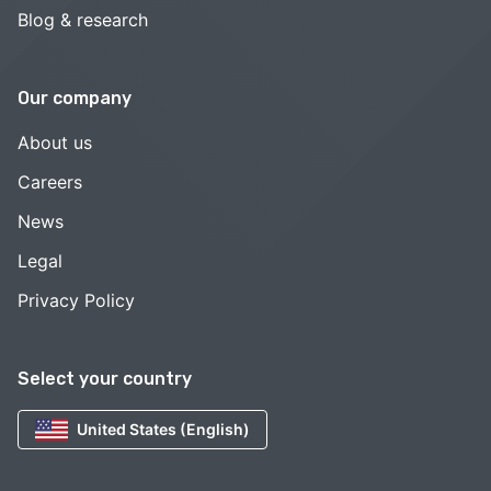
Blog & research
Our company
About us
Careers
News
Legal
Privacy Policy
Select your country
United States (English)