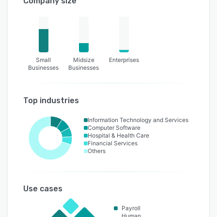
Company size
Small
Midsize
Enterprises
Businesses
Businesses
Top industries
Information Technology and Services
Computer Software
Hospital & Health Care
Financial Services
Others
Use cases
Payroll
Human