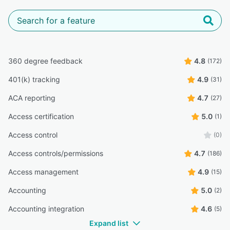
360 degree feedback
4.8
(172)
401(k) tracking
4.9
(31)
ACA reporting
4.7
(27)
Access certification
5.0
(1)
Access control
(0)
Access controls/permissions
4.7
(186)
Access management
4.9
(15)
Accounting
5.0
(2)
Accounting integration
4.6
(5)
Expand list