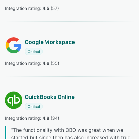
Integration rating: 
4.5
 (
57
)
Google Workspace
Critical
Integration rating: 
4.6
 (
55
)
QuickBooks Online
Critical
Integration rating: 
4.8
 (
34
)
“
The functionality with QBO was great when we
started but since then has also increased with true