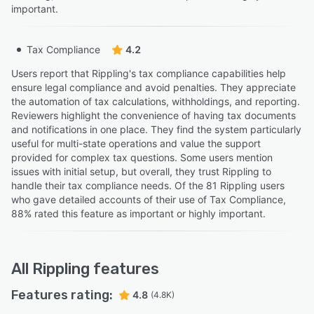
important.
Tax Compliance
4.2
Users report that Rippling's tax compliance capabilities help
ensure legal compliance and avoid penalties. They appreciate
the automation of tax calculations, withholdings, and reporting.
Reviewers highlight the convenience of having tax documents
and notifications in one place. They find the system particularly
useful for multi-state operations and value the support
provided for complex tax questions. Some users mention
issues with initial setup, but overall, they trust Rippling to
handle their tax compliance needs. Of the 81 Rippling users
who gave detailed accounts of their use of Tax Compliance,
88% rated this feature as important or highly important.
All
Rippling
features
Features rating:
4.8
(4.8K)