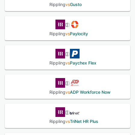
Rippling
vs
Gusto
See alternatives
Rippling
vs
Paylocity
Rippling
vs
Paychex Flex
Rippling
vs
ADP Workforce Now
Rippling
vs
TriNet HR Plus