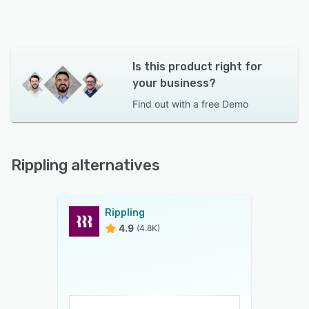
Is this product right for
your business?
Find out with a
free Demo
Rippling alternatives
Rippling
4.9
(4.8K)