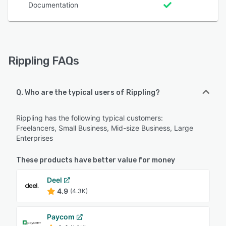
Documentation
Rippling FAQs
Q. Who are the typical users of Rippling?
Rippling has the following typical customers:
Freelancers, Small Business, Mid-size Business, Large
Enterprises
These products have better value for money
Deel
4.9
(4.3K)
Paycom