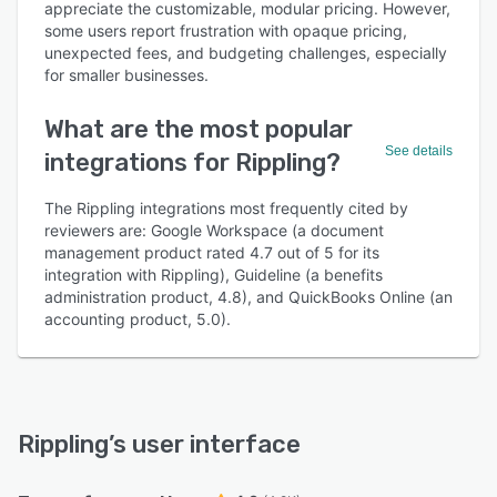
appreciate the customizable, modular pricing. However,
some users report frustration with opaque pricing,
unexpected fees, and budgeting challenges, especially
for smaller businesses.
What are the most popular
See details
integrations for Rippling?
The Rippling integrations most frequently cited by
reviewers are: Google Workspace (a document
management product rated 4.7 out of 5 for its
integration with Rippling), Guideline (a benefits
administration product, 4.8), and QuickBooks Online (an
accounting product, 5.0).
Rippling
’s user interface