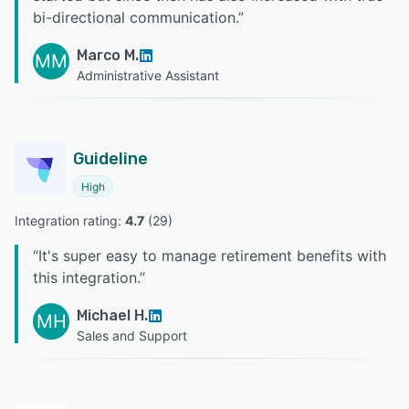
bi-directional communication.
”
Marco M.
MM
Administrative Assistant
Guideline
High
Integration rating: 
4.7
 (
29
)
“
It's super easy to manage retirement benefits with
this integration.
”
Michael H.
MH
Sales and Support