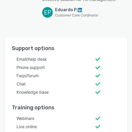
Eduardo P.
EP
Customer Care Cordinator
Support options
Email/help desk
Phone support
Faqs/forum
Chat
Knowledge base
Training options
Webinars
Live online