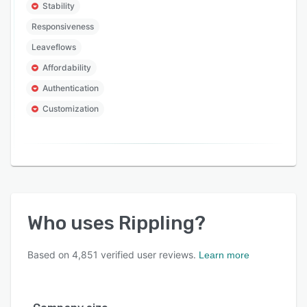
Stability
Responsiveness
Leaveflows
Affordability
Authentication
Customization
Who uses
Rippling
?
Based on
4,851
verified user reviews.
Learn more