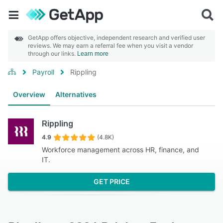
GetApp offers objective, independent research and verified user
reviews. We may earn a referral fee when you visit a vendor
through our links.
Learn more
Payroll
Rippling
Overview
Alternatives
Rippling
4.9
(4.8K)
Workforce management across HR, finance, and
IT.
GET PRICE