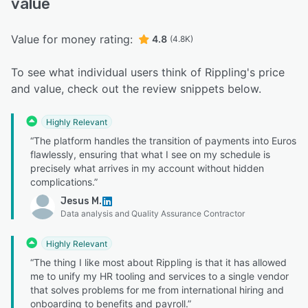
value
Value for money rating:
4.8
(4.8K)
To see what individual users think of Rippling's price
and value, check out the review snippets below.
Highly Relevant
“The platform handles the transition of payments into Euros
flawlessly, ensuring that what I see on my schedule is
precisely what arrives in my account without hidden
complications.”
Jesus M.
Data analysis and Quality Assurance Contractor
Highly Relevant
“The thing I like most about Rippling is that it has allowed
me to unify my HR tooling and services to a single vendor
that solves problems for me from international hiring and
onboarding to benefits and payroll.”