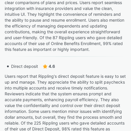
clear comparisons of plans and prices. Users report seamless
integration with insurance providers and value the clean,
intuitive UI. They highlight the convenience of reminders and
the ability to pause and resume enrollment. Users also mention
the efficiency of managing dependents and updating
contributions, making the overall experience straightforward
and user-friendly. Of the 87 Rippling users who gave detailed
accounts of their use of Online Benefits Enrollment, 99% rated
this feature as important or highly important.
Direct deposit
4.6
Users report that Rippling's direct deposit feature is easy to set
up and manage. They appreciate the ability to split paychecks
into multiple accounts and receive timely notifications.
Reviewers indicate that the system ensures prompt and
accurate payments, enhancing payroll efficiency. They also
value the confidentiality and control over their direct deposit
information. Some users mention minor issues with identifying
dollar amounts, but overall, they find the process smooth and
reliable. Of the 225 Rippling users who gave detailed accounts
of their use of Direct Deposit, 98% rated this feature as