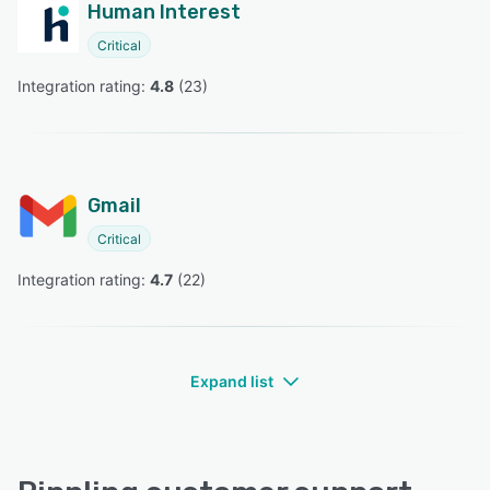
Human Interest
Critical
Integration rating: 
4.8
 (
23
)
Gmail
Critical
Integration rating: 
4.7
 (
22
)
Expand list