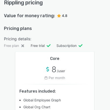
Rippling pricing
Value for money rating:
4.8
Pricing plans
Pricing details:
Free plan
Free trial
Subscription
Core
8
/user
Per month
Features included:
Global Employee Graph
Global Org Chart