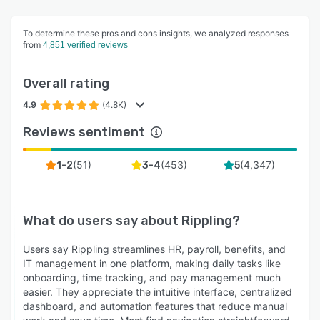
To determine these pros and cons insights, we analyzed responses
from
4,851 verified reviews
Overall rating
4.9
(4.8K)
Reviews sentiment
(
51
)
(
453
)
(
4,347
)
1-2
3-4
5
What do users say about
Rippling
?
Users say Rippling streamlines HR, payroll, benefits, and
IT management in one platform, making daily tasks like
onboarding, time tracking, and pay management much
easier. They appreciate the intuitive interface, centralized
dashboard, and automation features that reduce manual