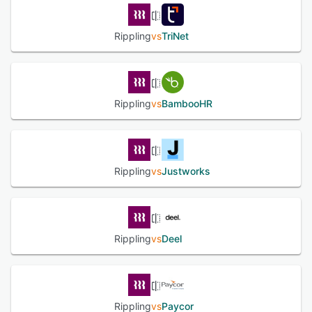
Rippling
vs
TriNet
Rippling
vs
BambooHR
Rippling
vs
Justworks
Rippling
vs
Deel
Rippling
vs
Paycor