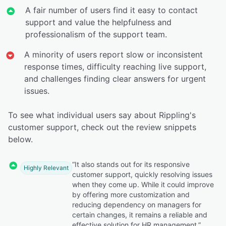
A fair number of users find it easy to contact
support and value the helpfulness and
professionalism of the support team.
A minority of users report slow or inconsistent
response times, difficulty reaching live support,
and challenges finding clear answers for urgent
issues.
To see what individual users say about Rippling's
customer support, check out the review snippets
below.
“It also stands out for its responsive
Highly Relevant
customer support, quickly resolving issues
when they come up. While it could improve
by offering more customization and
reducing dependency on managers for
certain changes, it remains a reliable and
effective solution for HR management.”