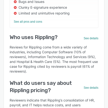
Bugs and Issues
Clunky E-signature experience
Limited and unintuitive reporting
See all pros and cons
Who uses Rippling?
See details
Reviews for Rippling come from a wide variety of
industries, including Computer Software (10% of
reviewers), Information Technology and Services (9%),
and Hospital & Health Care (5%). The most frequent use
case for Rippling cited by reviewers is payroll (61% of
reviewers).
What do users say about
See details
Rippling pricing?
Reviewers indicate that Rippling’s consolidation of HR,
payroll, and IT helps reduce costs, and users