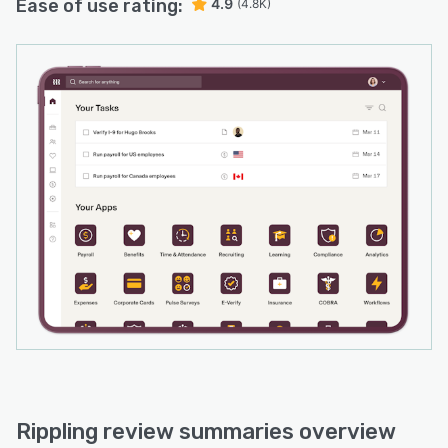
Ease of use rating:
4.9
(4.8K)
Rippling review summaries overview