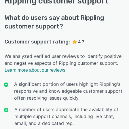
Rippling customer support
What do users say about Rippling
customer support?
Customer support rating:
4.7
We analyzed verified user reviews to identify positive
and negative aspects of Rippling customer support.
Learn more about our reviews.
A significant portion of users highlight Rippling's
responsive and knowledgeable customer support,
often resolving issues quickly.
A number of users appreciate the availability of
multiple support channels, including live chat,
email, and a dedicated rep.