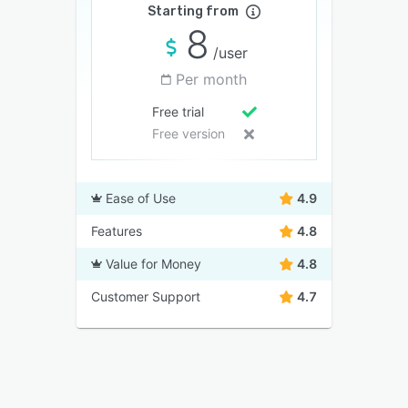
Starting from
8
/user
Per month
Free trial
Free version
Ease of Use
4.9
Features
4.8
Value for Money
4.8
Customer Support
4.7