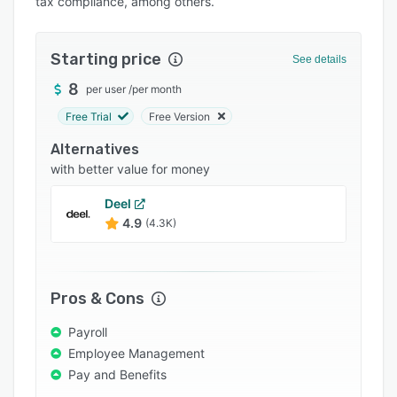
tax compliance, among others.
Pricing
Integrations
Starting price
See details
Support options
8
per user
/
per month
FAQs
Free Trial
Free Version
Popular comparisons
Alternatives
Related categories
with better value for money
Deel
4.9
(4.3K)
Pros & Cons
Payroll
Employee Management
Pay and Benefits