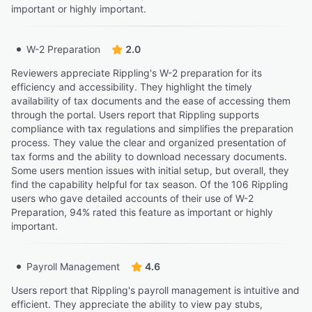
important or highly important.
W-2 Preparation
2.0
Reviewers appreciate Rippling's W-2 preparation for its
efficiency and accessibility. They highlight the timely
availability of tax documents and the ease of accessing them
through the portal. Users report that Rippling supports
compliance with tax regulations and simplifies the preparation
process. They value the clear and organized presentation of
tax forms and the ability to download necessary documents.
Some users mention issues with initial setup, but overall, they
find the capability helpful for tax season. Of the 106 Rippling
users who gave detailed accounts of their use of W-2
Preparation, 94% rated this feature as important or highly
important.
Payroll Management
4.6
Users report that Rippling's payroll management is intuitive and
efficient. They appreciate the ability to view pay stubs,