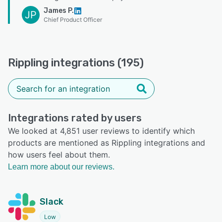
James P.
JP
Chief Product Officer
Rippling integrations (195)
Integrations rated by users
We looked at 4,851 user reviews to identify which
products are mentioned as Rippling integrations and
how users feel about them.
Learn more about our reviews.
Slack
Low