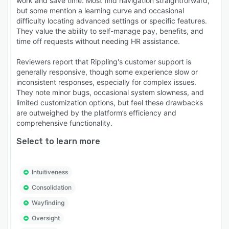
work and save time. Most find navigation straightforward,
but some mention a learning curve and occasional
difficulty locating advanced settings or specific features.
They value the ability to self-manage pay, benefits, and
time off requests without needing HR assistance.
Reviewers report that Rippling's customer support is
generally responsive, though some experience slow or
inconsistent responses, especially for complex issues.
They note minor bugs, occasional system slowness, and
limited customization options, but feel these drawbacks
are outweighed by the platform’s efficiency and
comprehensive functionality.
Select to learn more
Intuitiveness
Consolidation
Wayfinding
Oversight