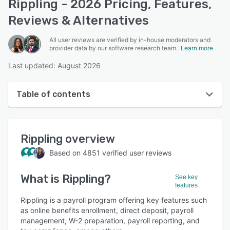
Rippling - 2026 Pricing, Features,
Reviews & Alternatives
All user reviews are verified by in-house moderators and
provider data by our software research team.
Learn more
Last updated: August 2026
Table of contents
Rippling overview
Rippling
overview
User interface
Based on
4851
verified user reviews
Reviews
What is
Rippling
?
Who uses Rippling?
See key
features
Key features
Rippling is a payroll program offering key features such
as online benefits enrollment, direct deposit, payroll
Alternatives
management, W-2 preparation, payroll reporting, and