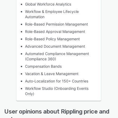
Global Workforce Analytics
Workflow & Employee Lifecycle
Automation
Role-Based Permission Management
Role-Based Approval Management
Role-Based Policy Management
Advanced Document Management
Automated Compliance Management
(Compliance 360)
Compensation Bands
Vacation & Leave Management
Auto-Localization for 150+ Countries
Workflow Studio (Onboarding Events
Only)
User opinions about Rippling price and