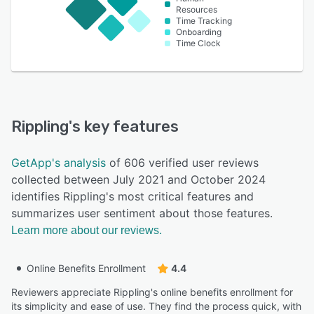
Resources
Time Tracking
Onboarding
Time Clock
Rippling
's key features
GetApp's analysis
of 606 verified user reviews
collected between July 2021 and October 2024
identifies Rippling's most critical features and
summarizes user sentiment about those features.
Learn more about our reviews.
Online Benefits Enrollment
4.4
Reviewers appreciate Rippling's online benefits enrollment for
its simplicity and ease of use. They find the process quick, with