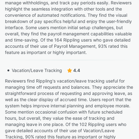
manage withholdings, and track pay periods easily. Reviewers
highlight the seamless integration with other tools and the
convenience of automated notifications. They find the visual
breakdown of pay specifics helpful and enjoy the user-friendly
interface. Some users mention initial setup challenges, but
overall, they find the payroll management capabilities valuable
and time-saving. Of the 164 Rippling users who gave detailed
accounts of their use of Payroll Management, 93% rated this
feature as important or highly important.
Vacation/Leave Tracking
4.4
Reviewers find Rippling's vacation/leave tracking useful for
managing time off requests and balances. They appreciate the
straightforward process of requesting and approving leave, as
well as the clear display of accrued time. Users report that the
system helps improve internal planning and employee morale.
Some mention occasional confusion with future scheduled
hours, but overall, they value the ease of tracking and
managing leave in one place. Of the 102 Rippling users who
gave detailed accounts of their use of Vacation/Leave
Tracking, 90% rated this feature as important or highly